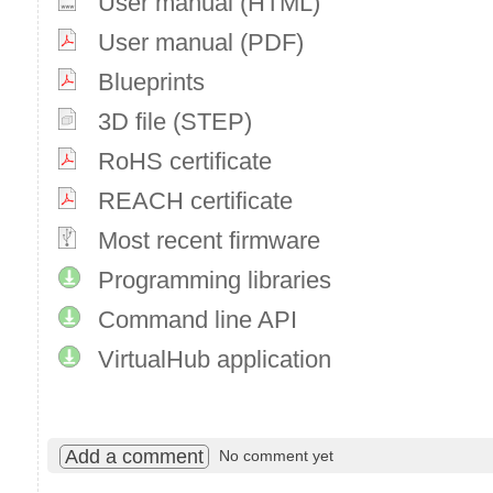
User manual (HTML)
User manual (PDF)
Blueprints
3D file (STEP)
RoHS certificate
REACH certificate
Most recent firmware
Programming libraries
Command line API
VirtualHub application
Add a comment
No comment yet