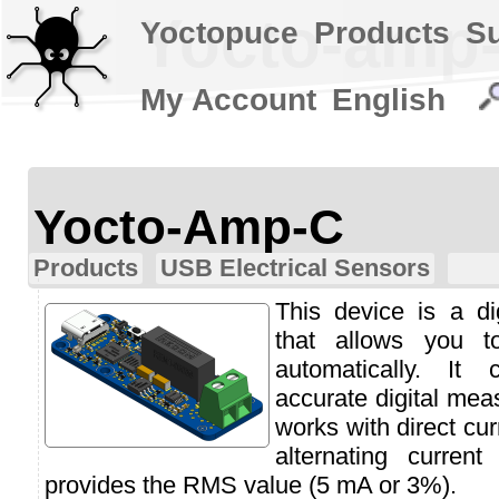
Yocto-amp
Yoctopuce
Products
S
My Account
English
Yocto-Amp-C
Products
USB Electrical Sensors
This device is a d
that allows you t
automatically. It
accurate digital mea
works with direct cu
alternating curren
provides the RMS value (5 mA or 3%).