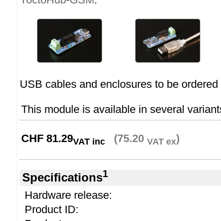
USB cables and enclosures to be ordered 
This module is available in several variant
CHF
81.29
(75.20
)
VAT inc
VAT ex
1
Specifications
Hardware release:
Product ID: