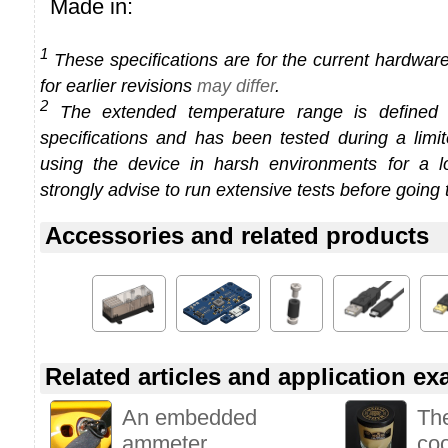
Made in:
1
These specifications are for the current hardware 
for earlier revisions
may differ
.
2
The extended temperature range is defined
specifications and has been tested during a limi
using the device in harsh environments for a l
strongly advise to run extensive tests before going 
Accessories and related products
Related articles and application e
An embedded
Th
ammeter
co