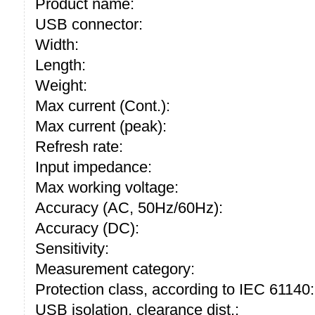
Product name:
USB connector:
Width:
Length:
Weight:
Max current (Cont.):
Max current (peak):
Refresh rate:
Input impedance:
Max working voltage:
Accuracy (AC, 50Hz/60Hz):
Accuracy (DC):
Sensitivity:
Measurement category:
Protection class, according to IEC 61140:
USB isolation, clearance dist.: