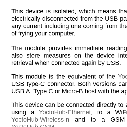
This device is isolated, which means tha
electrically disconnected from the USB p
any current including one coming from the
of frying your computer.
The module provides immediate readin
also store measures on the device inter
retrieval when connected again by USB.
This module is the equivalent of the
Yo
USB type-C connector. Both versions ca
USB A, Type C or Micro-B host with the ap
This device can be connected directly to
using a
YoctoHub-Ethernet
, to a WiF
YoctoHub-Wireless-n
and to a GSM n
YoctoHub-GSM
.