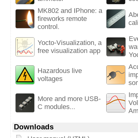
MK802 and IPhone: a
Ab
fireworks remote
cal
control.
Ev
Yocto-Visualization, a
wa
free visualization app
Yo
Ac
Hazardous live
im
voltages
so
Imp
More and more USB-
Vol
C modules...
Am
Downloads