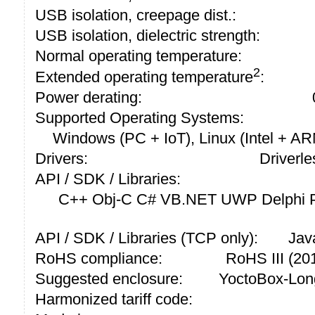
USB isolation, creepage dist.:
USB isolation, dielectric strength:
Normal operating temperature:
2
Extended operating temperature
:
Power derating:
Supported Operating Systems:
Windows (PC + IoT), Linux (Intel + A
Drivers:
Driverle
API / SDK / Libraries:
C++ Obj-C C# VB.NET UWP Delphi P
API / SDK / Libraries (TCP only):
Jav
RoHS compliance:
RoHS III (2
Suggested enclosure:
YoctoBox-Lon
Harmonized tariff code: