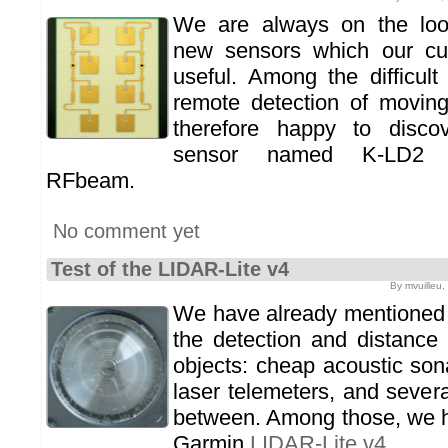
We are always on the look
new sensors which our cu
useful. Among the difficult
remote detection of movin
therefore happy to disco
sensor named K-LD2 m
RFbeam.
No comment yet
Test of the LIDAR-Lite v4
By mvuilleu,
We have already mentioned 
the detection and distance
objects: cheap acoustic son
laser telemeters, and severa
between. Among those, we ha
Garmin
LIDAR-Lite v4
.