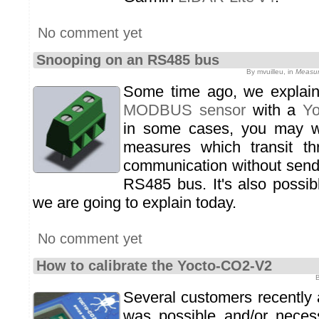
No comment yet
Snooping on an RS485 bus
By mvuilleu, in
Measur
Some time ago, we expla
MODBUS sensor
with a
Y
in some cases, you may w
measures which transit 
communication without send
RS485 bus. It's also possib
we are going to explain today.
No comment yet
How to calibrate the Yocto-CO2-V2
B
Several customers recently 
was possible and/or necess