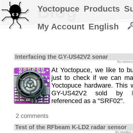
Blog
Yoctopuce
Products
S
My Account
English
Interfacing the GY-US42V2 sonar
By martinm
At Yoctopuce, we like to b
just to check if we can m
Yoctopuce hardware. This
GY-US42V2 sold by
referenced as a "SRF02".
2 comments
Test of the RFbeam K-LD2 radar sensor
By mvuilleu,