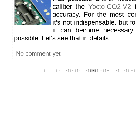
caliber the
Yocto-CO2-V2
t
accuracy. For the most co
it's not indispensable, but f
it can become necessary, 
possible. Let's see that in details...
No comment yet
...
1
4
5
6
7
8
9
10
11
12
13
14