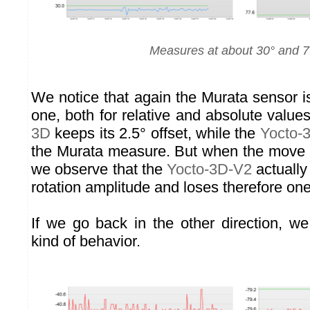
Measures at about 30° and 7
We notice that again the Murata sensor i
one, both for relative and absolute value
3D
keeps its 2.5° offset, while the
Yocto-
the Murata measure. But when the move i
we observe that the
Yocto-3D-V2
actually
rotation amplitude and loses therefore on
If we go back in the other direction, 
kind of behavior.