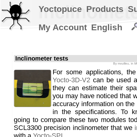
Inclinomete
Yoctopuce
Products
S
My Account
English
Inclinometer tests
By
mvuilleu
, in
M
For some applications, th
Yocto-3D-V2
can be used as
they can estimate their spat
you may have noticed that w
accuracy information on the 
in the specifications. To
going to compare these two modules tod
SCL3300 precision inclinometer that we
with a
Yocto-SPI
.