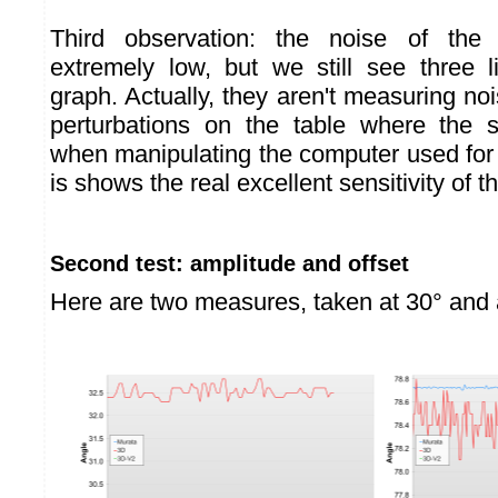
Third observation: the noise of the
extremely low, but we still see three 
graph. Actually, they aren't measuring nois
perturbations on the table where the 
when manipulating the computer used for
is shows the real excellent sensitivity of t
Second test: amplitude and offset
Here are two measures, taken at 30° and 