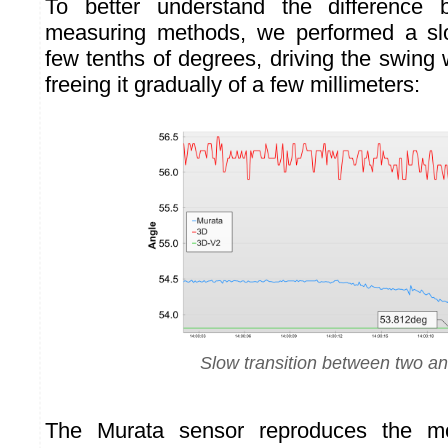
To better understand the difference 
measuring methods, we performed a s
few tenths of degrees, driving the swing 
freeing it gradually of a few millimeters:
Slow transition between two an
The Murata sensor reproduces the m