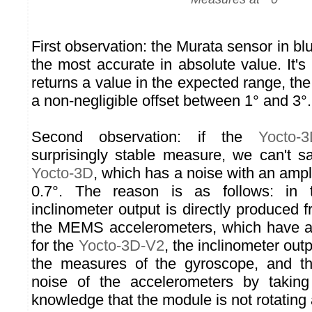
First observation: the Murata sensor in blu
the most accurate in absolute value. It'
returns a value in the expected range, the
a non-negligible offset between 1° and 3°.
Second observation: if the
Yocto-
surprisingly stable measure, we can't 
Yocto-3D
, which has a noise with an ampli
0.7°. The reason is as follows: in
inclinometer output is directly produced
the MEMS accelerometers, which have a 
for the
Yocto-3D-V2
, the inclinometer out
the measures of the gyroscope, and t
noise of the accelerometers by takin
knowledge that the module is not rotating a