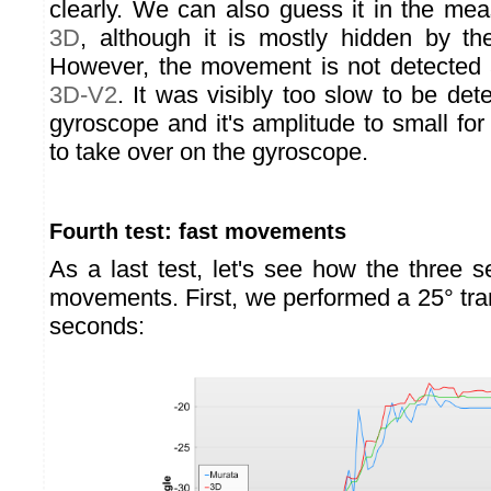
clearly. We can also guess it in the me
3D
, although it is mostly hidden by th
However, the movement is not detected 
3D-V2
. It was visibly too slow to be d
gyroscope and it's amplitude to small fo
to take over on the gyroscope.
Fourth test: fast movements
As a last test, let's see how the three s
movements. First, we performed a 25° tra
seconds: