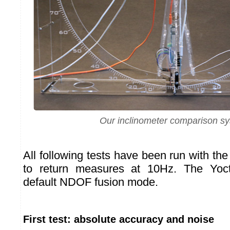
Our inclinometer comparison s
All following tests have been run with th
to return measures at 10Hz. The Yoc
default NDOF fusion mode.
First test: absolute accuracy and noise