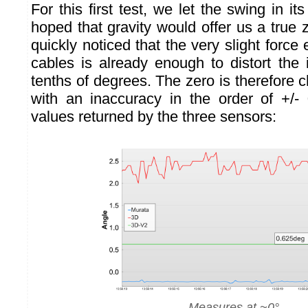
For this first test, we let the swing in it
hoped that gravity would offer us a true
quickly noticed that the very slight forc
cables is already enough to distort the 
tenths of degrees. The zero is therefore c
with an inaccuracy in the order of +/-
values returned by the three sensors:
Measures at ~0°