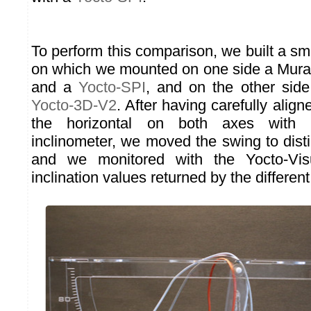
To perform this comparison, we built a s
on which we mounted on one side a Mur
and a
Yocto-SPI
, and on the other sid
Yocto-3D-V2
. After having carefully aligne
the horizontal on both axes with a 
inclinometer, we moved the swing to disti
and we monitored with the Yocto-Visu
inclination values returned by the differen