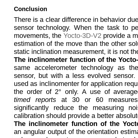
Conclusion
There is a clear difference in behavior due
sensor technology. When the task to pe
movements, the
Yocto-3D-V2
provide a mu
estimation of the move than the other so
static inclination measurement, it is not t
The inclinometer function of the Yocto
same accelerometer technology as t
sensor, but with a less evolved sensor. 
used as inclinomenter for application requ
the order of 2° only. A use of averag
timed reports
at 30 or 60 measures 
significantly reduce the measuring no
calibration should provide a better absolu
The inclinometer function of the Yoc
an angular output of the orientation estima