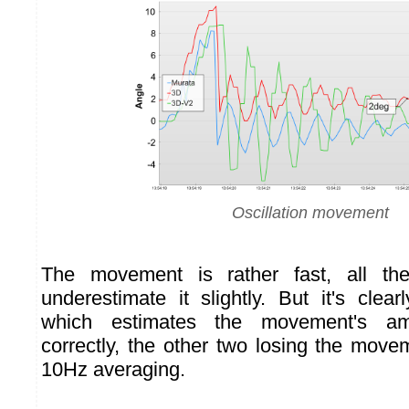
Oscillation movement
The movement is rather fast, all th
underestimate it slightly. But it's clea
which estimates the movement's am
correctly, the other two losing the mov
10Hz averaging.