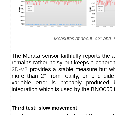
Measures at about -42° and -
The Murata sensor faithfully reports the 
remains rather noisy but keeps a coheren
3D-V2
provides a stable measure but wh
more than 2° from reality, on one side
variable error is probably produced 
integration which is used by the BNO055 f
Third test: slow movement