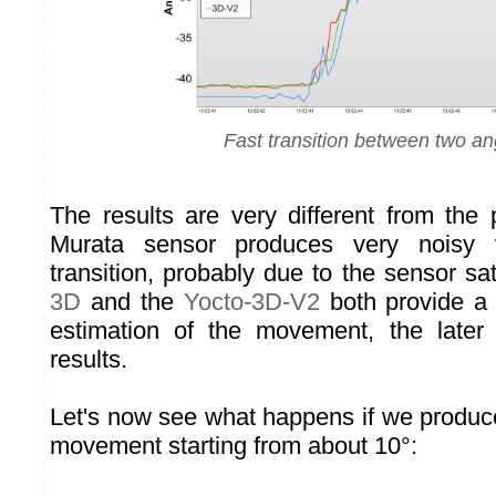
Fast transition between two an
The results are very different from the 
Murata sensor produces very noisy 
transition, probably due to the sensor sa
3D
and the
Yocto-3D-V2
both provide a
estimation of the movement, the later 
results.
Let's now see what happens if we produ
movement starting from about 10°: