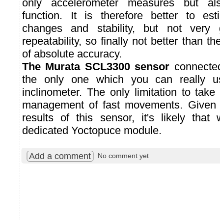
only accelerometer measures but al
function. It is therefore better to es
changes and stability, but not very
repeatability, so finally not better than t
of absolute accuracy.
The Murata SCL3300 sensor
connecte
the only one which you can really u
inclinometer. The only limitation to take
management of fast movements. Given 
results of this sensor, it's likely that 
dedicated Yoctopuce module.
Add a comment
No comment yet