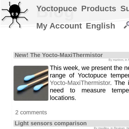
Blog
Yoctopuce
Products
S
My Account
English
New! The Yocto-MaxiThermistor
By martinm, in
This week, we present the n
range of Yoctopuce temper
Yocto-MaxiThermistor
. The 
need to measure temper
locations.
2 comments
Light sensors comparison
By mvuilleu, in
Reviews, N