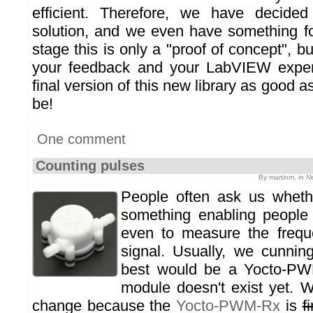
efficient. Therefore, we have decided
solution, and we even have something for
stage this is only a "proof of concept", b
your feedback and your LabVIEW exper
final version of this new library as good as
be!
One comment
Counting pulses
By martinm, in
N
People often ask us whethe
something enabling people 
even to measure the freque
signal. Usually, we cunnin
best would be a Yocto-PWM
module doesn't exist yet. We
change because the
Yocto-PWM-Rx
is
f