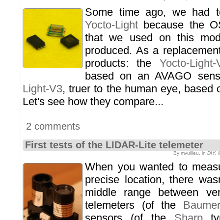
Some time ago, we had t
Yocto-Light
because the OS
that we used on this mod
produced. As a replacement
products: the
Yocto-Light-
based on an AVAGO sens
Light-V3
, truer to the human eye, base
Let's see how they compare...
2 comments
First tests of the LIDAR-Lite telemeter
By mvuilleu, in
DIY, 
When you wanted to measu
precise location, there was
middle range between ver
telemeters (of the
Baume
sensors (of the
Sharp
ty