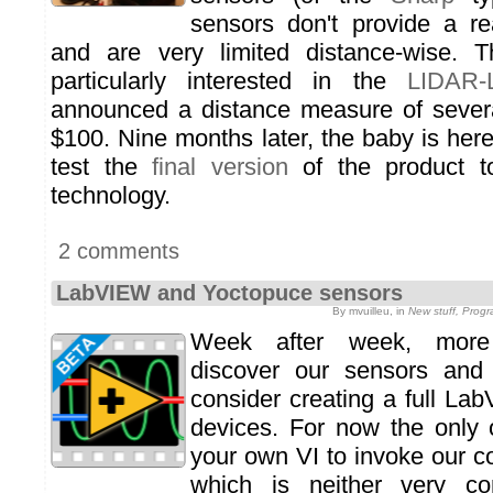
sensors don't provide a r
and are very limited distance-wise. 
particularly interested in the
LIDAR-L
announced a distance measure of severa
$100. Nine months later, the baby is her
test the
final version
of the product t
technology.
2 comments
LabVIEW and Yoctopuce sensors
By mvuilleu, in
New stuff, Prog
Week after week, mor
discover our sensors and
consider creating a full Lab
devices. For now the only 
your own VI to invoke our c
which is neither very co