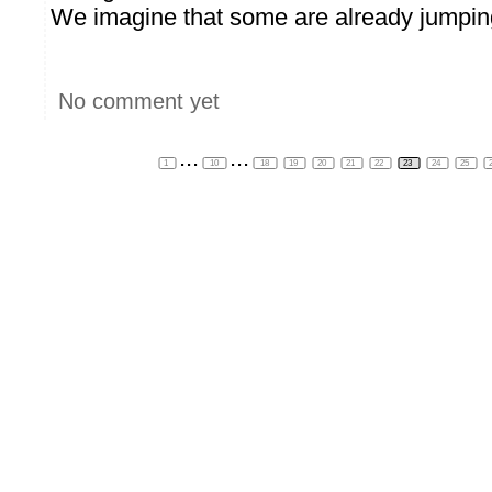
We imagine that some are already jumping 
No comment yet
...
...
1
10
18
19
20
21
22
23
24
25