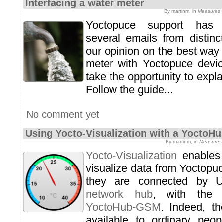
Interfacing a water meter
By martinm, in
Measures a
Yoctopuce support has r
several emails from distin
our opinion on the best way 
meter with Yoctopuce devi
take the opportunity to explai
Follow the guide...
No comment yet
Using Yocto-Visualization with a Yocto
By martinm, in
Measures 
Yocto-Visualization
enables 
visualize data from Yoctopu
they are connected by 
network hub
, with the 
YoctoHub-GSM
. Indeed, 
available to ordinary pe