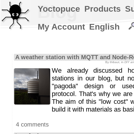
Blog
Yoctopuce
Products
S
My Account
English
A weather station with MQTT and Node-R
By thibaut, in
DIY an
We already discussed h
stations in our blog, but n
"pagoda" design or use
protocol. That's why we are
The aim of this "low cost" w
build it with materials as bas
4 comments