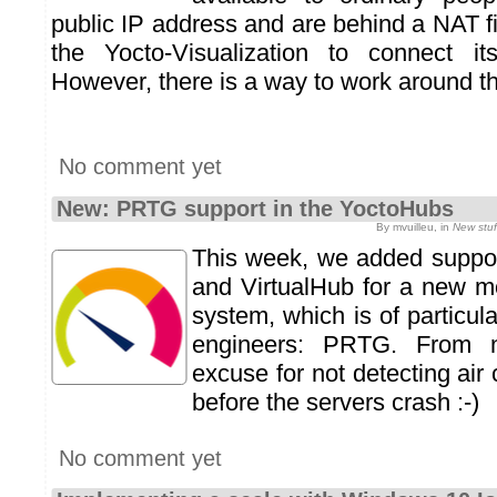
public IP address and are behind a NAT fi
the Yocto-Visualization to connect its
However, there is a way to work around th
No comment yet
New: PRTG support in the YoctoHubs
By mvuilleu, in
New stuf
This week, we added suppor
and VirtualHub for a new m
system, which is of particula
engineers: PRTG. From
excuse for not detecting air 
before the servers crash :-)
No comment yet