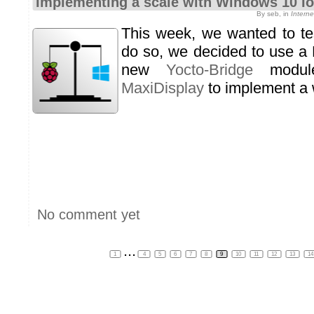
Implementing a scale with Windows 10 I
By seb, in
Intern
This week, we wanted to te
do so, we decided to use a 
new
Yocto-Bridge
modu
MaxiDisplay
to implement a 
No comment yet
...
1
4
5
6
7
8
9
10
11
12
13
1