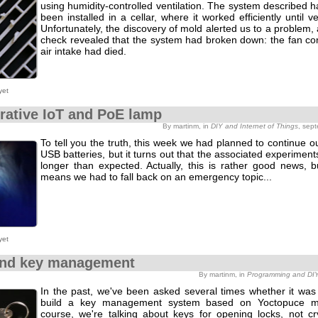
using humidity-controlled ventilation. The system described h
been installed in a cellar, where it worked efficiently until ve
Unfortunately, the discovery of mold alerted us to a problem,
check revealed that the system had broken down: the fan con
air intake had died.
yet
rative IoT and PoE lamp
By martinm, in
DIY and Internet of Things
, sep
To tell you the truth, this week we had planned to continue o
USB batteries, but it turns out that the associated experiment
longer than expected. Actually, this is rather good news, b
means we had to fall back on an emergency topic...
yet
and key management
By martinm, in
Programming and DI
In the past, we've been asked several times whether it was 
build a key management system based on Yoctopuce m
course, we're talking about keys for opening locks, not cr