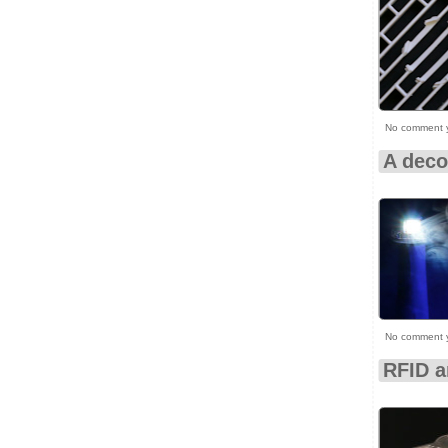
No comment 
A deco
No comment 
RFID 