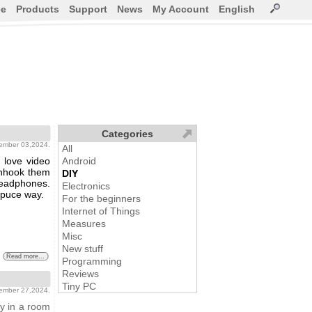
ce
Products
Support
News
My Account
English
Categories
vember 03,2024.
All
 love video
Android
 unhook them
DIY
headphones.
Electronics
opuce way.
For the beginners
Internet of Things
Measures
Misc
New stuff
Read more...
Programming
Reviews
Tiny PC
tember 27,2024.
y in a room