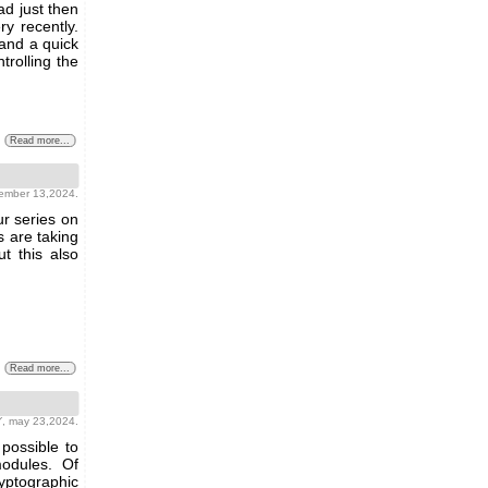
ad just then
ry recently.
 and a quick
trolling the
Read more...
tember 13,2024.
ur series on
s are taking
ut this also
Read more...
Y
, may 23,2024.
possible to
odules. Of
yptographic