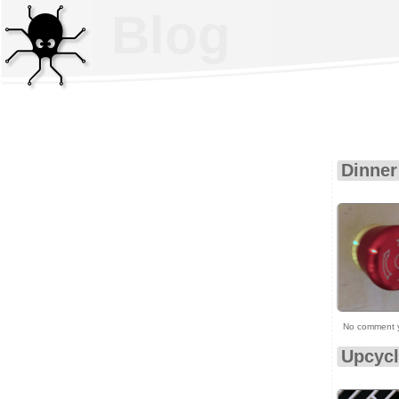
Blog
Dinner
No comment 
Upcycl