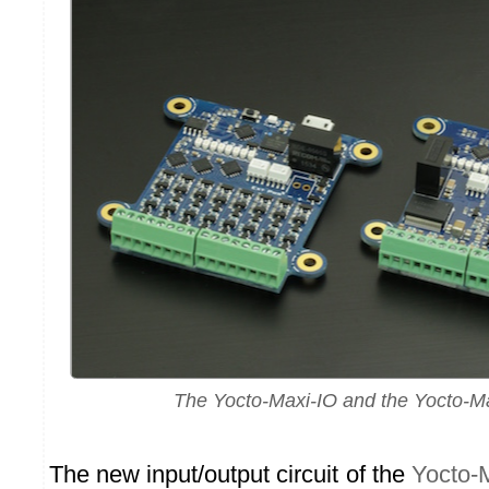
The Yocto-Maxi-IO and the Yocto-M
The new input/output circuit of the
Yocto-