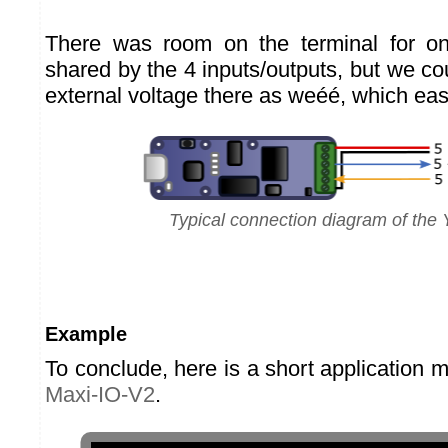
There was room on the terminal for o
shared by the 4 inputs/outputs, but we c
external voltage there as weéé, which ea
Typical connection diagram of the 
Example
To conclude, here is a short application 
Maxi-IO-V2
.