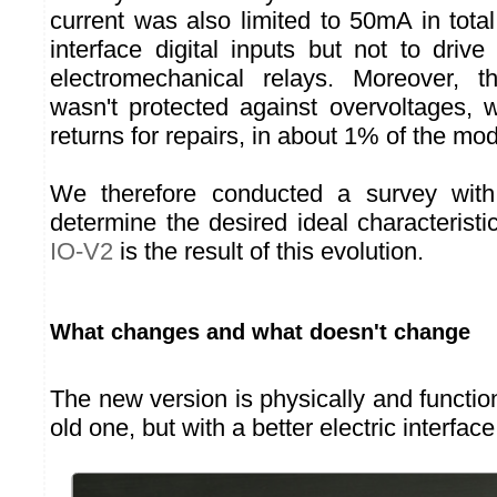
current was also limited to 50mA in tota
interface digital inputs but not to dri
electromechanical relays. Moreover, th
wasn't protected against overvoltages,
returns for repairs, in about 1% of the mo
We therefore conducted a survey with
determine the desired ideal characterist
IO-V2
is the result of this evolution.
What changes and what doesn't change
The new version is physically and functiona
old one, but with a better electric interface