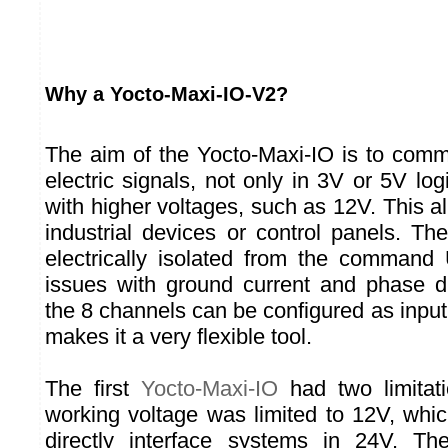
Why a Yocto-Maxi-IO-V2?
The aim of the Yocto-Maxi-IO is to comm
electric signals, not only in 3V or 5V logi
with higher voltages, such as 12V. This al
industrial devices or control panels. Th
electrically isolated from the command
issues with ground current and phase d
the 8 channels can be configured as input
makes it a very flexible tool.
The first
Yocto-Maxi-IO
had two limitat
working voltage was limited to 12V, whic
directly interface systems in 24V. T