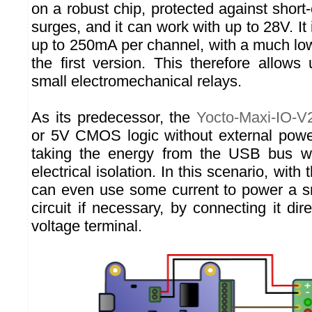
on a robust chip, protected against short-
surges, and it can work with up to 28V. It 
up to 250mA per channel, with a much l
the first version. This therefore allows 
small electromechanical relays.
As its predecessor, the
Yocto-Maxi-IO-V
or 5V CMOS logic without external power
taking the energy from the USB bus wh
electrical isolation. In this scenario, wit
can even use some current to power a sma
circuit if necessary, by connecting it dire
voltage terminal.