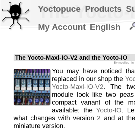
The Yocto-
Yoctopuce
Products
S
My Account
English
The Yocto-Maxi-IO-V2 and the Yocto-IO
By
mvuilleu
, in
You may have noticed that
replaced in our shop the
Yoc
Yocto-Maxi-IO-V2
. The tw
module look like two peas
compact variant of the m
available: the
Yocto-IO
. Le
what changes with version 2 and at the 
miniature version.