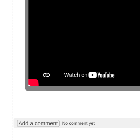
Add a comment
No comment yet