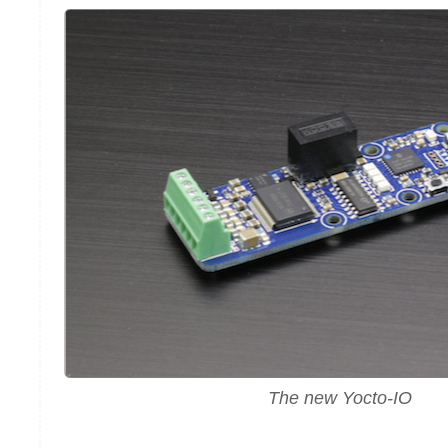
The new Yocto-IO