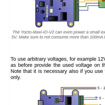
The Yocto-Maxi-IO-V2 can even power a small exte
5V. Make sure to not consume more than 100mA in 
To use arbitrary voltages, for example 1
as before provide the used voltage on t
Note that it is necessary also if you use
only.