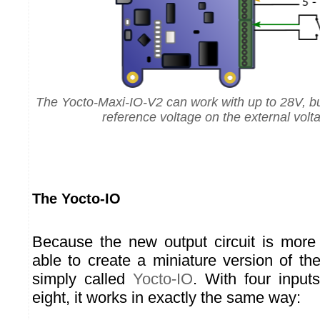
The Yocto-Maxi-IO-V2 can work with up to 28V, bu
reference voltage on the external volt
The Yocto-IO
Because the new output circuit is mor
able to create a miniature version of th
simply called
Yocto-IO
. With four inputs
eight, it works in exactly the same way: