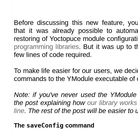
Before discussing this new feature, y
that it was already possible to autom
restoring of Yoctopuce module configurat
programming libraries
. But it was up to t
few lines of code required.
To make life easier for our users, we de
commands to the YModule executable of ou
Note: if you've never used the YModule
the post explaining how
our library wor
line
. The rest of the post will be easier to
saveConfig
The
command