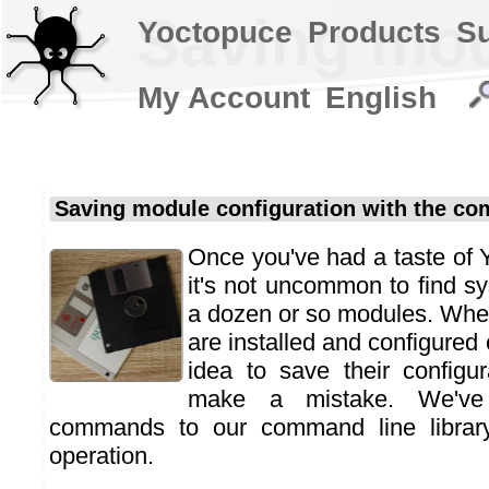
Saving mod
Yoctopuce
Products
S
My Account
English
Saving module configuration with the co
Once you've had a taste of
it's not uncommon to find sy
a dozen or so modules. Whe
are installed and configured c
idea to save their configu
make a mistake. We've
commands to our command line library 
operation.