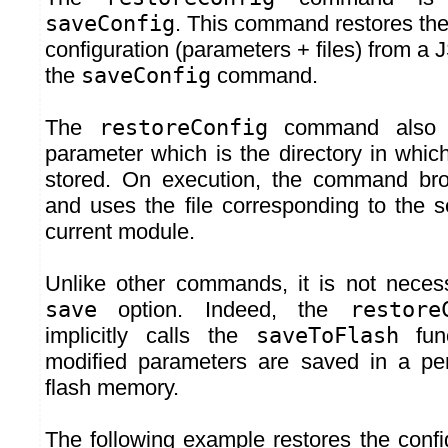
saveConfig
. This command restores th
configuration (parameters + files) from a 
the
saveConfig
command.
The
restoreConfig
command also 
parameter which is the directory in which
stored. On execution, the command bro
and uses the file corresponding to the s
current module.
Unlike other commands, it is not nece
save
option. Indeed, the
restore
implicitly calls the
saveToFlash
func
modified parameters are saved in a per
flash memory.
The following example restores the conf