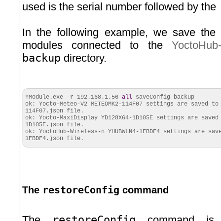
used is the serial number followed by the
In the following example, we save the c
modules connected to the
YoctoHub-
backup
directory.
YModule.
exe
-r 192.168.1.56
all
saveConfig backup
ok: Yocto-Meteo-V2 METEOMK2-114F07 settings are saved to
114F07.
json
file.
ok
: Yocto-MaxiDisplay YD128X64-1D105E settings are saved
1D105E.
json
file.
ok
: YoctoHub-Wireless-n YHUBWLN4-1FBDF4 settings are sav
1FBDF4.
json
file.
restoreConfig
The
command
The
restoreConfig
command is t