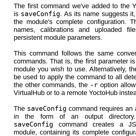
The first command we've added to the 
is
saveConfig
. As its name suggests it,
the module's complete configuration. Th
names, calibrations and uploaded fil
persistent module parameters.
This command follows the same conven
commands. That is, the first parameter is t
module you wish to use. Alternatively, 
be used to apply the command to all det
the other commands, the
-r
option allow
VirtualHub or to a remote YoctoHub instea
The
saveConfig
command requires an a
in the form of an output directory
saveConfig
command creates a JSO
module, containing its complete configur