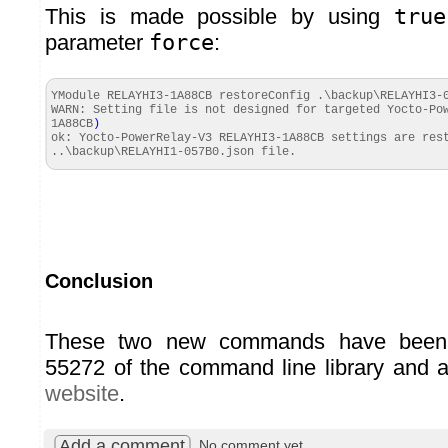
This is made possible by using
true
parameter
force
:
YModule RELAYHI3-1A88CB restoreConfig .\backup\RELAYHI3-
WARN: Setting file is not designed for targeted Yocto-P
1A88CB
)
ok: Yocto-PowerRelay-V3 RELAYHI3-1A88CB settings are res
..\backup\RELAYHI1-057B0.
json
file.
Conclusion
These two new commands have been 
55272 of the command line library and a
website
.
Add a comment
No comment yet