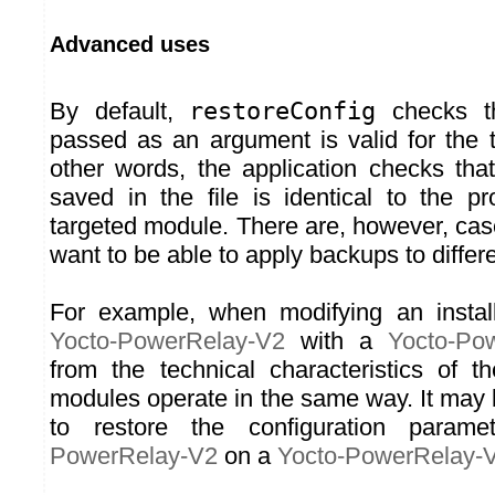
Advanced uses
By default,
restoreConfig
checks th
passed as an argument is valid for the 
other words, the application checks th
saved in the file is identical to the 
targeted module. There are, however, ca
want to be able to apply backups to differ
For example, when modifying an install
Yocto-PowerRelay-V2
with a
Yocto-Po
from the technical characteristics of t
modules operate in the same way. It may 
to restore the configuration para
PowerRelay-V2
on a
Yocto-PowerRelay-