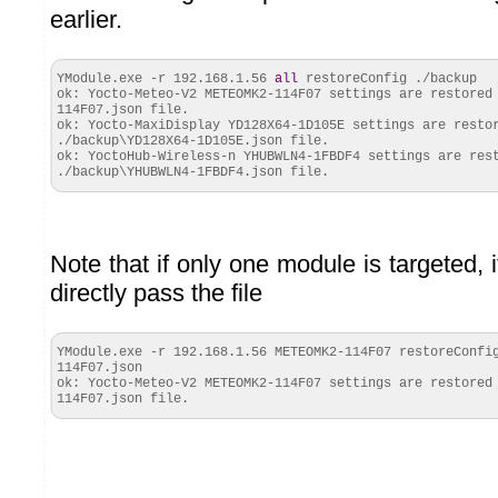
earlier.
YModule.
exe
-r 192.168.1.56
all
restoreConfig ./backup
ok: Yocto-Meteo-V2 METEOMK2-114F07 settings are restored
114F07.
json
file.
ok
: Yocto-MaxiDisplay YD128X64-1D105E settings are resto
./backup\YD128X64-1D105E.
json
file.
ok
: YoctoHub-Wireless-n YHUBWLN4-1FBDF4 settings are res
./backup\YHUBWLN4-1FBDF4.
json
file.
Note that if only one module is targeted, i
directly pass the file
YModule.
exe
-r 192.168.1.56 METEOMK2-114F07 restoreConfig
114F07.
json
ok: Yocto-Meteo-V2 METEOMK2-114F07 settings are restored
114F07.
json
file.