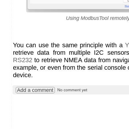
Using ModbusTool remotel
You can use the same principle with a
Y
retrieve data from multiple I2C sensor
RS232
to retrieve NMEA data from naviga
example, or even from the serial console
device.
Add a comment
No comment yet