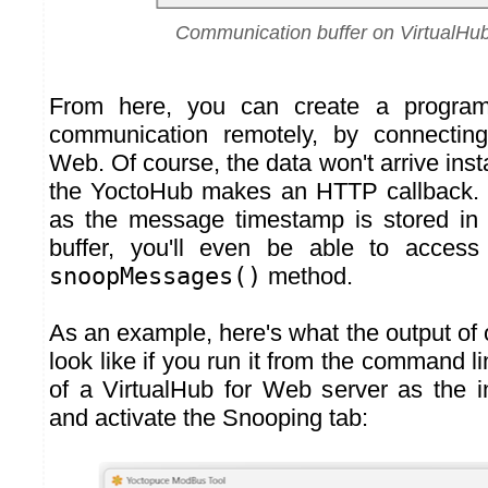
Communication buffer on VirtualHu
From here, you can create a program 
communication remotely, by connecting
Web. Of course, the data won't arrive insta
the YoctoHub makes an HTTP callback. 
as the message timestamp is stored in
buffer, you'll even be able to access
snoopMessages()
method.
As an example, here's what the output of
look like if you run it from the command l
of a VirtualHub for Web server as the in
and activate the Snooping tab: