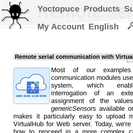
Remote ser
Yoctopuce
Products
S
My Account
English
Remote serial communication with Virtu
By
m
Most of our examples
communication modules use 
system, which enabl
interrogation of an ext
assignment of the value
genericSensors
available o
makes it particularly easy to upload
VirtualHub for Web server. Today, we'r
how to proceed in a more complex ca