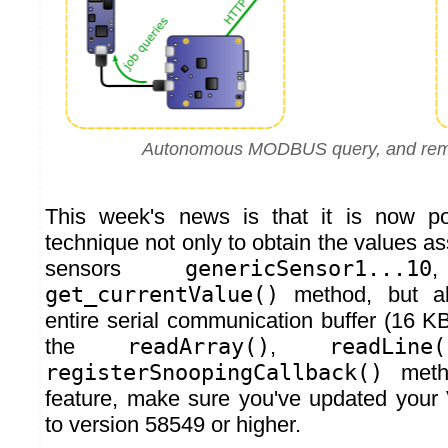
Autonomous MODBUS query, and rem
This week's news is that it is now po
technique not only to obtain the values ass
sensors
genericSensor1...10
get_currentValue()
method, but al
entire serial communication buffer (16 K
the
readArray()
,
readLine(
registerSnoopingCallback()
metho
feature, make sure you've updated your
to version 58549 or higher.