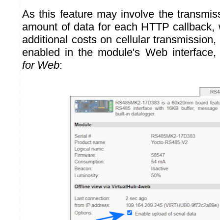
As this feature may involve the transmiss
amount of data for each HTTP callback, 
additional costs on cellular transmission, 
enabled in the module's Web interface
for Web
: