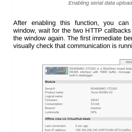
Enabling serial data uploa
After enabling this function, you ca
window, wait for the two HTTP callbacks
the window again. The first immediate ben
visually check that communication is runn