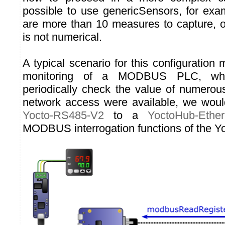
possible to use genericSensors, for ex
are more than 10 measures to capture, 
is not numerical.
A typical scenario for this configuration
monitoring of a MODBUS PLC, wh
periodically check the value of numerous 
network access were available, we woul
Yocto-RS485-V2
to a
YoctoHub-Ether
MODBUS interrogation functions of the Yo