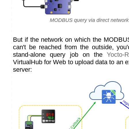
MODBUS query via direct network
But if the network on which the MODBUS
can't be reached from the outside, you
stand-alone query job on the
Yocto-
VirtualHub for Web to upload data to an e
server: