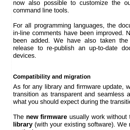
now also possible to customize the ou
command line tools.
For all programming languages, the doc
in-line comments have been improved.
been added. We have also taken the o
release to re-publish an up-to-date do
devices.
Compatibility and migration
As for any library and firmware update, 
transition as transparent and seamless a
what you should expect during the transit
The
new firmware
usually work without 
library
(with your existing software). W