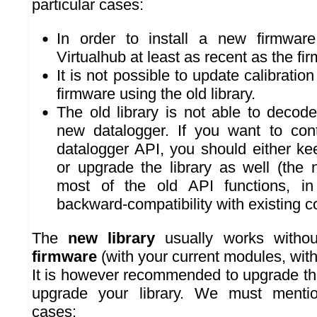
particular cases:
In order to install a new firmwa
Virtualhub at least as recent as the fi
It is not possible to update calibrati
firmware using the old library.
The old library is not able to decod
new datalogger. If you want to con
datalogger API, you should either ke
or upgrade the library as well (the 
most of the old API functions, in
backward-compatibility with existing c
The
new library
usually works withou
firmware
(with your current modules, wit
It is however recommended to upgrade th
upgrade your library. We must mentio
cases: