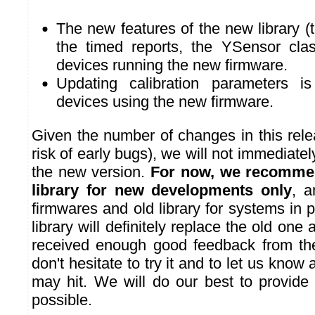
The new features of the new library (
the timed reports, the YSensor cla
devices running the new firmware.
Updating calibration parameters is
devices using the new firmware.
Given the number of changes in this rel
risk of early bugs), we will not immediatel
the new version.
For now, we recommen
library for new developments only
, a
firmwares and old library for systems in
library will definitely replace the old on
received enough good feedback from the
don't hesitate to try it and to let us know
may hit. We will do our best to provide 
possible.