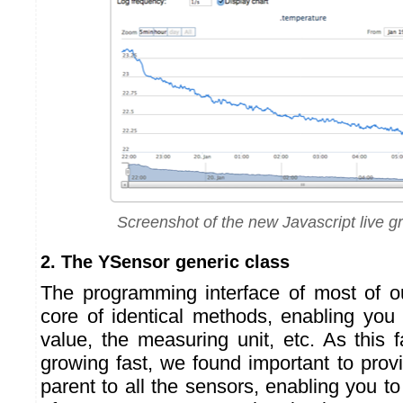
Screenshot of the new Javascript live 
2. The YSensor generic class
The programming interface of most of o
core of identical methods, enabling you 
value, the measuring unit, etc. As this 
growing fast, we found important to prov
parent to all the sensors, enabling you 