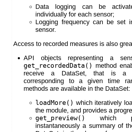
Data logging can be activat
individually for each sensor;
Logging frequency can be set in
sensor.
Access to recorded measures is also grea
API objects representing a s
get_recordedData()
method enabl
receive a DataSet, that is a
corresponding to a given time ra
methods are available in the DataSet:
loadMore()
which iteratively lo
the module, and provides a progre
get_preview()
which pro
instantaneously a summary of th