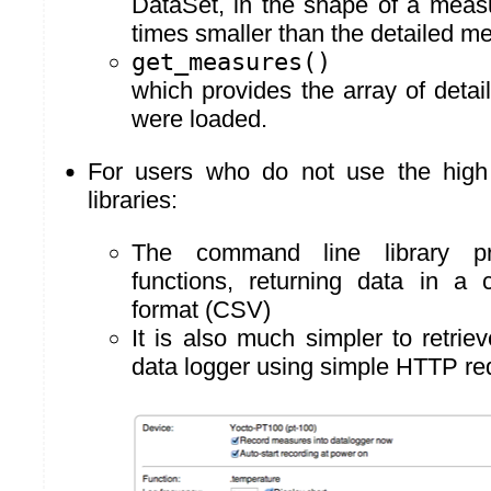
DataSet, in the shape of a meas
times smaller than the detailed m
get_measures()
which provides the array of deta
were loaded.
For users who do not use the high
libraries:
The command line library p
functions, returning data in a 
format (CSV)
It is also much simpler to retrie
data logger using simple HTTP re