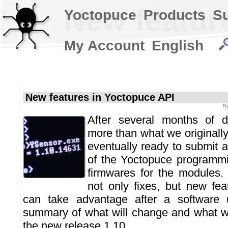
New featur
Yoctopuce
Products
S
My Account
English
New features in Yoctopuce API
B
After several months of 
more than what we originally
eventually ready to submit 
of the Yoctopuce programmi
firmwares for the modules. A
not only fixes, but new fe
can take advantage after a software 
summary of what will change and what wi
the new release 1.10…