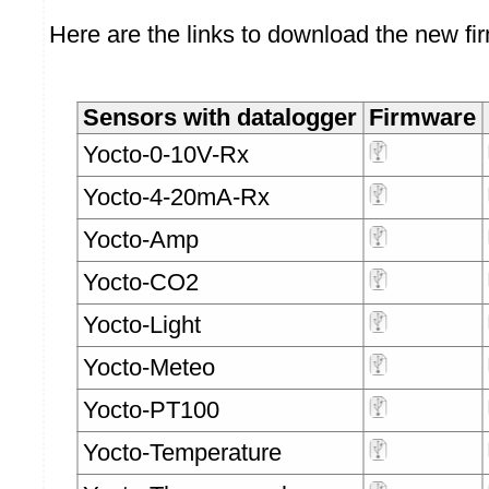
Here are the links to download the new fi
Sensors with datalogger
Firmware
Yocto-0-10V-Rx
Yocto-4-20mA-Rx
Yocto-Amp
Yocto-CO2
Yocto-Light
Yocto-Meteo
Yocto-PT100
Yocto-Temperature