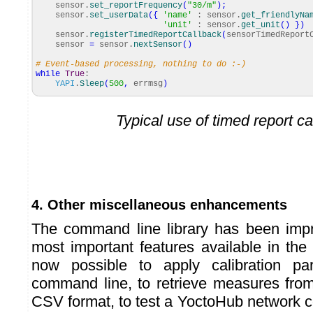
sensor.
set_reportFrequency
(
"30/m"
)
;
sensor.
set_userData
(
{
'name'
: sensor.
get_friendlyNa
'unit'
: sensor.
get_unit
(
)
}
)
sensor.
registerTimedReportCallback
(
sensorTimedReport
sensor
=
sensor.
nextSensor
(
)
# Event-based processing, nothing to do :-)
while
True
:
YAPI
.
Sleep
(
500
,
errmsg
)
Typical use of timed report c
4. Other miscellaneous enhancements
The command line library has been impr
most important features available in the ot
now possible to apply calibration pa
command line, to retrieve measures from
CSV format, to test a YoctoHub network conn