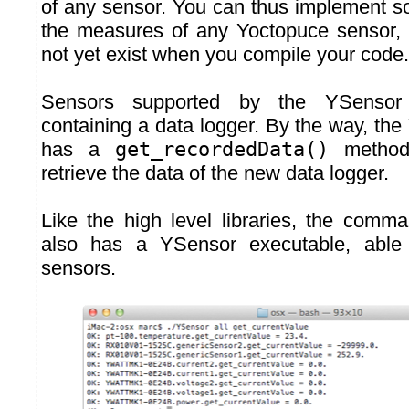
of any sensor. You can thus implement so
the measures of any Yoctopuce sensor, 
not yet exist when you compile your code.
Sensors supported by the YSensor
containing a data logger. By the way, th
has a
get_recordedData()
method 
retrieve the data of the new data logger.
Like the high level libraries, the comma
also has a YSensor executable, able 
sensors.