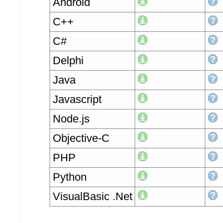
Android
C++
C#
Delphi
Java
Javascript
Node.js
Objective-C
PHP
Python
VisualBasic .Net