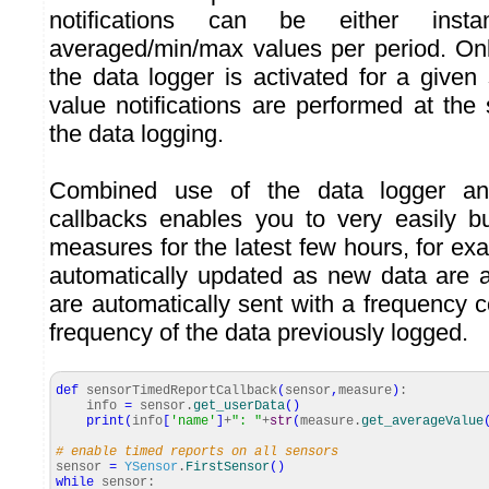
notifications can be either inst
averaged/min/max values per period. Only
the data logger is activated for a given 
value notifications are performed at th
the data logging.
Combined use of the data logger an
callbacks enables you to very easily b
measures for the latest few hours, for ex
automatically updated as new data are 
are automatically sent with a frequency 
frequency of the data previously logged.
def
sensorTimedReportCallback
(
sensor
,
measure
)
:
info
=
sensor.
get_userData
(
)
print
(
info
[
'name'
]
+
": "
+
str
(
measure.
get_averageValue
# enable timed reports on all sensors
sensor
=
YSensor
.
FirstSensor
(
)
while
sensor: