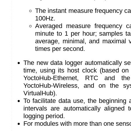
The instant measure frequency ca
100Hz.
Averaged measure frequency c
minute to 1 per hour; samples t
average, minimal, and maximal 
times per second.
The new data logger automatically sets
time, using its host clock (based on
YoctoHub-Ethernet, RTC and the
YoctoHub-Wireless, and on the sy
VirtualHub).
To facilitate data use, the beginnin
intervals are automatically aligned 
logging period.
For modules with more than one senso