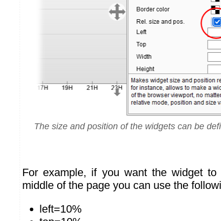
The size and position of the widgets can be defi
For example, if you want the widget to
middle of the page you can use the followi
left=10%