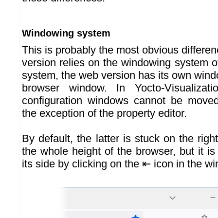
Windowing system
This is probably the most obvious differen
version relies on the windowing system o
system, the web version has its own wind
browser window. In Yocto-Visualizati
configuration windows cannot be moved 
the exception of the property editor.
By default, the latter is stuck on the rig
the whole height of the browser, but it i
its side by clicking on the ⇤ icon in the 