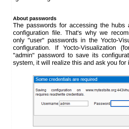
About passwords
The passwords for accessing the hubs 
configuration file. That's why we reco
only "user" passwords in the Yocto-Visu
configuration. If Yocto-Visualization 
"admin" password to save its configurat
system, it will realize this and ask you for 