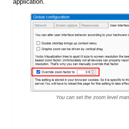
application.
You can set the zoom level man