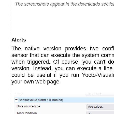
The screenshots appear in the downloads sectio
Alerts
The native version provides two confi
sensor that can execute the system com
when triggered. Of course, you can't d
version. Instead, you can execute a line
could be useful if you run Yocto-Visuali
your own web page.