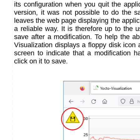
its configuration when you quit the appl
version, it was not possible to do the
leaves the web page displaying the applicat
a reliable way. It is therefore up to the
save after a modification. To help the a
Visualization displays a floppy disk icon a
screen to indicate that a modification 
click on it to save.