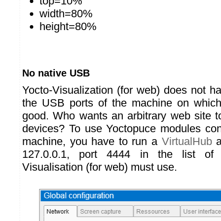
top=10%
width=80%
height=80%
No native USB
Yocto-Visualization (for web) does not h
the USB ports of the machine on which 
good. Who wants an arbitrary web site 
devices? To use Yoctopuce modules conn
machine, you have to run a
VirtualHub
a
127.0.0.1, port 4444 in the list of
Visualisation (for web) must use.