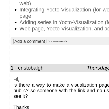
web).
Integrating Yocto-Visualization (for 
page
Adding series in Yocto-Visualization (f
Web page, Yocto-Visualization, and ac
Add a comment
2 comments
1
- cristobalgh
Thursday
Hi,
is there a way to make a visualization page
public? so someone with the link and no u
see it?
Thanks