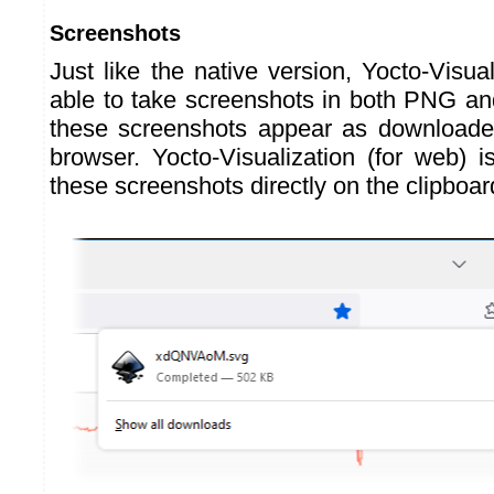
Screenshots
Just like the native version, Yocto-Visual
able to take screenshots in both PNG a
these screenshots appear as downloaded
browser. Yocto-Visualization (for web) i
these screenshots directly on the clipboar