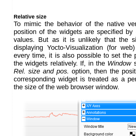
Relative size
To mimic the behavior of the native ve
position of the widgets are specified by
values. But as it is unlikely that the 
displaying Yocto-Visualization (for we
every time, it is also possible to set the 
the widgets relatively. If, in the
Window
s
Rel. size and pos.
option, then the posit
corresponding widget is treated as a per
the size of the web browser window.