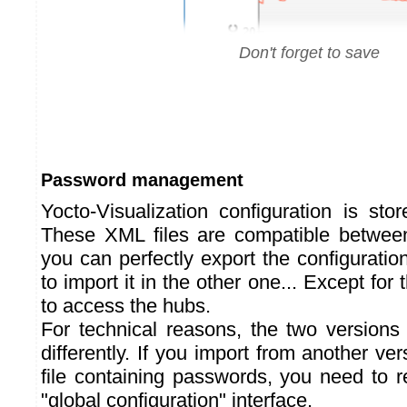
Don't forget to save
Password management
Yocto-Visualization configuration is sto
These XML files are compatible between
you can perfectly export the configuration
to import it in the other one... Except fo
to access the hubs.
For technical reasons, the two version
differently. If you import from another ver
file containing passwords, you need to r
"global configuration" interface.