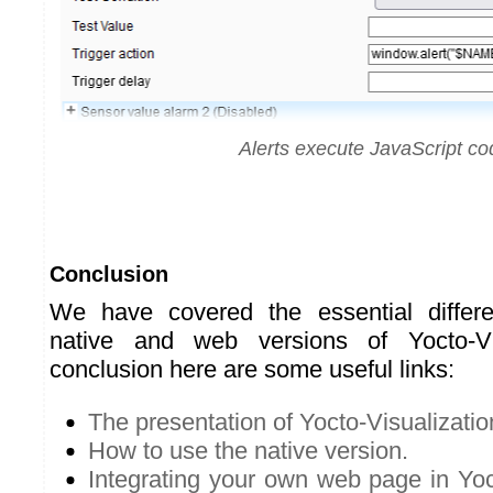
Alerts execute JavaScript co
Conclusion
We have covered the essential differ
native and web versions of Yocto-Vi
conclusion here are some useful links:
The presentation of Yocto-Visualizatio
How to use the native version.
Integrating your own web page in Yoct