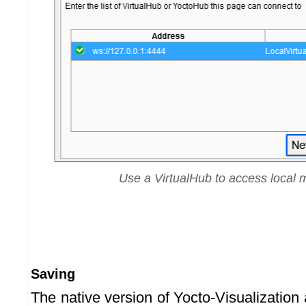
Use a VirtualHub to access local 
Saving
The native version of Yocto-Visualization