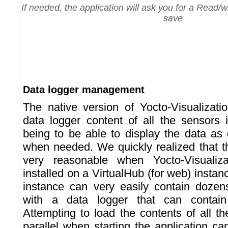
If needed, the application will ask you for a Read/wr
save
Data logger management
The native version of Yocto-Visualizatio
data logger content of all the sensors i
being to be able to display the data as 
when needed. We quickly realized that 
very reasonable when Yocto-Visualiza
installed on a VirtualHub (for web) inst
instance can very easily contain dozen
with a data logger that can contai
Attempting to load the contents of all t
parallel when starting the application c