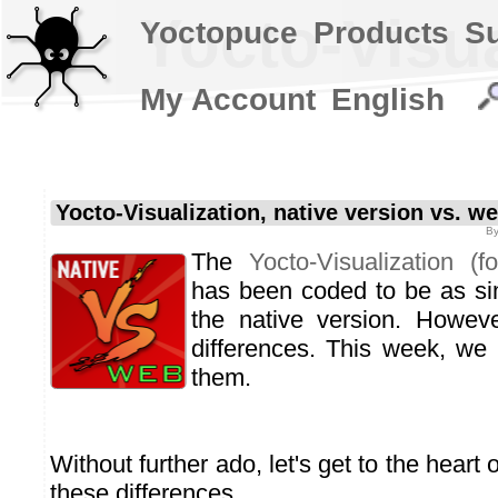
Yocto-Visua
Yoctopuce
Products
S
My Account
English
Yocto-Visualization, native version vs. w
B
The
Yocto-Visualization (f
has been coded to be as sim
the native version. Howev
differences. This week, we
them.
Without further ado, let's get to the heart o
these differences.