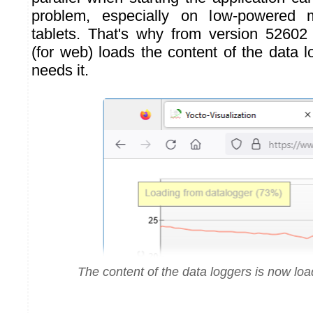
problem, especially on low-powered
tablets. That's why from version 52602 
(for web) loads the content of the data 
needs it.
The content of the data loggers is now l