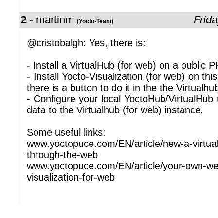
2
- martinm
Frida
(Yocto-Team)
@cristobalgh: Yes, there is:
- Install a VirtualHub (for web) on a public 
- Install Yocto-Visualization (for web) on thi
there is a button to do it in the the Virtualhu
- Configure your local YoctoHub/VirtualHub
data to the Virtualhub (for web) instance.
Some useful links:
www.yoctopuce.com/EN/article/new-a-virtua
through-the-web
www.yoctopuce.com/EN/article/your-own-we
visualization-for-web