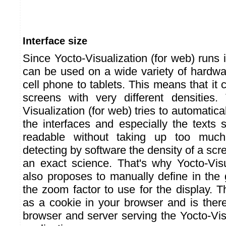
Interface size
Since Yocto-Visualization (for web) runs 
can be used on a wide variety of hardwa
cell phone to tablets. This means that it
screens with very different densities.
Visualization (for web) tries to automatica
the interfaces and especially the texts 
readable without taking up too muc
detecting by software the density of a scre
an exact science. That's why Yocto-Visu
also proposes to manually define in the 
the zoom factor to use for the display. Th
as a cookie in your browser and is there
browser and server serving the Yocto-Vis