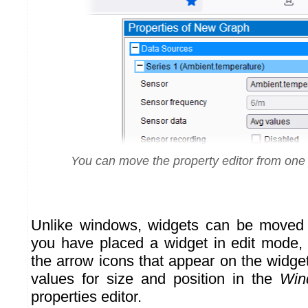
You can move the property editor from one 
Unlike windows, widgets can be moved
you have placed a widget in edit mode,
the arrow icons that appear on the widge
values for size and position in the
Win
properties editor.