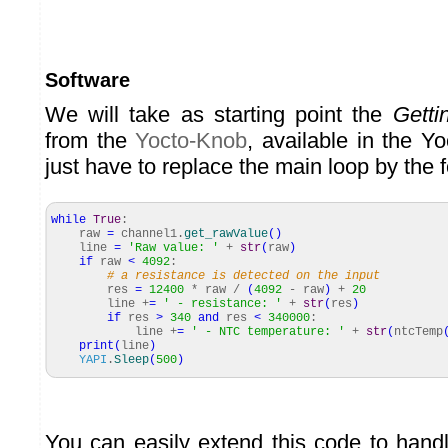
Software
We will take as starting point the
Getti
from the
Yocto-Knob
, available in the Y
just have to replace the main loop by the 
while
True
:
raw
=
channel1.
get_rawValue
(
)
line
=
'Raw value: '
+
str
(
raw
)
if
raw
<
4092
:
# a resistance is detected on the input
res
=
12400
* raw /
(
4092
- raw
)
+
20
line +
=
' - resistance: '
+
str
(
res
)
if
res
>
340
and
res
<
340000
:
line +
=
' - NTC temperature: '
+
str
(
ntcTemp
print
(
line
)
YAPI
.
Sleep
(
500
)
You can easily extend this code to handl