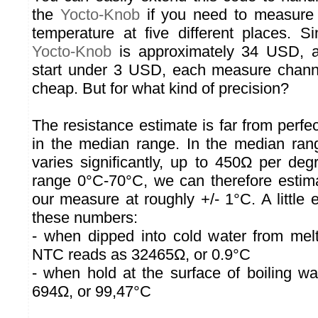
the
Yocto-Knob
if you need to measure 
temperature at five different places. S
Yocto-Knob
is approximately 34 USD, a
start under 3 USD, each measure chann
cheap. But for what kind of precision?
The resistance estimate is far from perf
in the median range. In the median ran
varies significantly, up to 450Ω per deg
range 0°C-70°C, we can therefore estima
our measure at roughly +/- 1°C. A little
these numbers:
- when dipped into cold water from melt
NTC reads as 32465Ω, or 0.9°C
- when hold at the surface of boiling w
694Ω, or 99,47°C