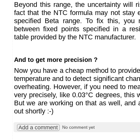
Beyond this range, the uncertainty will r
fact that the NTC formula may not stay e
specified Beta range. To fix this, you 
between fixed points specified in a res
table provided by the NTC manufacturer.
And to get more precision ?
Now you have a cheap method to provide
temperature and to detect significant cha
overheating. However, if you need to me
very precisely, like 0.03°C degrees, this wo
But we are working on that as well, and 
out shortly :-)
Add a comment
No comment yet