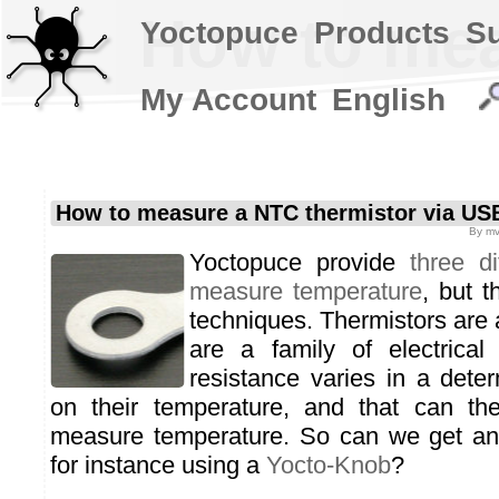
How to mea
Yoctopuce
Products
S
My Account
English
How to measure a NTC thermistor via US
By
mv
Yoctopuce provide
three d
measure temperature
, but 
techniques. Thermistors are 
are a family of electrica
resistance varies in a dete
on their temperature, and that can th
measure temperature. So can we get any
for instance using a
Yocto-Knob
?