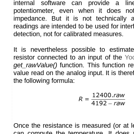
internal software can provide a li
potentiometer, even when it does no
impedance. But it is not technically
readings are intended to be used for inte
detection, not for calibrated measures.
It is nevertheless possible to estimat
resistor connected to an input of the
Yo
get_rawValue()
function. This function re
value read on the analog input. It is there
the following formula:
Once the resistance is measured (or at l
can compute the temperature. It does