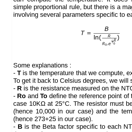
simple proportional rule, but there is a mag
involving several parameters specific to e
Some explanations :
-
T
is the temperature that we compute, ex
To get it back to Celsius degrees, we will 
-
R
is the resistance measured on the NTC
-
Ro
and
To
define the reference point of 
case 10KΩ at 25°C. The resistor must b
(hence 10,000 in our case) and the tem
(hence 273+25 in our case).
-
B
is the Beta factor specific to each N