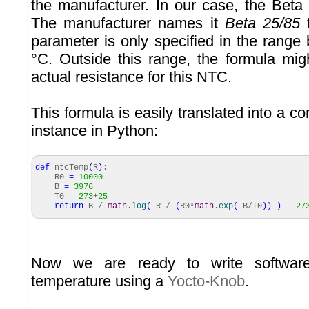
the manufacturer. In our case, the Beta 
The manufacturer names it
Beta 25/85
t
parameter is only specified in the rang
°C. Outside this range, the formula mig
actual resistance for this NTC.
This formula is easily translated into a c
instance in Python:
def
ntcTemp
(
R
)
:
R0
=
10000
B
=
3976
T0
=
273
+
25
return
B /
math
.
log
(
R /
(
R0*
math
.
exp
(
-B/T0
)
)
)
-
27
Now we are ready to write softwar
temperature using a
Yocto-Knob
.