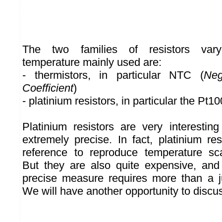
The two families of resistors vary
temperature mainly used are:
- thermistors, in particular NTC (
Neg
Coefficient
)
- platinium resistors, in particular the Pt10
Platinium resistors are very interesti
extremely precise. In fact, platinium re
reference to reproduce temperature scal
But they are also quite expensive, and
precise measure requires more than a jus
We will have another opportunity to discus