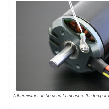
A thermistor can be used to measure the temperat