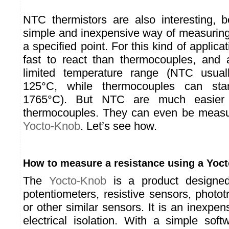
NTC thermistors are also interesting, 
simple and inexpensive way of measuring
a specified point. For this kind of applica
fast to react than thermocouples, and 
limited temperature range (NTC usual
125°C, while thermocouples can st
1765°C). But NTC are much easier
thermocouples. They can even be measu
Yocto-Knob
. Let’s see how.
How to measure a resistance using a Yoc
The
Yocto-Knob
is a product designe
potentiometers, resistive sensors, photot
or other similar sensors. It is an inexpen
electrical isolation. With a simple softw