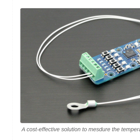
A cost-effective solution to mesdure the tempera