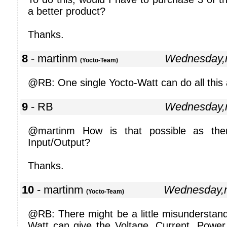
a better product?
Thanks.
8
- martinm
Wednesday,
(Yocto-Team)
@RB: One single Yocto-Watt can do all this 
9
- RB
Wednesday,
@martinm How is that possible as ther
Input/Output?
Thanks.
10
- martinm
Wednesday,
(Yocto-Team)
@RB: There might be a little misunderstand
Watt can give the Voltage, Current, Powe