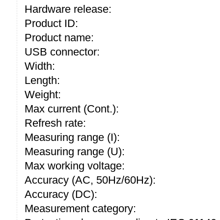
Hardware release:
Product ID:
Product name:
USB connector:
Width:
Length:
Weight:
Max current (Cont.):
Refresh rate:
Measuring range (I):
Measuring range (U):
Max working voltage:
Accuracy (AC, 50Hz/60Hz):
Accuracy (DC):
Measurement category: