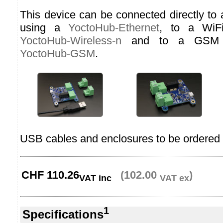
This device can be connected directly to
using a
YoctoHub-Ethernet
, to a WiF
YoctoHub-Wireless-n
and to a GSM n
YoctoHub-GSM
.
USB cables and enclosures to be ordered 
CHF
110.26
(102.00
)
VAT inc
VAT ex
1
Specifications