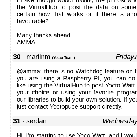
I have though about having the pi host a l
the VirtualHub to post the data on some
certain how that works or if there is a
favourable?
Many thanks ahead.
AMMA
30
- martinm
Friday
(Yocto-Team)
@amma: there is no Watchdog feature on t
you are using a Raspberry PI, you can do
like using the VirtualHub to post Yocto-Watt
your choice or using your favorite prog
our libraries to build your own solution. If y
just contact Yoctopuce support directly.
31
- serdan
Wednesday
Hi, I'm starting to use Yoco-Watt, and I wou