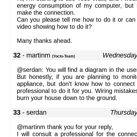
energy consumption of my computer, but 
make the connection.
Can you please tell me how to do it or ca
video showing how to do it?
Many thanks ahead.
32
- martinm
Wednesday
(Yocto-Team)
@serdan: You will find a diagram in the use
But honestly, if you are planning to mon
appliance, but don't know how to connect 
professional to do it for you. Wiring mistakes
burn your house down to the ground.
33
- serdan
Thursda
@martinm thank you for your reply,
I will consult a professional for the connec