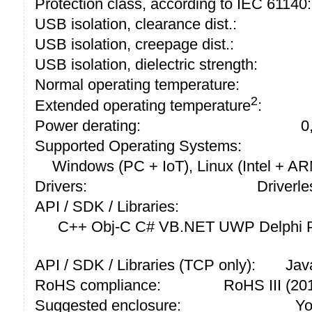
Protection class, according to IEC 61140:
USB isolation, clearance dist.:
USB isolation, creepage dist.:
USB isolation, dielectric strength:
Normal operating temperature:
2
Extended operating temperature
:
Power derating:
0
Supported Operating Systems:
Windows (PC + IoT), Linux (Intel + A
Drivers:
Driverle
API / SDK / Libraries:
C++ Obj-C C# VB.NET UWP Delphi P
API / SDK / Libraries (TCP only):
Jav
RoHS compliance:
RoHS III (2
Suggested enclosure:
Yo