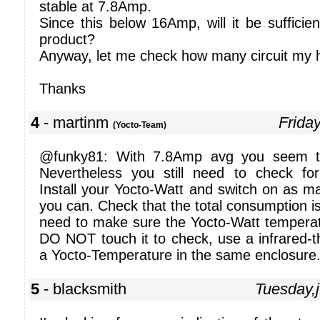
stable at 7.8Amp.
Since this below 16Amp, will it be sufficie
product?
Anyway, let me check how many circuit my 
Thanks
4
- martinm
Frida
(Yocto-Team)
@funky81: With 7.8Amp avg you seem to
Nevertheless you still need to check fo
Install your Yocto-Watt and switch on as m
you can. Check that the total consumption i
need to make sure the Yocto-Watt temperat
DO NOT touch it to check, use a infrared-t
a Yocto-Temperature in the same enclosure
5
- blacksmith
Tuesday,