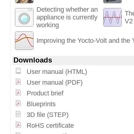
Detecting whether an
Th
appliance is currently
V2
working
Improving the Yocto-Volt and the
Downloads
User manual (HTML)
User manual (PDF)
Product brief
Blueprints
3D file (STEP)
RoHS certificate