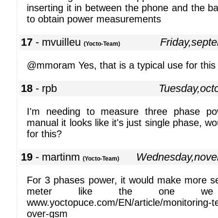
inserting it in between the phone and the bat
to obtain power measurements
17
- mvuilleu
Friday,sept
(Yocto-Team)
@mmoram Yes, that is a typical use for this
18
- rpb
Tuesday,oct
I'm needing to measure three phase po
manual it looks like it's just single phase, w
for this?
19
- martinm
Wednesday,nove
(Yocto-Team)
For 3 phases power, it would make more s
meter like the one we
www.yoctopuce.com/EN/article/monitoring-t
over-gsm