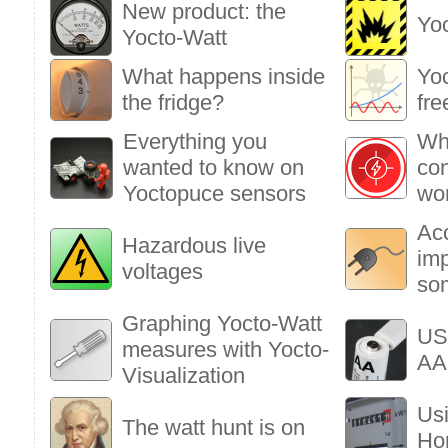
New product: the
Yo
Yocto-Watt
What happens inside
Yoc
the fridge?
fre
Everything you
Wha
wanted to know on
co
Yoctopuce sensors
wo
Ac
Hazardous live
im
voltages
so
Graphing Yocto-Watt
US
measures with Yocto-
AA 
Visualization
Usi
The watt hunt is on
Ho