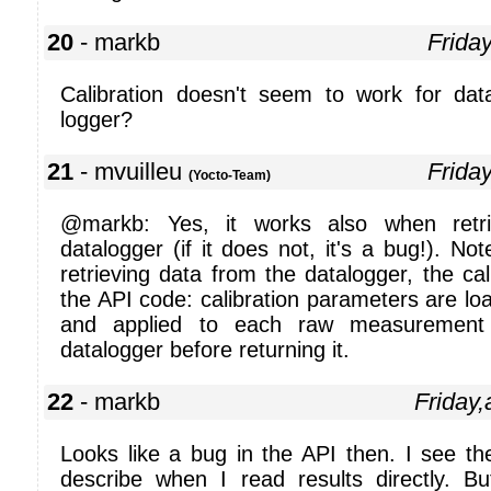
20
- markb
Frida
Calibration doesn't seem to work for dat
logger?
21
- mvuilleu
Frida
(Yocto-Team)
@markb: Yes, it works also when retr
datalogger (if it does not, it's a bug!). N
retrieving data from the datalogger, the cal
the API code: calibration parameters are lo
and applied to each raw measurement 
datalogger before returning it.
22
- markb
Friday,
Looks like a bug in the API then. I see th
describe when I read results directly. B