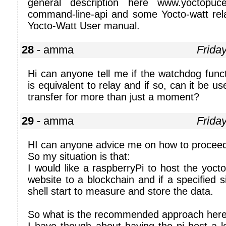
general description here www.yoctopuce.
command-line-api and some Yocto-watt rel
Yocto-Watt User manual.
28
- amma
Frida
Hi can anyone tell me if the watchdog func
is equivalent to relay and if so, can it be u
transfer for more than just a moment?
29
- amma
Frida
HI can anyone advice me on how to procee
So my situation is that:
I would like a raspberryPi to host the yocto
website to a blockchain and if a specified s
shell start to measure and store the data.
So what is the recommended approach her