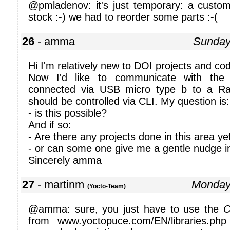
@pmladenov: it's just temporary: a custo
stock :-) we had to reorder some parts :-(
26
- amma
Sunday
Hi I'm relatively new to DOI projects and codi
Now I'd like to communicate with the 
connected via USB micro type b to a R
should be controlled via CLI. My question is:
- is this possible?
And if so:
- Are there any projects done in this area ye
- or can some one give me a gentle nudge in 
Sincerely amma
27
- martinm
Monday
(Yocto-Team)
@amma: sure, you just have to use the
C
from www.yoctopuce.com/EN/libraries.p