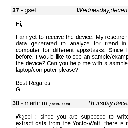
37
- gsel
Wednesday,decem
Hi,
I am yet to receive the device. My research 
data generated to analyze for trend i
computer for different apps/tasks. Since 
before, I would like to see an sample/examp
the device? Can you help me with a sample
laptop/computer please?
Best Regards
G
38
- martinm
Thursday,dec
(Yocto-Team)
@gsel : since you are supposed to wri
extract data from the Yocto-Watt, there is n