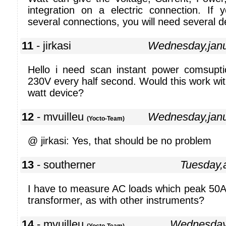
integration on a electric connection. If
several connections, you will need several d
11
- jirkasi
Wednesday,jan
Hello i need scan instant power comsupt
230V every half second. Would this work wit
watt device?
12
- mvuilleu
Wednesday,jan
(Yocto-Team)
@ jirkasi: Yes, that should be no problem
13
- southerner
Tuesday,
I have to measure AC loads which peak 50A.
transformer, as with other instruments?
14
- mvuilleu
Wednesday,