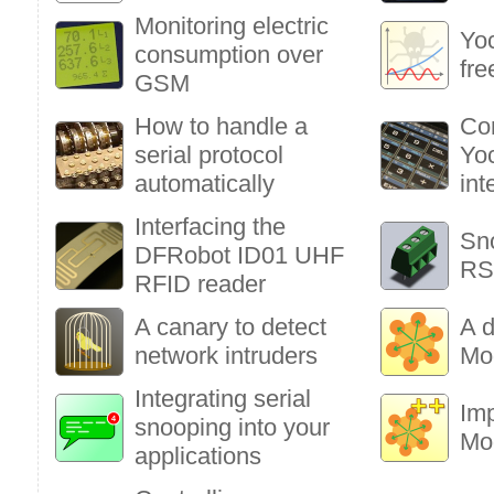
Monitoring electric
Yoc
consumption over
fre
GSM
How to handle a
Co
serial protocol
Yoc
automatically
int
Interfacing the
Sn
DFRobot ID01 UHF
RS
RFID reader
A canary to detect
A d
network intruders
Mo
Integrating serial
Im
snooping into your
Mo
applications