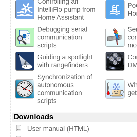
Controlling an
Poo
IntelliFlo pump from
Ho
Home Assistant
Debugging serial
Sen
communication
co
scripts
mo
Guiding a spotlight
Co
with rangefinders
DM
Synchronization of
autonomous
Who
communication
get
scripts
Downloads
User manual (HTML)