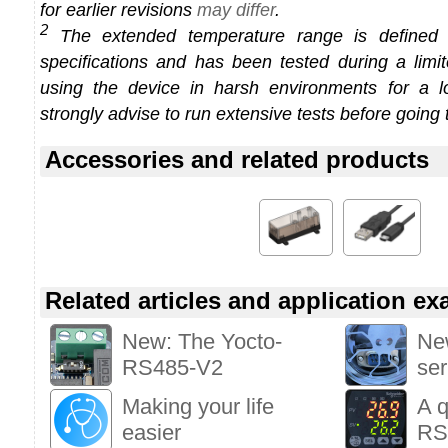
for earlier revisions
may differ
.
2
The extended temperature range is defined
specifications and has been tested during a limi
using the device in harsh environments for a l
strongly advise to run extensive tests before going 
Accessories and related products
Related articles and application e
New: The Yocto-
New
RS485-V2
ser
Making your life
A q
easier
RS