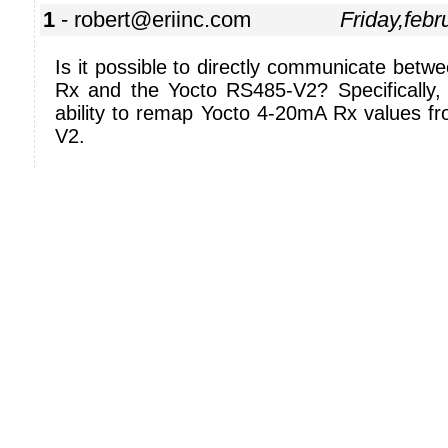
1
- robert@eriinc.com
Friday,feb
Is it possible to directly communicate bet
Rx and the Yocto RS485-V2? Specifically, 
ability to remap Yocto 4-20mA Rx values f
V2.