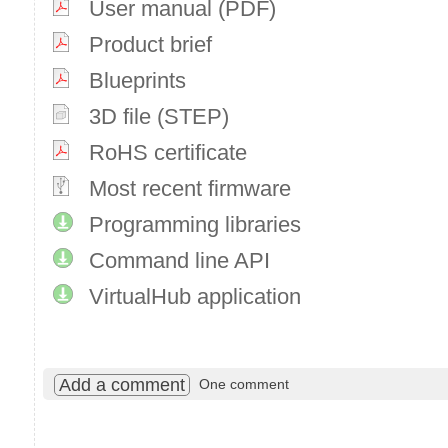
User manual (PDF)
Product brief
Blueprints
3D file (STEP)
RoHS certificate
Most recent firmware
Programming libraries
Command line API
VirtualHub application
Add a comment
One comment