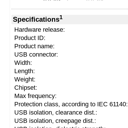
1
Specifications
Hardware release:
Product ID:
Product name:
USB connector:
Width:
Length:
Weight:
Chipset:
Max frequency:
Protection class, according to IEC 61140:
USB isolation, clearance dist.:
USB isolation, creepage dist.: