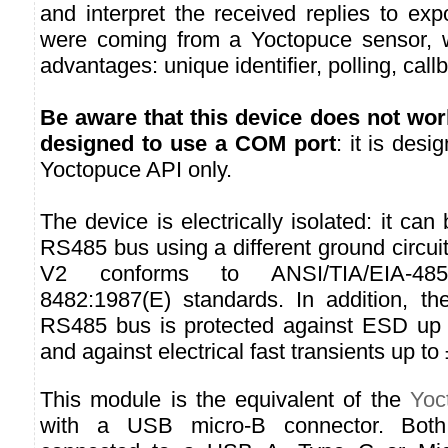
and interpret the received replies to ex
were coming from a Yoctopuce sensor, wi
advantages: unique identifier, polling, call
Be aware that this device does not wor
designed to use a COM port
: it is des
Yoctopuce API only.
The device is electrically isolated: it ca
RS485 bus using a different ground circu
V2 conforms to ANSI/TIA/EIA-4
8482:1987(E) standards. In addition, th
RS485 bus is protected against ESD up 
and against electrical fast transients up to
This module is the equivalent of the
Yoc
with a USB micro-B connector. Both