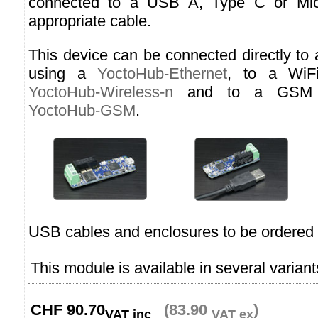
connected to a USB A, Type C or Micr
appropriate cable.
This device can be connected directly to
using a
YoctoHub-Ethernet
, to a WiF
YoctoHub-Wireless-n
and to a GSM n
YoctoHub-GSM
.
USB cables and enclosures to be ordered 
This module is available in several variant
CHF
90.70
(83.90
)
VAT inc
VAT ex