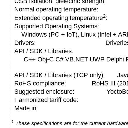
USB isolation, dielectric strength:
Normal operating temperature:
2
Extended operating temperature
:
Supported Operating Systems:
Windows (PC + IoT), Linux (Intel + A
Drivers:
Driverle
API / SDK / Libraries:
C++ Obj-C C# VB.NET UWP Delphi P
API / SDK / Libraries (TCP only):
Jav
RoHS compliance:
RoHS III (2
Suggested enclosure:
YoctoBo
Harmonized tariff code:
Made in:
1
These specifications are for the current hardware 