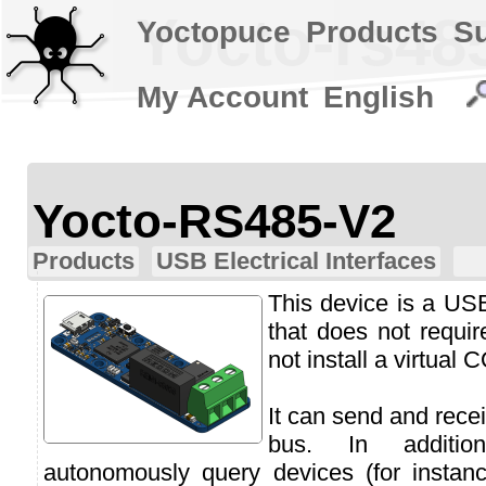
Yocto-rs48
Yoctopuce
Products
S
My Account
English
Yocto-RS485-V2
Products
USB Electrical Interfaces
This device is a US
that does not requi
not install a virtual 
It can send and rec
bus. In additi
autonomously query devices (for inst