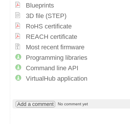
Blueprints
3D file (STEP)
RoHS certificate
REACH certificate
Most recent firmware
Programming libraries
Command line API
VirtualHub application
Add a comment
No comment yet