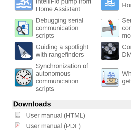
IntelliFlo pump from
Ho
Home Assistant
Debugging serial
Sen
communication
co
scripts
mo
Guiding a spotlight
Co
with rangefinders
DM
Synchronization of
autonomous
Who
communication
get
scripts
Downloads
User manual (HTML)
User manual (PDF)