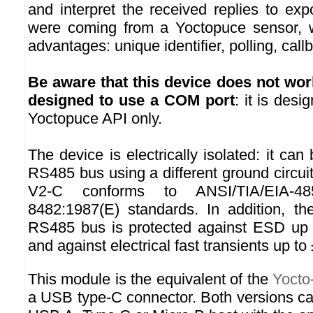
and interpret the received replies to ex
were coming from a Yoctopuce sensor, wi
advantages: unique identifier, polling, call
Be aware that this device does not wor
designed to use a COM port
: it is des
Yoctopuce API only.
The device is electrically isolated: it ca
RS485 bus using a different ground circu
V2-C conforms to ANSI/TIA/EIA-4
8482:1987(E) standards. In addition, th
RS485 bus is protected against ESD up 
and against electrical fast transients up to
This module is the equivalent of the
Yocto
a USB type-C connector. Both versions ca