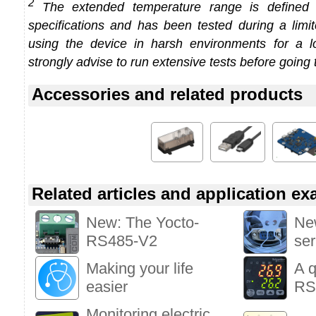
2
The extended temperature range is defined
specifications and has been tested during a limi
using the device in harsh environments for a l
strongly advise to run extensive tests before going 
Accessories and related products
Related articles and application e
New: The Yocto-
New
RS485-V2
ser
Making your life
A q
easier
RS
Monitoring electric