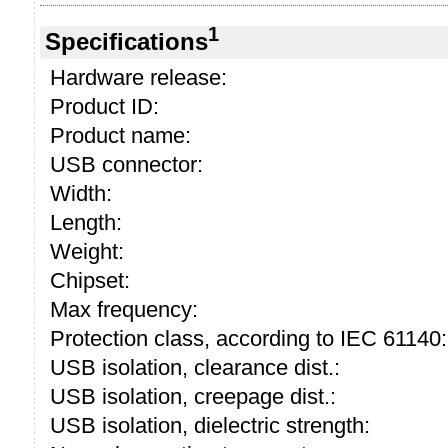
1
Specifications
Hardware release:
Product ID:
Product name:
USB connector:
Width:
Length:
Weight:
Chipset:
Max frequency:
Protection class, according to IEC 61140:
USB isolation, clearance dist.:
USB isolation, creepage dist.:
USB isolation, dielectric strength: