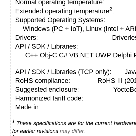
Normal operating temperature:
2
Extended operating temperature
:
Supported Operating Systems:
Windows (PC + IoT), Linux (Intel + A
Drivers:
Driverle
API / SDK / Libraries:
C++ Obj-C C# VB.NET UWP Delphi P
API / SDK / Libraries (TCP only):
Jav
RoHS compliance:
RoHS III (2
Suggested enclosure:
YoctoBo
Harmonized tariff code:
Made in:
1
These specifications are for the current hardware 
for earlier revisions
may differ
.