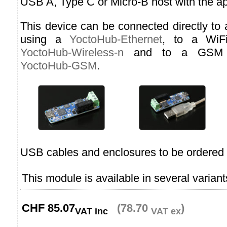
USB A, Type C or Micro-B host with the ap
This device can be connected directly to
using a
YoctoHub-Ethernet
, to a WiF
YoctoHub-Wireless-n
and to a GSM n
YoctoHub-GSM
.
USB cables and enclosures to be ordered 
This module is available in several variant
CHF
85.07
(78.70
)
VAT inc
VAT ex