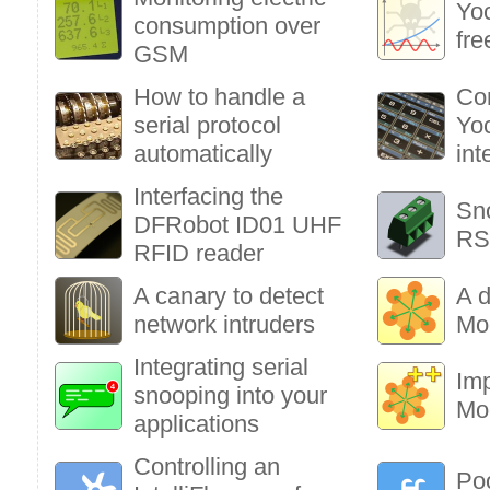
Yoc
consumption over
fre
GSM
How to handle a
Co
serial protocol
Yoc
automatically
int
Interfacing the
Sn
DFRobot ID01 UHF
RS
RFID reader
A canary to detect
A d
network intruders
Mo
Integrating serial
Im
snooping into your
Mo
applications
Controlling an
Poo