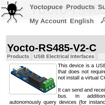
Yocto-rs48
Yoctopuce
Products
S
My Account
English
Yocto-RS485-V2-C
Products
USB Electrical Interfaces
This device is a US
that does not requi
not install a virtual 
It can send and rec
bus. In additi
autonomously query devices (for inst