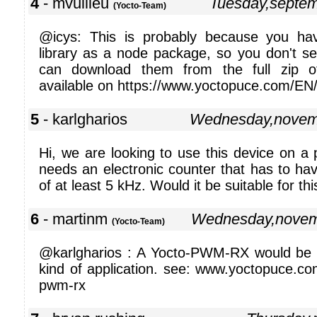
4
- mvuilleu
Tuesday,septe
(Yocto-Team)
@icys: This is probably because you hav
library as a node package, so you don't s
can download them from the full zip of
available on https://www.yoctopuce.com/EN/l
5
- karlgharios
Wednesday,novem
Hi, we are looking to use this device on a 
needs an electronic counter that has to ha
of at least 5 kHz. Would it be suitable for thi
6
- martinm
Wednesday,novem
(Yocto-Team)
@karlgharios : A Yocto-PWM-RX would be be
kind of application. see: www.yoctopuce.co
pwm-rx