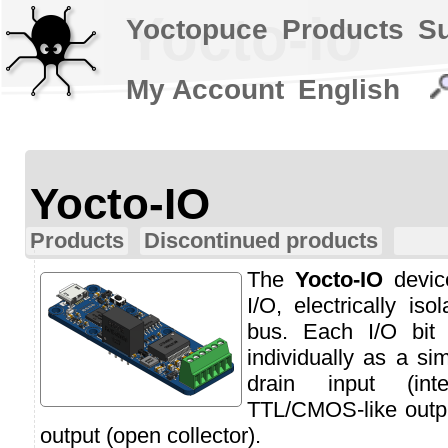
Yocto-io
Yoctopuce
Products
S
My Account
English
Yocto-IO
Products
Discontinued products
The
Yocto-IO
device
I/O, electrically i
bus. Each I/O bit
individually as a si
drain input (int
TTL/CMOS-like outpu
output (open collector).