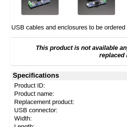
USB cables and enclosures to be ordered 
This product is not available a
replaced
Specifications
Product ID:
Product name:
Replacement product:
USB connector:
Width:
Length: