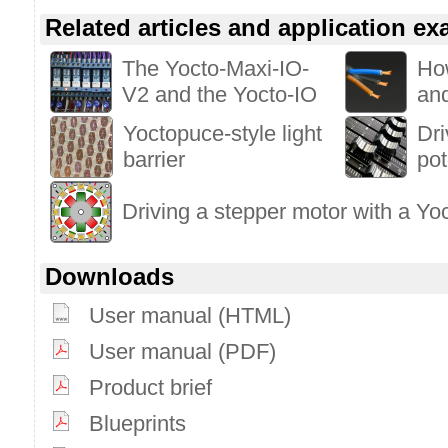
Related articles and application e
The Yocto-Maxi-IO-
Ho
V2 and the Yocto-IO
an
Yoctopuce-style light
Dri
barrier
pot
Driving a stepper motor with a Yo
Downloads
User manual (HTML)
User manual (PDF)
Product brief
Blueprints