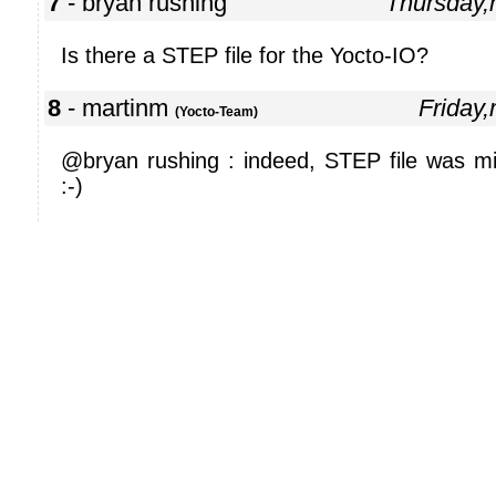
7
- bryan rushing
Thursday
Is there a STEP file for the Yocto-IO?
8
- martinm
Friday
(Yocto-Team)
@bryan rushing : indeed, STEP file was mis
:-)