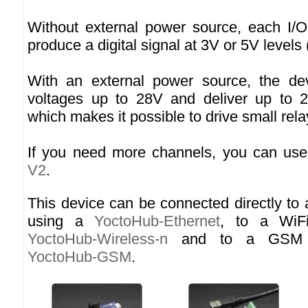
Without external power source, each I/O
produce a digital signal at 3V or 5V levels 
With an external power source, the de
voltages up to 28V and deliver up to 
which makes it possible to drive small rela
If you need more channels, you can us
V2
.
This device can be connected directly to
using a
YoctoHub-Ethernet
, to a WiF
YoctoHub-Wireless-n
and to a GSM n
YoctoHub-GSM
.