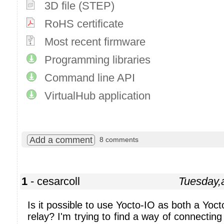
3D file (STEP)
RoHS certificate
Most recent firmware
Programming libraries
Command line API
VirtualHub application
Add a comment
8 comments
1
- cesarcoll
Tuesday,
Is it possible to use Yocto-IO as both a Yoc
relay? I'm trying to find a way of connecting