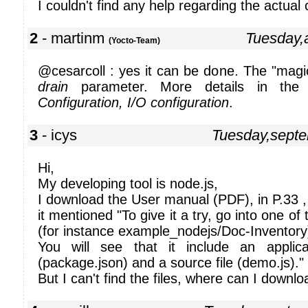
I couldn't find any help regarding the actual
2
- martinm
Tuesday,
(Yocto-Team)
@cesarcoll : yes it can be done. The "magic
drain
parameter. More details in the 
Configuration, I/O configuration
.
3
- icys
Tuesday,sept
Hi,
My developing tool is node.js,
I download the User manual (PDF), in P.33 ,
it mentioned "To give it a try, go into one of
(for instance example_nodejs/Doc-Inventory
You will see that it include an applicat
(package.json) and a source file (demo.js)."
But I can't find the files, where can I downl