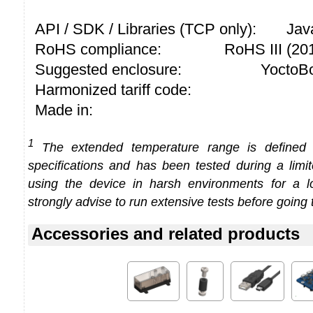
API / SDK / Libraries (TCP only):
Jav
RoHS compliance:
RoHS III (2
Suggested enclosure:
YoctoBo
Harmonized tariff code:
Made in:
1
The extended temperature range is defined
specifications and has been tested during a limi
using the device in harsh environments for a l
strongly advise to run extensive tests before going 
Accessories and related products