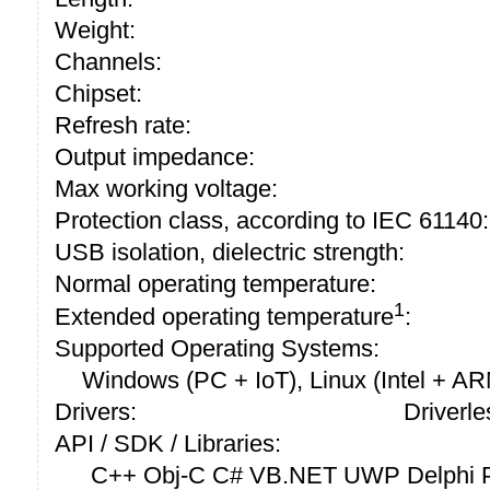
Weight:
Channels:
Chipset:
Refresh rate:
Output impedance:
Max working voltage:
Protection class, according to IEC 61140:
USB isolation, dielectric strength:
Normal operating temperature:
1
Extended operating temperature
:
Supported Operating Systems:
Windows (PC + IoT), Linux (Intel + A
Drivers:
Driverle
API / SDK / Libraries:
C++ Obj-C C# VB.NET UWP Delphi P