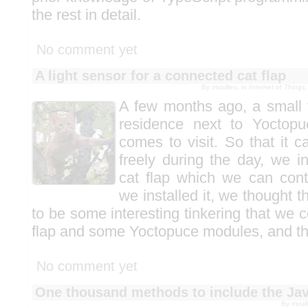
the rest in detail.
No comment yet
A light sensor for a connected cat flap
By mvuilleu, in
Internet of Thing
A few months ago, a small 
residence next to Yoctop
comes to visit. So that it 
freely during the day, we i
cat flap which we can cont
we installed it, we thought 
to be some interesting tinkering that we c
flap and some Yoctopuce modules, and th
No comment yet
One thousand methods to include the Java
By mvuil