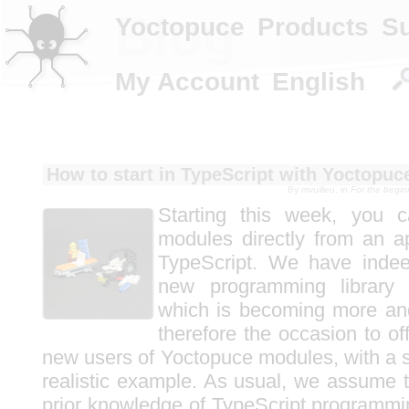
Blog
Yoctopuce
Products
S
My Account
English
How to start in TypeScript with Yoctopu
By mvuilleu, in
For the begi
Starting this week, you 
modules directly from an ap
TypeScript. We have indee
new programming library 
which is becoming more and
therefore the occasion to off
new users of Yoctopuce modules, with a s
realistic example. As usual, we assume
prior knowledge of TypeScript programmin