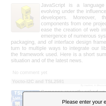
JavaScript is a language
evolving under the influenc
developers. Moreover, t
components from one projec
ease the creation of web in
emergence of numerous syst
packaging, and of interface design frame
turn to multiple ways to integrate our l
the framework used. Here is a short sum
situation and of the latest news.
No comment yet
Yocto-I2C and TSL2591
By martinm, in
Measure
Someone recently asked us 
AMS TSL2591
ambient lig
Please enter your 
Yocto-I2C
. It's an interest