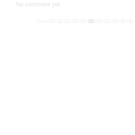
No comment yet
...
1
10
11
12
13
14
15
16
17
18
19
20