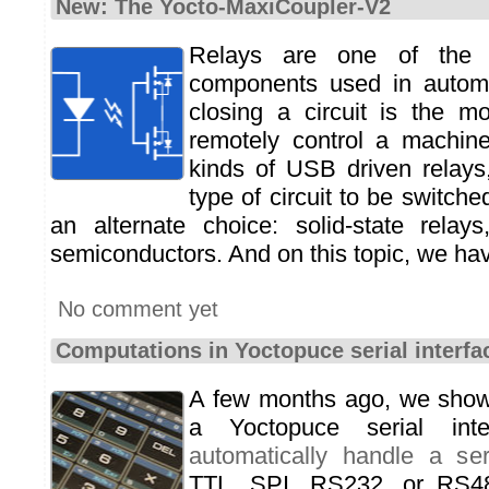
New: The Yocto-MaxiCoupler-V2
Relays are one of the 
components used in autom
closing a circuit is the mo
remotely control a machine
kinds of USB driven relays
type of circuit to be switch
an alternate choice: solid-state relay
semiconductors. And on this topic, we hav
No comment yet
Computations in Yoctopuce serial interf
A few months ago, we sho
a Yoctopuce serial int
automatically handle a ser
TTL, SPI, RS232, or RS4