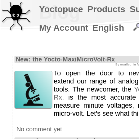
Blog
Yoctopuce
Products
S
My Account
English
New: the Yocto-MaxiMicroVolt-Rx
By mvuilleu, in
N
To open the door to new
extend our range of analog
tools. The newcomer, the
Y
Rx
, is the most accurate 
measure minute voltages, i
micro-volt. Let's see what th
No comment yet