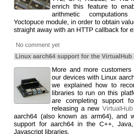
enrich this feature to ena
arithmetic computations
Yoctopuce module, in order to obtain val
straight away with an HTTP callback for 
No comment yet
Linux aarch64 support for the VirtualHub 
More and more customers a
our devices with Linux aarc
we explained how to reco
libraries to run on this pl
are completing support fo
releasing a new
VirtualHub
aarch64 (also known as arm64), and w
support for aarch64 in the C++, Java
Javascript libraries.