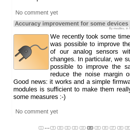
No comment yet
Accuracy improvement for some devices
By mvuilleu, in
We recently took some time 
was possible to improve th
of our analog sensors wi
changes. In particular, we s
possible to improve the sa
reduce the noise margin 
Good news: it works and a simple firmw
modules is sufficient to make them real
some measures :-)
No comment yet
...
1
9
10
11
12
13
14
15
16
17
18
19