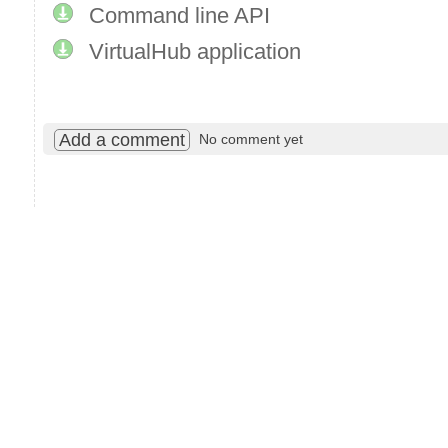
Command line API
VirtualHub application
Add a comment
No comment yet