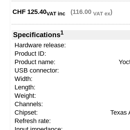
CHF
125.40
(116.00
)
VAT inc
VAT ex
1
Specifications
Hardware release:
Product ID:
Product name:
Yoc
USB connector:
Width:
Length:
Weight:
Channels:
Chipset:
Texas
Refresh rate:
Input impedance: