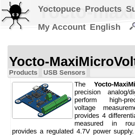
Yocto-maxi
Yoctopuce
Products
S
My Account
English
Yocto-MaxiMicroVol
Products
USB Sensors
The
Yocto-MaxiMi
precision analog/d
perform high-prec
voltage measurem
provides 4 different
measured in roun
provides a regulated 4.7V power supply.