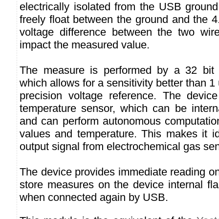
electrically isolated from the USB ground
freely float between the ground and the 4
voltage difference between the two wire
impact the measured value.
The measure is performed by a 32 bit A
which allows for a sensitivity better than 
precision voltage reference. The device 
temperature sensor, which can be intern
and can perform autonomous computatio
values and temperature. This makes it i
output signal from electrochemical gas sen
The device provides immediate reading o
store measures on the device internal flas
when connected again by USB.