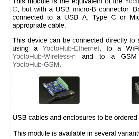
This module is the equivalent of the
Yoct
C
, but with a USB micro-B connector. B
connected to a USB A, Type C or Micr
appropriate cable.
This device can be connected directly to
using a
YoctoHub-Ethernet
, to a WiF
YoctoHub-Wireless-n
and to a GSM n
YoctoHub-GSM
.
USB cables and enclosures to be ordered 
This module is available in several variant