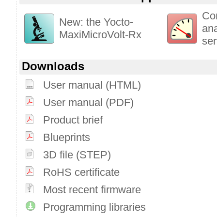
Co
New: the Yocto-
ana
MaxiMicroVolt-Rx
se
Downloads
User manual (HTML)
User manual (PDF)
Product brief
Blueprints
3D file (STEP)
RoHS certificate
Most recent firmware
Programming libraries