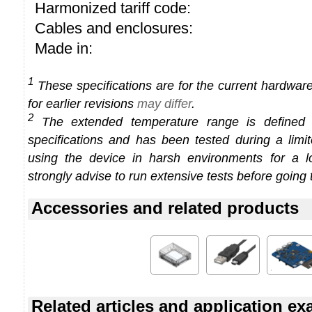
Harmonized tariff code:
Cables and enclosures:
Made in:
1
These specifications are for the current hardware 
for earlier revisions
may differ
.
2
The extended temperature range is defined
specifications and has been tested during a limi
using the device in harsh environments for a l
strongly advise to run extensive tests before going 
Accessories and related products
Related articles and application e