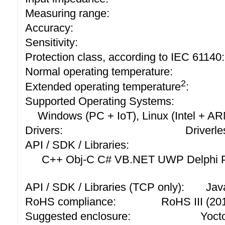
Measuring range:
Accuracy:
Sensitivity:
Protection class, according to IEC 61140:
Normal operating temperature:
2
Extended operating temperature
:
Supported Operating Systems:
Windows (PC + IoT), Linux (Intel + A
Drivers:
Driverle
API / SDK / Libraries:
C++ Obj-C C# VB.NET UWP Delphi P
API / SDK / Libraries (TCP only):
Jav
RoHS compliance:
RoHS III (2
Suggested enclosure:
Yoct