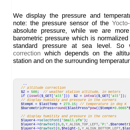
We display the pressure and temperat
note: the pressure sensor of the
Yocto
absolute pressure, while we are more
barometric pressure which is normalized 
standard pressure at sea level. S
correction
which depends on the altitu
station and on the surrounding temperatur
..
// altitude correction
$Z
=
500
;
// weather station altitude, in meters
if
(
isset
(
$_GET
[
'alt'
]
)
)
$Z
=
intval
(
$_GET
[
'alt'
]
)
;
// display humidity and pressure in the corners
$tempK
=
$lastTemp
+
273.15
;
// temperature in deg K
$barometricPress
=
round
(
$lastPress
*
pow
(
(
$tempK
+
0.0065
*
// display humitity and pressure in the corners
$layer4
->
selectFont
(
'Small.yfm'
)
;
$layer4
->
drawText
(
0
,
0
,
Y_ALIGN_TOP_LEFT
,
'P:'
.
$barometr
$layer4
->
drawText
(
0
,
$height
-
1
,
Y_ALIGN_BOTTOM_LEFT
,
$la