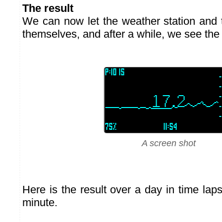
The result
We can now let the weather station and t
themselves, and after a while, we see the 
A screen shot
Here is the result over a day in time lap
minute.