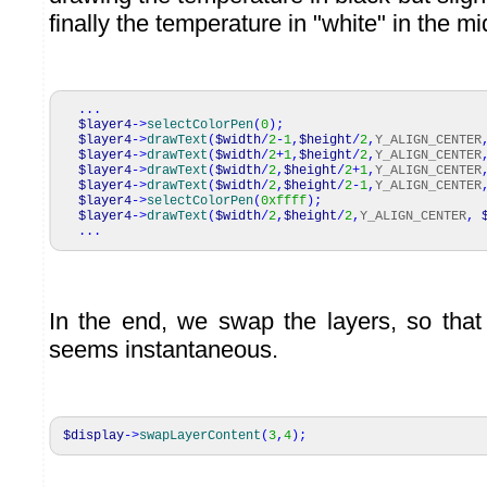
finally the temperature in "white" in the mi
...
$layer4
->
selectColorPen
(
0
)
;
$layer4
->
drawText
(
$width
/
2
-
1
,
$height
/
2
,
Y_ALIGN_CENTER
$layer4
->
drawText
(
$width
/
2
+
1
,
$height
/
2
,
Y_ALIGN_CENTER
$layer4
->
drawText
(
$width
/
2
,
$height
/
2
+
1
,
Y_ALIGN_CENTER
$layer4
->
drawText
(
$width
/
2
,
$height
/
2
-
1
,
Y_ALIGN_CENTER
$layer4
->
selectColorPen
(
0xffff
)
;
$layer4
->
drawText
(
$width
/
2
,
$height
/
2
,
Y_ALIGN_CENTER
,
...
In the end, we swap the layers, so that
seems instantaneous.
$display
->
swapLayerContent
(
3
,
4
)
;