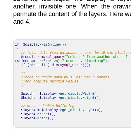
another, invisible one. When the drawi
permute the content of the layers. Here w
and 4.
if
(
$display
->
isOnline
(
)
)
{
// fetch data from database, group by 15 min cluster
$result
=
mysql_query
(
"select * from weather where fe
(
$timestamp
-
60
*
15
*
128
)
.
" order by timestamp"
)
;
if
(
!
$result
)
die
(
mysql_error
(
)
)
;
//..
//code to group data by 15 minutes clusters
//and compute max/min values
//..
$width
=
$display
->
get_displayWidth
(
)
;
$height
=
$display
->
get_displayHeight
(
)
;
// we use double buffering
$layer4
=
$display
->
get_displayLayer
(
4
)
;
$layer4
->
reset
(
)
;
$layer4
->
hide
(
)
;
..