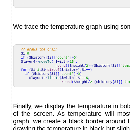
..
We trace the temperature graph using s
// draws the graph
$i
=
0
;
if
(
$history
[
$i
]
[
"count"
]
>
0
)
$layer4
->
moveTo
(
$width
-
15
,
round
(
(
$height
/
2
)
-
(
$history
[
$i
]
[
"tem
for
(
$i
=
1
;
$i
<
sizeof
(
$history
)
;
$i
++
)
if
(
$history
[
$i
]
[
"count"
]
>
0
)
$layer4
->
lineTo
(
$width
-
$i
-
15
,
round
(
$height
/
2
-
(
$history
[
$i
]
[
"te
Finally, we display the temperature in bol
of the screen. As temperature will most
graph, we create a black border around t
drawing the temperature in black but slight