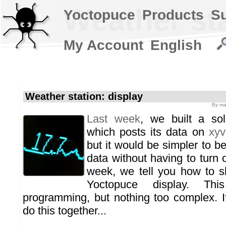
Weather sta
Yoctopuce
Products
S
My Account
English
Weather station: display
By
ma
Last week
, we built a sol
which posts its data on
xyv
but it would be simpler to be
data without having to turn 
week, we tell you how to s
Yoctopuce display. Thi
programming, but nothing too complex. 
do this together...