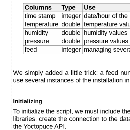
Columns
Type
Use
time stamp
integer
date/hour of th
temperature
double
temperature val
humidity
double
humidity values
pressure
double
pressure values
feed
integer
managing several
We simply added a little trick: a feed n
use several instances of the installation in 
Initializing
To initialize the script, we must include 
libraries, create the connection to the dat
the Yoctopuce API.