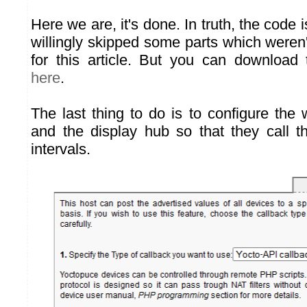
Here we are, it's done. In truth, the code i
willingly skipped some parts which weren't 
for this article. But you can download
here
.
The last thing to do is to configure the
and the display hub so that they call th
intervals.