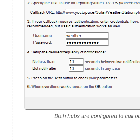
Both hubs are configured to call ou