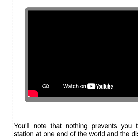
You'll note that nothing prevents you 
station at one end of the world and the di