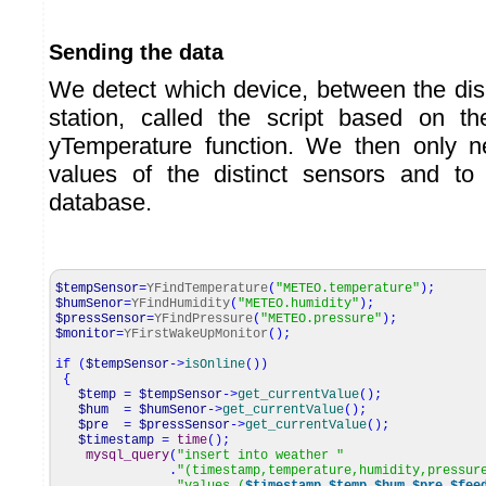
Sending the data
We detect which device, between the dis
station, called the script based on t
yTemperature function. We then only ne
values of the distinct sensors and to
database.
$tempSensor
=
YFindTemperature
(
"METEO.temperature"
)
;
$humSenor
=
YFindHumidity
(
"METEO.humidity"
)
;
$pressSensor
=
YFindPressure
(
"METEO.pressure"
)
;
$monitor
=
YFirstWakeUpMonitor
(
)
;
if
(
$tempSensor
->
isOnline
(
)
)
{
$temp
=
$tempSensor
->
get_currentValue
(
)
;
$hum
=
$humSenor
->
get_currentValue
(
)
;
$pre
=
$pressSensor
->
get_currentValue
(
)
;
$timestamp
=
time
(
)
;
mysql_query
(
"insert into weather "
.
"(timestamp,temperature,humidity,pressur