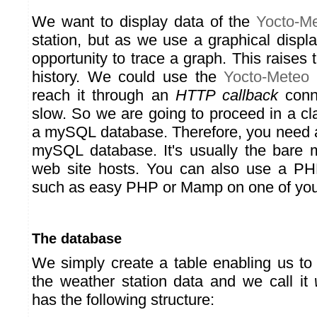
We want to display data of the
Yocto-M
station, but as we use a graphical displ
opportunity to trace a graph. This raises 
history. We could use the
Yocto-Meteo
d
reach it through an
HTTP callback
conne
slow. So we are going to proceed in a cl
a mySQL database. Therefore, you need 
mySQL database. It's usually the bare 
web site hosts. You can also use a P
such as easy PHP or Mamp on one of you
The database
We simply create a table enabling us to 
the weather station data and we call it
has the following structure: