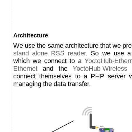
Architecture
We use the same architecture that we pre
stand alone RSS reader
. So we use 
which we connect to a
YoctoHub-Ether
Ethernet
and the
YoctoHub-Wireless
a
connect themselves to a PHP server w
managing the data transfer.