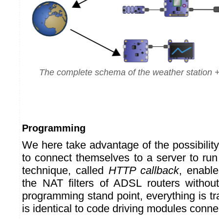
The complete schema of the weather station + 
Programming
We here take advantage of the possibilit
to connect themselves to a server to run
technique, called
HTTP callback
, enabl
the NAT filters of ADSL routers withou
programming stand point, everything is t
is identical to code driving modules connec