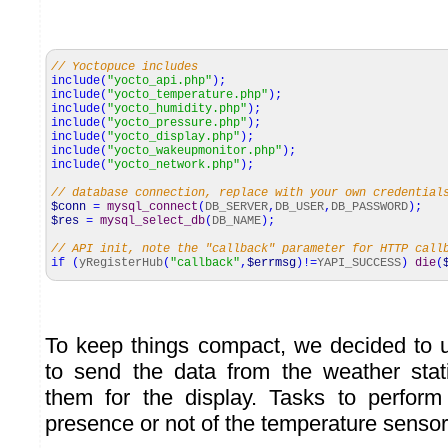
// Yoctopuce includes
include
(
"yocto_api.php"
)
;
include
(
"yocto_temperature.php"
)
;
include
(
"yocto_humidity.php"
)
;
include
(
"yocto_pressure.php"
)
;
include
(
"yocto_display.php"
)
;
include
(
"yocto_wakeupmonitor.php"
)
;
include
(
"yocto_network.php"
)
;
// database connection, replace with your own credential
$conn
=
mysql_connect
(
DB_SERVER
,
DB_USER
,
DB_PASSWORD
)
;
$res
=
mysql_select_db
(
DB_NAME
)
;
// API init, note the "callback" parameter for HTTP cal
if
(
yRegisterHub
(
"callback"
,
$errmsg
)
!=
YAPI_SUCCESS
)
die
(
To keep things compact, we decided to 
to send the data from the weather stat
them for the display. Tasks to perfor
presence or not of the temperature sensor