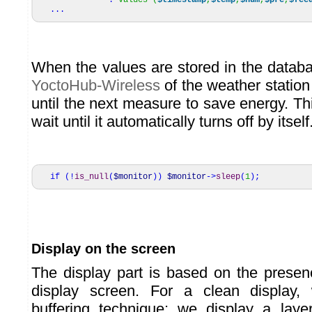
.
"values (
$timestamp
,
$temp
,
$hum
,
$pre
,
$fee
...
When the values are stored in the datab
YoctoHub-Wireless
of the weather station
until the next measure to save energy. Th
wait until it automatically turns off by itself
if
(
!
is_null
(
$monitor
)
)
$monitor
->
sleep
(
1
)
;
Display on the screen
The display part is based on the prese
display screen. For a clean display
buffering technique: we display a lay