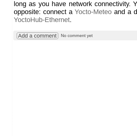
long as you have network connectivity. 
opposite: connect a
Yocto-Meteo
and a d
YoctoHub-Ethernet
.
Add a comment
No comment yet