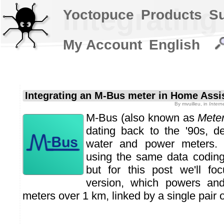
Integratin
Yoctopuce
Products
S
My Account
English
Integrating an M-Bus meter in Home Assi
By
mvuilleu
, in
Intern
M-Bus (also known as
Mete
dating back to the '90s, d
water and power meters
using the same data coding
but for this post we'll fo
version, which powers an
meters over 1 km, linked by a single pair o