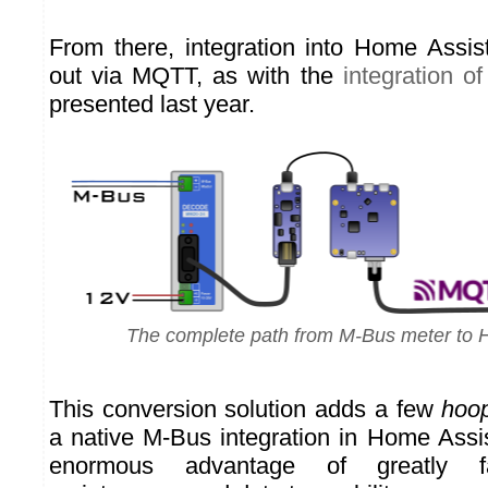
From there, integration into Home Assis
out via MQTT, as with the
integration of
presented last year.
The complete path from M-Bus meter to 
This conversion solution adds a few
hoo
a native M-Bus integration in Home Assis
enormous advantage of greatly fac