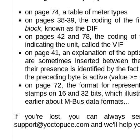
on page 74, a table of meter types
on pages 38-39, the coding of the fi
block
, known as the DIF
on pages 42 and 78, the coding of
indicating the unit, called the VIF
on page 41, an explanation of the opti
are sometimes inserted between th
their presence is identified by the fact
the preceding byte is active (value >=
on page 72, the format for represen
stamps on 16 and 32 bits, which illust
earlier about M-Bus data formats...
If you're lost, you can always s
support@yoctopuce.com and we'll help yo