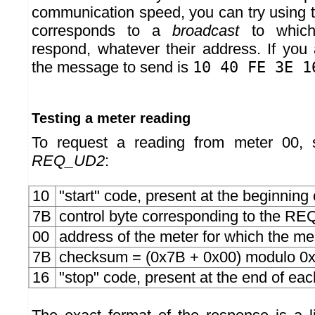
communication speed, you can try using 
corresponds to a
broadcast
to which
respond, whatever their address. If yo
the message to send is
10 40 FE 3E 1
Testing a meter reading
To request a reading from meter 00,
REQ_UD2
:
10
"start" code, present at the beginnin
7B
control byte corresponding to the
00
address of the meter for which the m
7B
checksum = (0x7B + 0x00) modulo 0
16
"stop" code, present at the end of e