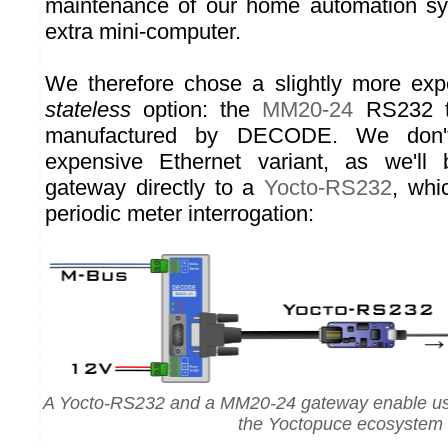
maintenance of our home automation s
extra mini-computer.
We therefore chose a slightly more expe
stateless
option: the
MM20-24
RS232 t
manufactured by DECODE. We don'
expensive Ethernet variant, as we'll
gateway directly to a
Yocto-RS232
, whi
periodic meter interrogation:
A Yocto-RS232 and a MM20-24 gateway enable us t
the Yoctopuce ecosystem