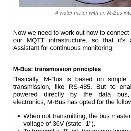
A water meter with an M-Bus int
Now we need to work out how to connect 
our MQTT infrastructure, so that it's
Assistant for continuous monitoring.
M-Bus: transmission principles
Basically, M-Bus is based on simple 
transmission, like RS-485. But to en
powered directly by the data bus,
electronics, M-Bus has opted for the follo
When not transmitting, the bus master
voltage of 36V (state "1").