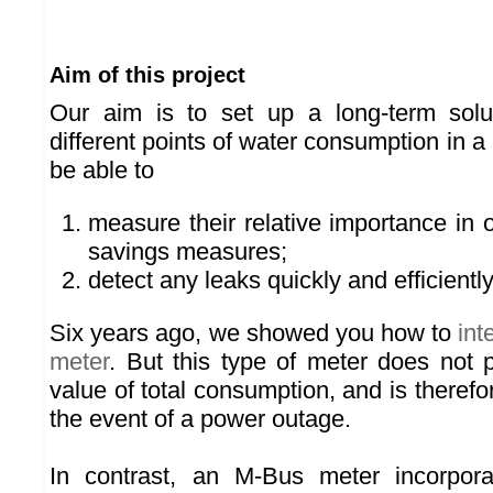
Aim of this project
Our aim is to set up a long-term solu
different points of water consumption in a
be able to
measure their relative importance in o
savings measures;
detect any leaks quickly and efficiently
Six years ago, we showed you how to
int
meter
. But this type of meter does not 
value of total consumption, and is therefor
the event of a power outage.
In contrast, an M-Bus meter incorpora