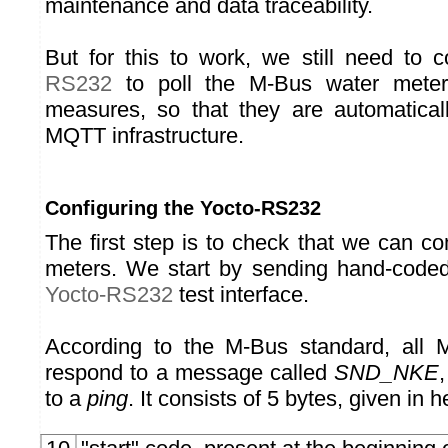
maintenance and data traceability.
But for this to work, we still need to 
RS232
to poll the M-Bus water meter
measures, so that they are automaticall
MQTT infrastructure.
Configuring the Yocto-RS232
The first step is to check that we can c
meters. We start by sending hand-code
Yocto-RS232
test interface.
According to the M-Bus standard, all
respond to a message called
SND_NKE
to a
ping
. It consists of 5 bytes, given in