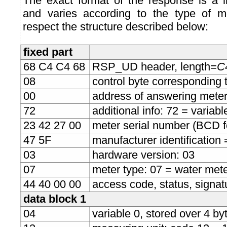
The exact format of the response is a l
and varies according to the type of me
respect the structure described below:
fixed part
68 C4 C4 68
RSP_UD header, length=
C4
08
control byte corresponding 
00
address of answering mete
72
additional info: 72 = variab
23 42 27 00
meter serial number (BCD 
47 5F
manufacturer identification
03
hardware version: 03
07
meter type: 07 = water met
44 40 00 00
access code, status, signat
data block 1
04
variable 0, stored over 4 byt