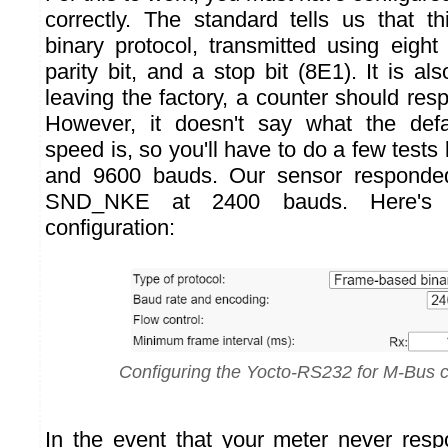
correctly. The standard tells us that th
binary protocol, transmitted using eight
parity bit, and a stop bit (8E1). It is als
leaving the factory, a counter should re
However, it doesn't say what the def
speed is, so you'll have to do a few tes
and 9600 bauds. Our sensor responde
SND_NKE at 2400 bauds. Here'
configuration:
Configuring the Yocto-RS232 for M-Bus
In the event that your meter never res