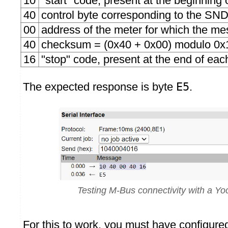
10
"start" code, present at the beginnin
40
control byte corresponding to the 
00
address of the meter for which the me
40
checksum = (0x40 + 0x00) modulo 0x
16
"stop" code, present at the end of ea
The expected response is byte
E5
.
Testing M-Bus connectivity with a Y
For this to work, you must have configur