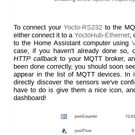
To connect your
Yocto-RS232
to the MQ
either connect it to a
YoctoHub-Ethernet
, 
to the Home Assistant computer using
V
case, if you haven't already done so,
HTTP callback
to your MQTT broker, and
been done correctly, you should soon se
appear in the list of MQTT devices. In it
directly discover the sensors we've conf
have to do is give them a nice icon, a
dashboard!