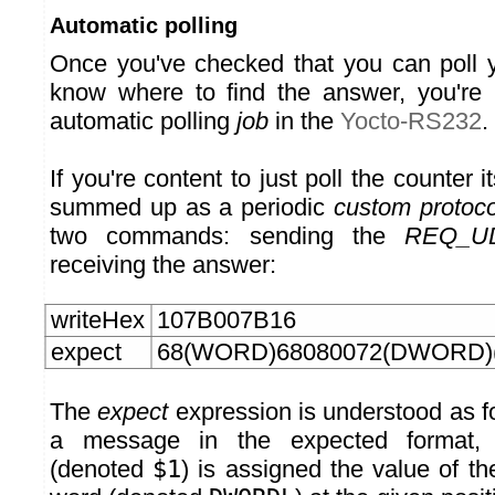
Automatic polling
Once you've checked that you can poll 
know where to find the answer, you're 
automatic polling
job
in the
Yocto-RS232
.
If you're content to just poll the counter i
summed up as a periodic
custom protoco
two commands: sending the
REQ_U
receiving the answer:
writeHex
107B007B16
expect
68(WORD)68080072(DWORD)
The
expect
expression is understood as fo
a message in the expected format
(denoted
$1
) is assigned the value of the