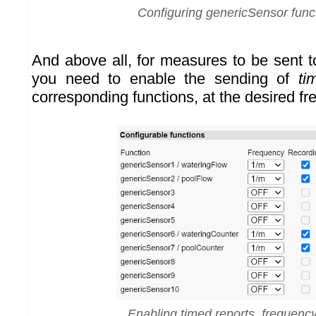
Configuring genericSensor func
And above all, for measures to be sent 
you need to enable the sending of
ti
corresponding functions, at the desired f
Enabling timed reports, frequenc