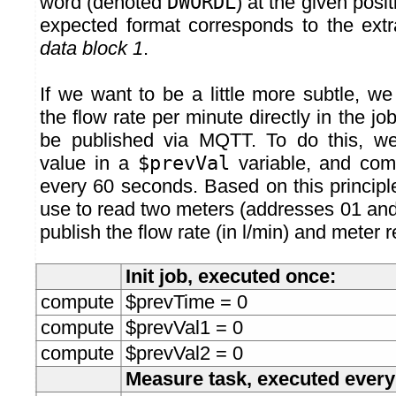
word (denoted
DWORDL
) at the given posit
expected format corresponds to the extr
data block 1
.
If we want to be a little more subtle, 
the flow rate per minute directly in the job
be published via MQTT. To do this, we
value in a
$prevVal
variable, and comp
every 60 seconds. Based on this principl
use to read two meters (addresses 01 and 
publish the flow rate (in l/min) and meter 
Init job, executed once:
compute
$prevTime = 0
compute
$prevVal1 = 0
compute
$prevVal2 = 0
Measure task, executed ever