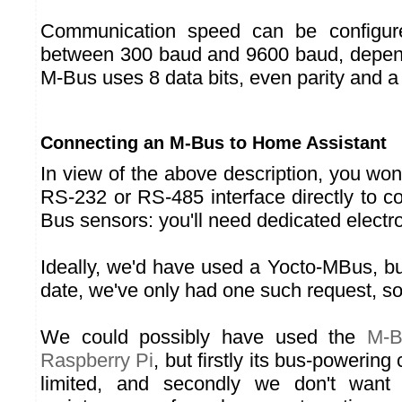
Communication speed can be configure
between 300 baud and 9600 baud, depend
M-Bus uses 8 data bits, even parity and a 
Connecting an M-Bus to Home Assistant
In view of the above description, you won
RS-232 or RS-485 interface directly to 
Bus sensors: you'll need dedicated electr
Ideally, we'd have used a Yocto-MBus, but 
date, we've only had one such request, so
We could possibly have used the
M-B
Raspberry Pi
, but firstly its bus-powering 
limited, and secondly we don't want 