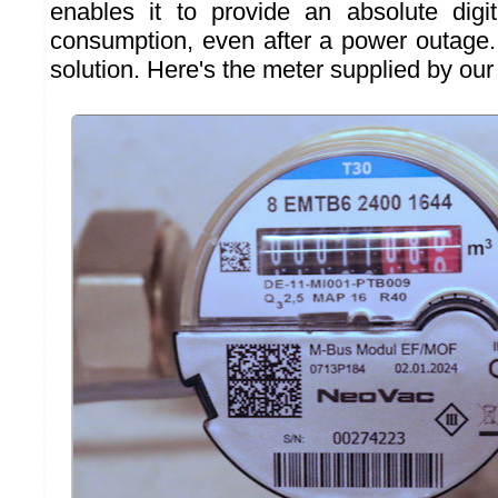
enables it to provide an absolute digit
consumption, even after a power outage. 
solution. Here's the meter supplied by our