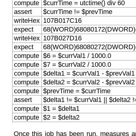
compute
$currTime = utctime() div 60
assert
$currTime != $prevTime
writeHex
107B017C16
expect
68(WORD)68080172(DWORD)(
writeHex
107B027D16
expect
68(WORD)68080272(DWORD)(
compute
$6 = $currVal1 / 1000.0
compute
$7 = $currVal2 / 1000.0
compute
$delta1 = $currVal1 - $prevVal1
compute
$delta2 = $currVal2 - $prevVal2
compute
$prevTime = $currTime
assert
$delta1 != $currVal1 || $delta2 
compute
$1 = $delta1
compute
$2 = $delta2
Once this job has been run, measures a