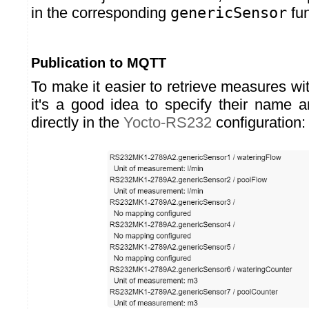
in the corresponding
genericSensor
fun
Publication to MQTT
To make it easier to retrieve measures w
it's a good idea to specify their name 
directly in the
Yocto-RS232
configuration: