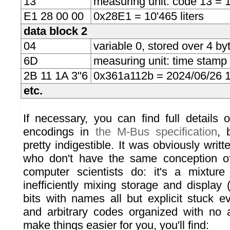
13
measuring unit: code 13 = 1 
E1 28 00 00
0x28E1 = 10'465 liters
data block 2
04
variable 0, stored over 4 byt
6D
measuring unit: time stamp
2B 11 1A 3"6
0x361a112b = 2024/06/26 
etc.
If necessary, you can find full details 
encodings in
the M-Bus specification
, 
pretty indigestible. It was obviously writ
who don't have the same conception of
computer scientists do: it's a mixture
inefficiently mixing storage and display
bits with names all but explicit stuck e
and arbitrary codes organized with no a
make things easier for you, you'll find: