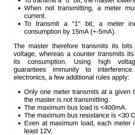
To transmit a "0" bit, the master lower
When not transmitting, a meter mu
current.
To transmit a "1" bit, a meter inc
consumption by 15mA (+-5mA).
The master therefore transmits its bit
voltage, whereas a counter transmits its
its consumption. Using high volta
guarantees immunity to interference
electronics, a few additional rules apply:
Only one meter transmits at a given 
the master is not transmitting.
The maximum bus load is <400mA.
The maximum bus resistance is <30 
Even at maximum load, each meter is
least 12V.