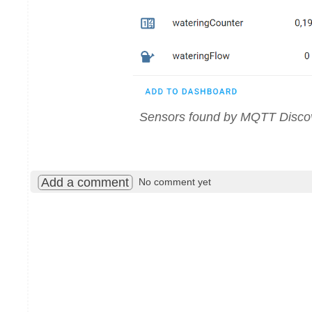
Sensors found by MQTT Disco
Add a comment
No comment yet