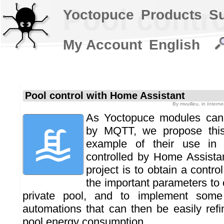
Pool contr
Yoctopuce
Products
S
My Account
English
Pool control with Home Assistant
By
mvuilleu
, in
Intern
As Yoctopuce modules can 
by MQTT, we propose thi
example of their use in 
controlled by Home Assistan
project is to obtain a contro
the important parameters to 
private pool, and to implement some 
automations that can then be easily refi
pool energy consumption.