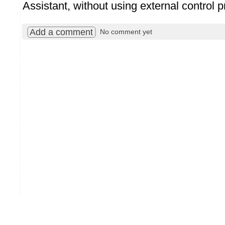
Assistant, without using external control 
Add a comment
No comment yet