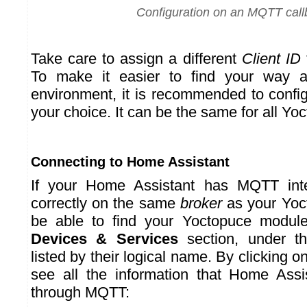
Configuration on an MQTT call
Take care to assign a different
Client ID
To make it easier to find your way
environment, it is recommended to confi
your choice. It can be the same for all Yo
Connecting to Home Assistant
If your Home Assistant has MQTT inte
correctly on the same
broker
as your Yoc
be able to find your Yoctopuce modul
Devices & Services
section, under t
listed by their logical name. By clicking 
see all the information that Home Assi
through MQTT: