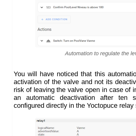
Automation to regulate the le
You will have noticed that this automati
activation of the valve and not its deacti
risk of leaving the valve open in case of in
an automatic deactivation after ten
configured directly in the Yoctopuce relay 