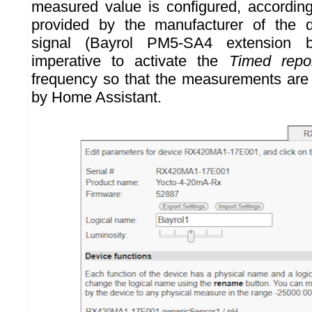
measured value is configured, according
provided by the manufacturer of the d
signal (Bayrol PM5-SA4 extension b
imperative to activate the
Timed repo
frequency so that the measurements are
by Home Assistant.