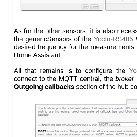
As for the other sensors, it is also neces
the genericSensors of the
Yocto-RS485
desired frequency for the measurements t
Home Assistant.
All that remains is to configure the
Yo
connect to the MQTT central, the
broker
.
Outgoing callbacks
section of the hub co