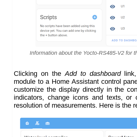
Information about the Yocto-RS485-V2 for t
Clicking on the
Add to dashboard
link
module to a Home Assistant control panel
customize the display directly in the co
indicators, change icons and texts, or
resolution of measurements. Here is the re