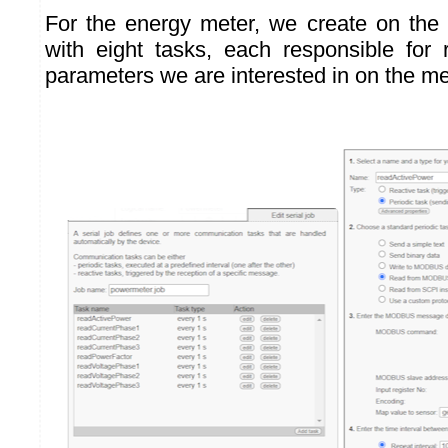
For the energy meter, we create on the
with eight tasks, each responsible for
parameters we are interested in on the me