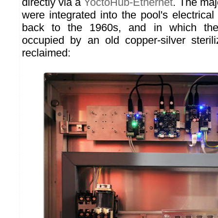
directly via a
YoctoHub-Ethernet
. The maj
were integrated into the pool's electrica
back to the 1960s, and in which the
occupied by an old copper-silver steri
reclaimed: