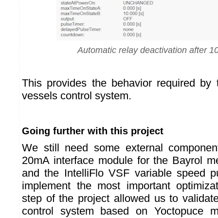
Automatic relay deactivation after 
This provides the behavior required by
vessels control system.
Going further with this project
We still need some external componen
20mA interface module for the Bayrol 
and the IntelliFlo VSF variable speed 
implement the most important optimizati
step of the project allowed us to validate 
control system based on Yoctopuce 