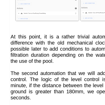
At this point, it is a rather trivial aut
difference with the old mechanical clock
possible later to add conditions to auto
filtration duration depending on the wa
the use of the pool.
The second automation that we will add
control. The logic of the level control 
minute, if the distance between the level
ground is greater than 180mm, we ope
seconds.