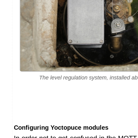
The level regulation system, installed a
Configuring Yoctopuce modules