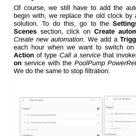
Of course, we still have to add the aut
begin with, we replace the old clock by a
solution. To do this, go to the
Setting
Scenes
section, click on
Create auto
Create new automation
. We add a
Trigg
each hour when we want to switch on
Action
of type
Call a service
that invok
on
service with the
PoolPump PowerRe
We do the same to stop filtration: