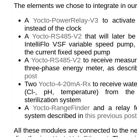
The elements we chose to integrate in our
A
Yocto-PowerRelay-V3
to activate
instead of the clock
A
Yocto-RS485-V2
that will later b
IntelliFlo VSF variable speed pump, 
the current fixed speed pump
A
Yocto-RS485-V2
to receive measur
three-phase energy meter, as descr
post
Two
Yocto-4-20mA-Rx
to receive wate
(Cl-, pH, temperature) from th
sterilization system
A
Yocto-RangeFinder
and a relay fo
system described in
this previous post
All these modules are connected to the 