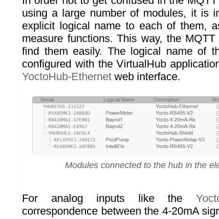
In order not to get confused in the MQT
using a large number of modules, it is i
explicit logical name to each of them, a
measure functions. This way, the MQTT d
find them easily. The logical name of 
configured with the VirtualHub application,
YoctoHub-Ethernet
web interface.
Modules connected to the hub in the ele
For analog inputs like the
Yoct
correspondence between the 4-20mA sign