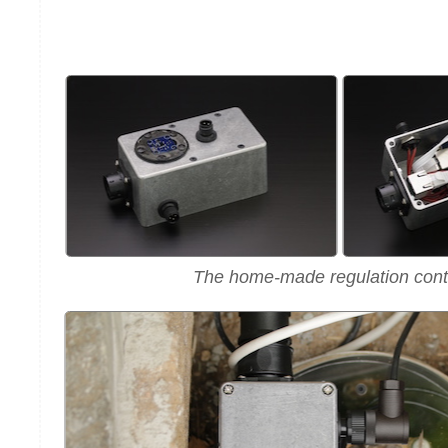
The home-made regulation contr