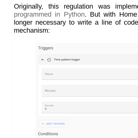
Originally, this regulation was impl
programmed in Python
. But with Home 
longer necessary to write a line of cod
mechanism: