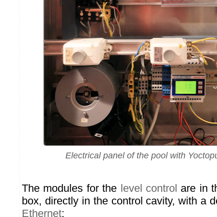
Electrical panel of the pool with Yoct
The modules for the
level control
are in t
box, directly in the control cavity, with a
Ethernet
: