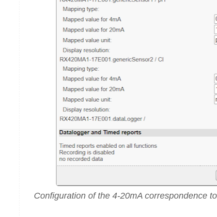
Configuration of the 4-20mA correspondence t