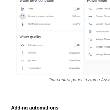
Our control panel in Home Assi
Adding automations