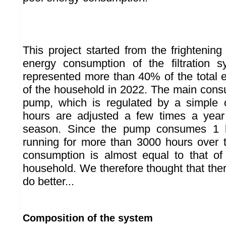
This project started from the frightening 
energy consumption of the filtration s
represented more than 40% of the total
of the household in 2022. The main consum
pump, which is regulated by a simple cl
hours are adjusted a few times a yea
season. Since the pump consumes 1
running for more than 3000 hours over t
consumption is almost equal to that o
household. We therefore thought that the
do better...
Composition of the system