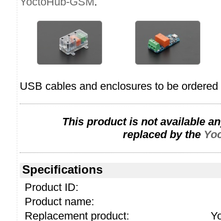
YoctoHub-GSM
.
USB cables and enclosures to be ordered 
This product is not available a
replaced by the
Yo
Specifications
Product ID:
Product name:
Replacement product:
Y