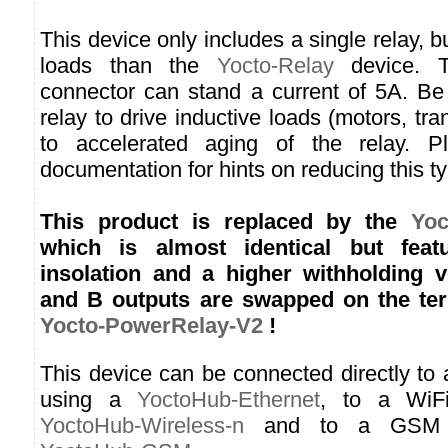
This device only includes a single relay, bu
loads than the
Yocto-Relay
device. T
connector can stand a current of 5A. Be
relay to drive inductive loads (motors, tr
to accelerated aging of the relay. P
documentation for hints on reducing this t
This product is replaced by the
Yoc
which is almost identical but feat
insolation and a higher withholding v
and B outputs are swapped on the ter
Yocto-PowerRelay-V2
!
This device can be connected directly to
using a
YoctoHub-Ethernet
, to a WiF
YoctoHub-Wireless-n
and to a GSM n