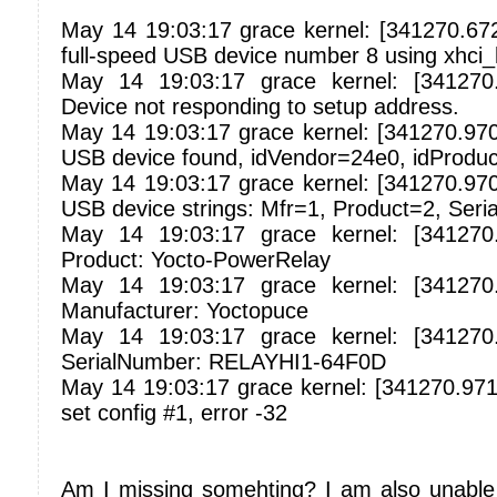
May 14 19:03:17 grace kernel: [341270.67
full-speed USB device number 8 using xhci
May 14 19:03:17 grace kernel: [341270
Device not responding to setup address.
May 14 19:03:17 grace kernel: [341270.97
USB device found, idVendor=24e0, idProdu
May 14 19:03:17 grace kernel: [341270.97
USB device strings: Mfr=1, Product=2, Ser
May 14 19:03:17 grace kernel: [341270
Product: Yocto-PowerRelay
May 14 19:03:17 grace kernel: [341270
Manufacturer: Yoctopuce
May 14 19:03:17 grace kernel: [341270
SerialNumber: RELAYHI1-64F0D
May 14 19:03:17 grace kernel: [341270.9719
set config #1, error -32
Am I missing somehting? I am also unable 