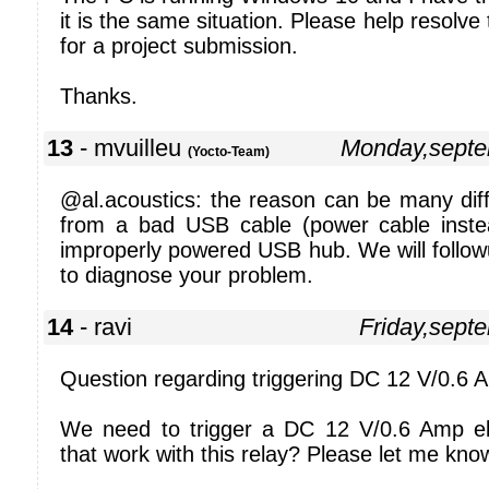
it is the same situation. Please help resolve 
for a project submission.
Thanks.
13
- mvuilleu
Monday,septe
(Yocto-Team)
@al.acoustics: the reason can be many diffe
from a bad USB cable (power cable inste
improperly powered USB hub. We will follow
to diagnose your problem.
14
- ravi
Friday,sept
Question regarding triggering DC 12 V/0.6 A
We need to trigger a DC 12 V/0.6 Amp el
that work with this relay? Please let me kno