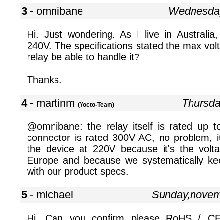
3
- omnibane
Wednesday
Hi. Just wondering. As I live in Australia
240V. The specifications stated the max volt
relay be able to handle it?
Thanks.
4
- martinm
Thursda
(Yocto-Team)
@omnibane: the relay itself is rated up
connector is rated 300V AC, no problem, it
the device at 220V because it's the vol
Europe and because we systematically ke
with our product specs.
5
- michael
Sunday,novem
Hi. Can you confirm please RoHS / CE