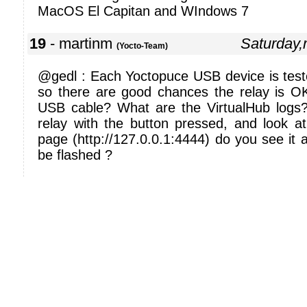
MacOS El Capitan and WIndows 7
19
- martinm
Saturday
(Yocto-Team)
@gedl : Each Yoctopuce USB device is test
so there are good chances the relay is O
USB cable? What are the VirtualHub logs
relay with the button pressed, and look at
page (http://127.0.0.1:4444) do you see it a
be flashed ?