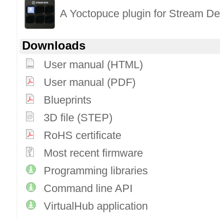
A Yoctopuce plugin for Stream D
Downloads
User manual (HTML)
User manual (PDF)
Blueprints
3D file (STEP)
RoHS certificate
Most recent firmware
Programming libraries
Command line API
VirtualHub application