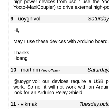
high-power-devices-from-usb : use the Yo
Yocto-MaxiCoupler) to drive external high-p
9
- uoygnivol
Saturday
Hi,
May I use these devices with Arduino board
Thanks,
Hoang
10
- martinm
Saturday
(Yocto-Team)
@uoygnivol: our devices require a USB p
work. So no, it will not work with an Ardu
look for an Arduino Relay Shield.
11
- vikmak
Tuesday,oct