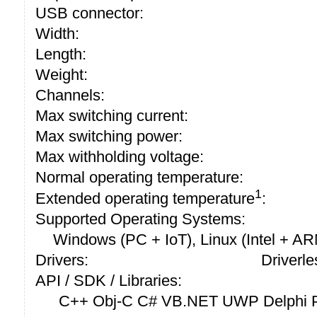
USB connector:
Width:
Length:
Weight:
Channels:
Max switching current:
Max switching power:
Max withholding voltage:
Normal operating temperature:
1
Extended operating temperature
:
Supported Operating Systems:
Windows (PC + IoT), Linux (Intel + A
Drivers:
Driverle
API / SDK / Libraries:
C++ Obj-C C# VB.NET UWP Delphi P