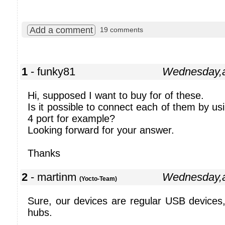
Add a comment
19 comments
1
- funky81
Wednesday,a
Hi, supposed I want to buy for of these.
Is it possible to connect each of them by u
4 port for example?
Looking forward for your answer.
Thanks
2
- martinm
Wednesday,a
(Yocto-Team)
Sure, our devices are regular USB devices
hubs.