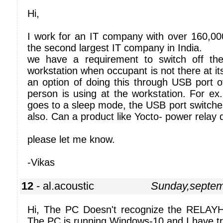
Hi,
I work for an IT company with over 160,0
the second largest IT company in India.
we have a requirement to switch off the
workstation when occupant is not there at it
an option of doing this through USB port o
person is using at the workstation. For ex
goes to a sleep mode, the USB port switches 
also. Can a product like Yocto- power relay d
please let me know.
-Vikas
12
- al.acoustic
Sunday,septem
Hi, The PC Doesn't recognize the RELAYHI
The PC is running Windows-10 and I have tr