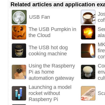
Related articles and application e
Jo
USB Fan
co
The USB Pumpkin in
Se
the Cloud
al
MK
The USB hot dog
fir
cooking machine
con
Using the Raspberry
Con
Pi as home
en
automation gateway
cul
Launching a model
rocket without
Sc
Raspberry Pi