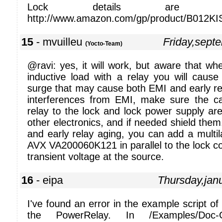
Lock details are av
http://www.amazon.com/gp/product/B012K
15
- mvuilleu
Friday,sept
(Yocto-Team)
@ravi: yes, it will work, but aware that w
inductive load with a relay you will cause 
surge that may cause both EMI and early re
interferences from EMI, make sure the c
relay to the lock and lock power supply ar
other electronics, and if needed shield the
and early relay aging, you can add a multil
AVX VA200060K121 in parallel to the lock coil
transient voltage at the source.
16
- eipa
Thursday,jan
I've found an error in the example script of 
the PowerRelay. In /Examples/Doc-Get