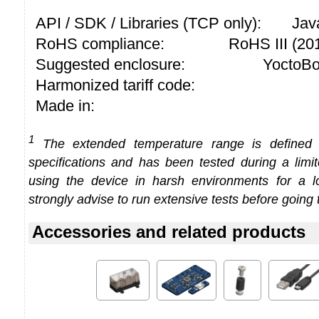
API / SDK / Libraries (TCP only):
Jav
RoHS compliance:
RoHS III (2
Suggested enclosure:
YoctoBo
Harmonized tariff code:
Made in:
1
The extended temperature range is defined
specifications and has been tested during a limi
using the device in harsh environments for a l
strongly advise to run extensive tests before going 
Accessories and related products