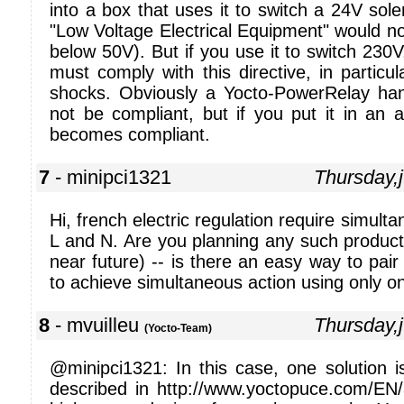
into a box that uses it to switch a 24V sole
"Low Voltage Electrical Equipment" would not
below 50V). But if you use it to switch 230
must comply with this directive, in particul
shocks. Obviously a Yocto-PowerRelay ha
not be compliant, but if you put it in an 
becomes compliant.
7
- minipci1321
Thursday,
Hi, french electric regulation require simult
L and N. Are you planning any such product? 
near future) -- is there an easy way to pair
to achieve simultaneous action using only 
8
- mvuilleu
Thursday,
(Yocto-Team)
@minipci1321: In this case, one solution 
described in http://www.yoctopuce.com/EN/a