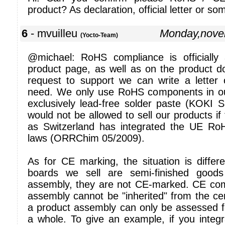
product? As declaration, official letter or so
6
- mvuilleu
Monday,nove
(Yocto-Team)
@michael: RoHS compliance is officiall
product page, as well as on the product d
request to support we can write a letter 
need. We only use RoHS components in ou
exclusively lead-free solder paste (KOK
would not be allowed to sell our products i
as Switzerland has integrated the UE RoHS
laws (ORRChim 05/2009).
As for CE marking, the situation is differe
boards we sell are semi-finished good
assembly, they are not CE-marked. CE com
assembly cannot be "inherited" from the certi
a product assembly can only be assessed 
a whole. To give an example, if you integ