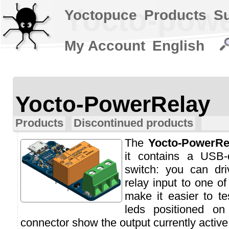
Yocto-powe
Yoctopuce
Products
S
My Account
English
Yocto-PowerRelay
Products
Discontinued products
The
Yocto-PowerRe
it contains a USB-
switch: you can dri
relay input to one of
make it easier to te
leds positioned on
connector show the output currently active