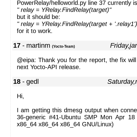
PowerRelay/helloworld.py line 37 currently is
" relay = YRelay.FindRelay(target)"
but it should be:
" relay = YRelay.FindRelay(target + '.relay1')
for it to work.
17
- martinm
Friday,j
(Yocto-Team)
@eipa: Thank you for the report, the fix will
next Yocto-API release.
18
- gedl
Saturday
Hi,
I am getting this dmesg output when connec
36-generic #41-Ubuntu SMP Mon Apr 18
x86_64 x86_64 x86_64 GNU/Linux)