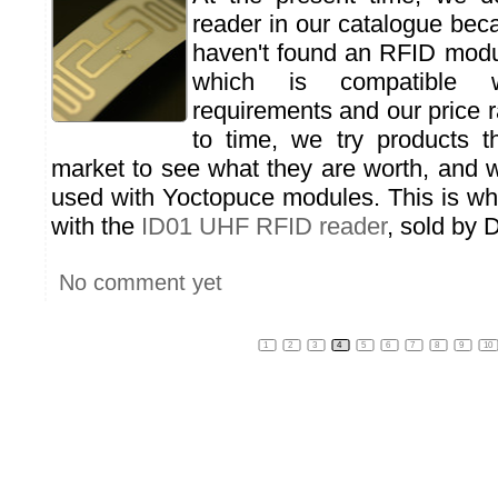
reader in our catalogue bec
haven't found an RFID mod
which is compatible w
requirements and our price 
to time, we try products t
market to see what they are worth, and 
used with Yoctopuce modules. This is wh
with the
ID01 UHF RFID reader
, sold by 
No comment yet
1
2
3
4
5
6
7
8
9
10