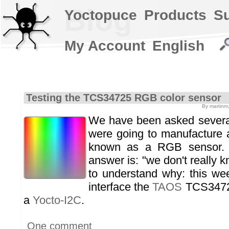
Blog
Yoctopuce
Products
S
My Account
English
Testing the TCS34725 RGB color sensor
By martinm
We have been asked severa
were going to manufacture a
known as a RGB sensor. 
answer is: "we don't really 
to understand why: this we
interface the
TAOS
TCS34725
a
Yocto-I2C
.
One comment