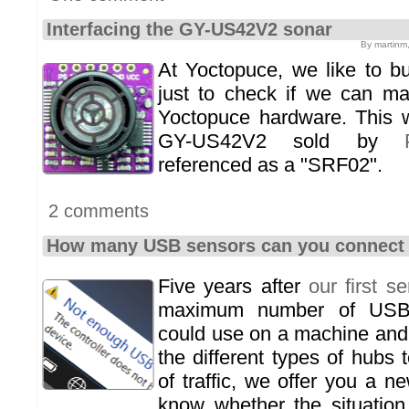
Interfacing the GY-US42V2 sonar
By martinm
At Yoctopuce, we like to b
just to check if we can m
Yoctopuce hardware. This
GY-US42V2 sold by
referenced as a "SRF02".
2 comments
How many USB sensors can you connect 
Five years after
our first se
maximum number of USB
could use on a machine and 
the different types of hubs
of traffic, we offer you a ne
know whether the situation