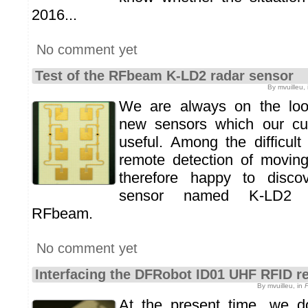
2016...
No comment yet
Test of the RFbeam K-LD2 radar sensor
By mvuilleu,
We are always on the look
new sensors which our cu
useful. Among the difficult
remote detection of movin
therefore happy to disco
sensor named K-LD2 m
RFbeam.
No comment yet
Interfacing the DFRobot ID01 UHF RFID r
By mvuilleu, in
At the present time, we 