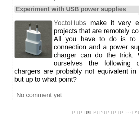
Experiment with USB power supplies
YoctoHubs
make it very e
projects that are remotely co
All you have to do is to
connection and a power su
charger can do the trick.
ourselves the following 
chargers are probably not equivalent in 
but up to what point?
No comment yet
...
1
2
3
4
5
6
7
8
10