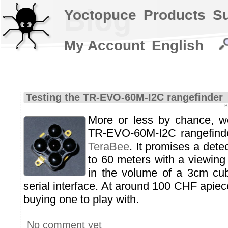
Blog
Yoctopuce
Products
S
My Account
English
Testing the TR-EVO-60M-I2C rangefinder
B
More or less by chance, 
TR-EVO-60M-I2C rangefind
TeraBee
. It promises a dete
to 60 meters with a viewing a
in the volume of a 3cm cu
serial interface. At around 100 CHF apiece
buying one to play with.
No comment yet