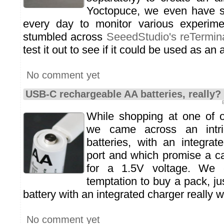
Yoctopuce, we even have s
every day to monitor various experim
stumbled across
SeeedStudio's reTermin
test it out to see if it could be used as an 
No comment yet
USB-C rechargeable AA batteries, really?
While shopping at one of o
we came across an intri
batteries, with an integra
port and which promise a c
for a 1.5V voltage. We c
temptation to buy a pack, ju
battery with an integrated charger really 
No comment yet