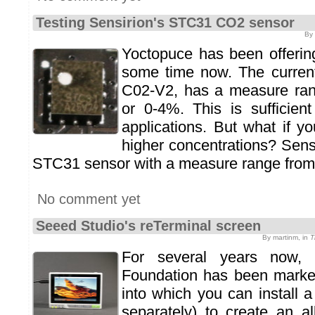
Testing Sensirion's STC31 CO2 sensor
By 
Yoctopuce has been offerin
some time now. The current
C02-V2, has a measure ra
or 0-4%. This is sufficie
applications. But what if 
higher concentrations? Sens
STC31 sensor with a measure range from
No comment yet
Seeed Studio's reTerminal screen
By martinm, in
T
For several years now, 
Foundation has been mark
into which you can install 
separately) to create an al