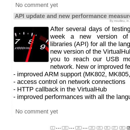
No comment yet
API update and new performance measur
By mvuilleu, in
After several days of testin
week a new version of
libraries (API) for all the la
new version of the VirtualHu
you to reach our USB mo
network. New or improved fe
- improved ARM support (MK802, MK805,
- access control on network connections
- HTTP callback in the VirtualHub
- improved performances with all the lan
No comment yet
...
...
...
1
10
20
24
25
26
27
28
2