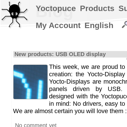
Blog
Yoctopuce
Products
S
My Account
English
New products: USB OLED display
This week, we are proud to 
creation: the Yocto-Display
Yocto-Displays are monoc
panels driven by USB.
designed with the Yoctopuc
in mind: No drivers, easy to 
We are almost certain you will love them :
No comment yet