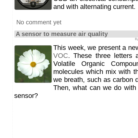
and with alternating current.
No comment yet
A sensor to measure air quality
By
This week, we present a ne
VOC
. These three letters
Volatile Organic Compou
molecules which mix with th
we breath, such as carbon d
Then, what can we do with t
sensor?