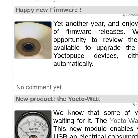
Happy new Firmware !
By Sébasti
Yet another year, and enjo
of firmware releases. W
opportunity to review th
available to upgrade the
Yoctopuce devices, ei
automatically.
No comment yet
New product: the Yocto-Watt
By m
We know that some of yo
waiting for it. The
Yocto-Wa
This new module enables 
USB an electrical consumpti