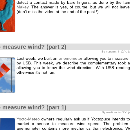
detect a contact made by bare fingers, as done by the f
Makey
. The answer is yes, of course, but we will not leave i
(don't miss the video at the end of the post !)
 measure wind? (part 2)
By martinm, in
DIY
, 
Last week, we built an
anemometer
allowing you to measure
by USB. This week, we describe the complementary tool: 
allowing you to know the wind direction. With USB reading
otherwise it's not fun.
 measure wind? (part 1)
By martinm, in
DIY
, 
Yocto-Meteo
owners regularly ask us if Yoctopuce intends to
market a sensor to measure wind speed. The problem 
anemometer contains more mechanics than electronics. W