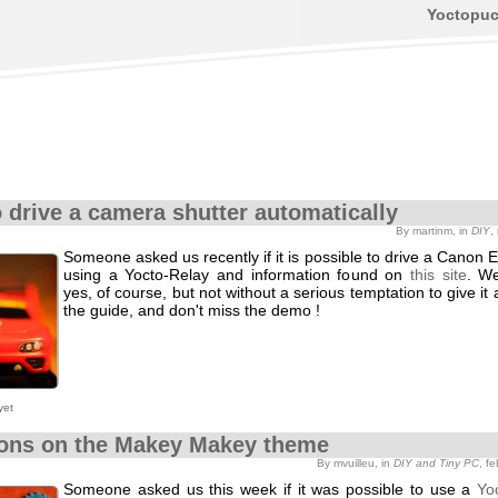
Yoctopu
 drive a camera shutter automatically
By martinm, in
DIY
,
Someone asked us recently if it is possible to drive a Cano
using a Yocto-Relay and information found on
this site
. W
yes, of course, but not without a serious temptation to give it a
the guide, and don't miss the demo !
yet
ions on the Makey Makey theme
By mvuilleu, in
DIY and Tiny PC
, f
Someone asked us this week if it was possible to use a
Yo