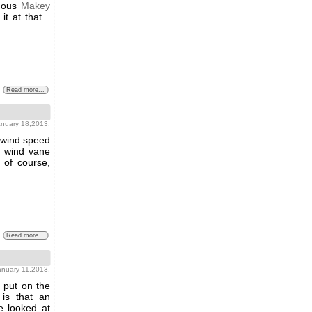
amous
Makey
t at that...
Read more...
january 18,2013.
 wind speed
a wind vane
 of course,
Read more...
january 11,2013.
 put on the
is that an
e looked at