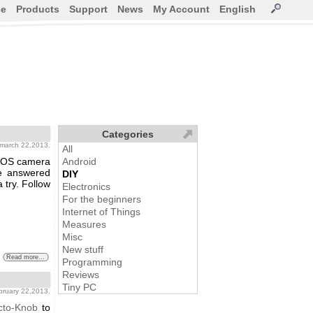
ce
Products
Support
News
My Account
English
Categories
 march 22,2013.
All
n EOS camera
Android
e answered
DIY
 try. Follow
Electronics
For the beginners
Internet of Things
Measures
Misc
New stuff
Read more...
Programming
Reviews
Tiny PC
ebruary 22,2013.
cto-Knob
to