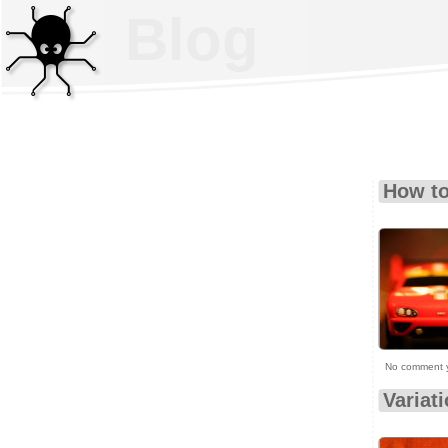
Blog
How to
No comment 
Variat