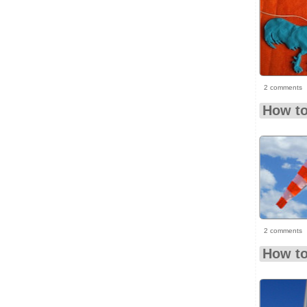
2 comments
How to
2 comments
How to