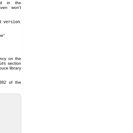
ed in the
aven won't
nd
version
.
me"
ency on the
ies
section
uce library
5882 of the