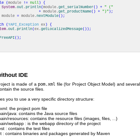
le
(
module
!=
null
)
{
System
.
out
.
println
(
module.
get_serialNumber
(
)
+
" ("
+
module.
get_productName
(
)
+
")"
)
;
ule
=
module.
nextModule
(
)
;
ch
(
YAPI_Exception
ex
)
{
tem
.
out
.
println
(
ex.
getLocalizedMessage
(
)
)
;
FreeAPI
(
)
;
ithout IDE
oject is made of a
pom.xml
file (for Project Object Model) and several
ontain the source files.
s you to use a very specific directory structure:
xml: the project pom file
main/java: contains the Java source files
ain/resources: contains the resource files (images, files, ...)
main/webapp : is the webapp directory of the project
est : contains the test files
et : contains binaries and packages generated by Maven