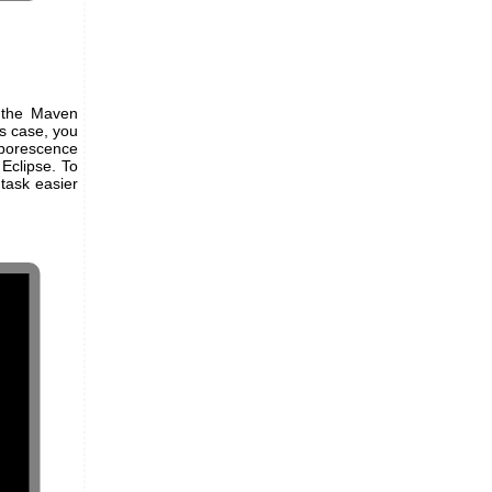
s the Maven
is case, you
borescence
 Eclipse. To
 task easier