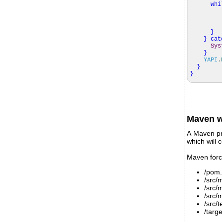
whi
mod
}
}
cat
Sys
}
YAPI
.
}
}
Maven w
A Maven pr
which will c
Maven force
/pom.
/src/
/src/m
/src/
/src/t
/targ