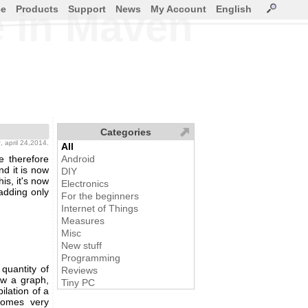
ce
Products
Support
News
My Account
English
e in Maven
Categories
g
, april 24,2014.
All
e therefore
Android
nd it is now
DIY
is, it's now
Electronics
adding only
For the beginners
Internet of Things
Measures
Misc
New stuff
Programming
quantity of
Reviews
raw a graph,
Tiny PC
ilation of a
ecomes very