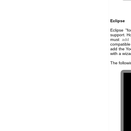
Eclipse
Eclipse "f
support. Ho
must
add 
compatible 
add the Yoc
with a wiza
The follow