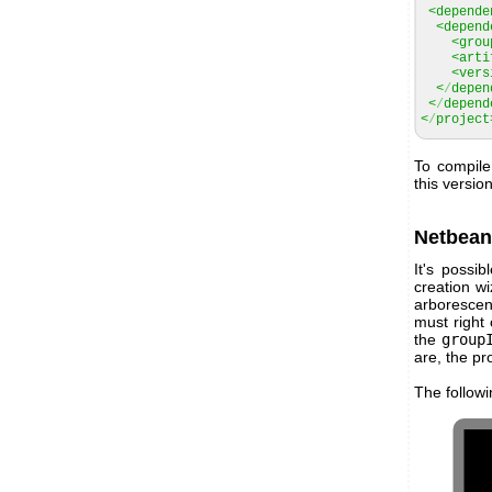
<depende
<depend
<grou
<arti
<vers
<
/
depen
<
/
depend
<
/
project
To compile
this versio
Netbean
It's possi
creation wi
arborescen
must right
the
group
are, the pro
The follow