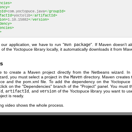
ncies>
ency>
pId>
com.yoctopuce.java
<
/
groupId>
factId>
yoctolib
<
/
artifactId>
ion>
1.10.15882
<
/
version>
dency>
encies>
>
 our application, we have to run "
mvn package
". If Maven doesn't a
n of the Yoctopuce library locally, it automatically downloads it from Mav
s
ble to create a Maven project directly from the Netbeans wizard. In 
zard, you must select a project in the
Maven
directory. Maven creates 
ce and the pom.xml file. To add the dependency on the Yoctopuce l
 click on the "Dependencies" branch of the "Project" panel. You must t
Id
,
artifactId
, and
version
of the Yoctopuce library you want to us
ject is ready.
ing video shows the whole process.