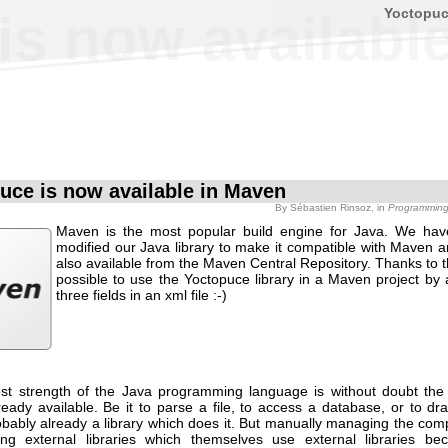
Yoctopu
is now availabl
uce is now available in Maven
By
Sébastien Rinsoz
, in
Programmin
Maven is the most popular build engine for Java. We hav
modified our Java library to make it compatible with Maven a
also available from the Maven Central Repository. Thanks to th
possible to use the Yoctopuce library in a Maven project by 
three fields in an xml file :-)
st strength of the Java programming language is without doubt the 
lready available. Be it to parse a file, to access a database, or to d
obably already a library which does it. But manually managing the comp
ing external libraries which themselves use external libraries b