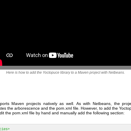
Here is how to add the Yoctopuce library to a Maven project with Netbeans.
upports Maven projects natively as well. As with Netbeans, the proje
tes the arborescence and the pom.xml file. However, to add the Yoctop
it the pom.xml file by hand and manually add the following section:
cies>