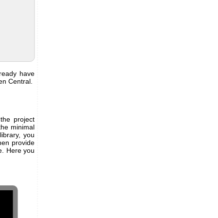
lready have
en Central.
the project
the minimal
ibrary, you
hen provide
e. Here you