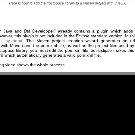
Here is how to add the Yoctopuce library to a Maven project with IntelliJ.
or Java and Dsl Developper" already contains a plugin which add
wever, this plugin is not included in the Eclipse standard version. In th
it by hand
. The Maven project creation wizard generates an ar
with Maven and the pom.xml file, as well as the project files used by
topuce library, you must edit the pom.xml file, but Eclipse makes this
rd which automatically generates a valid pom.xml file.
ing video shows the whole process.