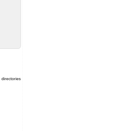
 directories