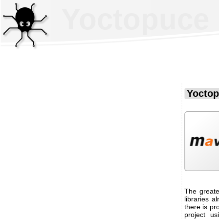
Yoctopuce 
Yoctop
The greate
libraries a
there is pr
project us