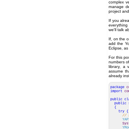
complex ve
manage dep
project and
If you alre
everything
we'll talk 
If, on the
add the Yo
Eclipse, as
For this po
numbers of
library, a
assume tha
already ins
package
c
import
co
public
cl
public
{
try
{
// 
YAP
Sys
YMo