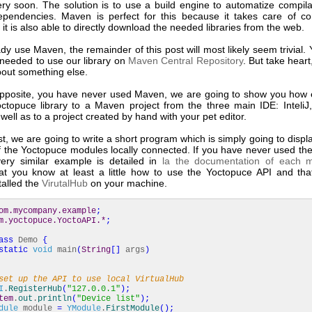
ry soon. The solution is to use a build engine to automatize compila
endencies. Maven is perfect for this because it takes care of co
 it is also able to directly download the needed libraries from the web.
ady use Maven, the remainder of this post will most likely seem trivial. Y
 needed to use our library on
Maven Central Repository
. But take hear
about something else.
 opposite, you have never used Maven, we are going to show you how ea
ctopuce library to a Maven project from the three main IDE: InteliJ
 well as to a project created by hand with your pet editor.
st, we are going to write a short program which is simply going to displa
 the Yoctopuce modules locally connected. If you have never used th
 very similar example is detailed in
la the documentation of each 
t you know at least a little how to use the Yoctopuce API and th
talled the
VirutalHub
on your machine.
om.mycompany.example
;
m.yoctopuce.YoctoAPI.*
;
ass
Demo
{
static
void
main
(
String
[
]
args
)
set up the API to use local VirtualHub
I
.
RegisterHub
(
"127.0.0.1"
)
;
tem
.
out
.
println
(
"Device list"
)
;
dule
module
=
YModule
.
FirstModule
(
)
;