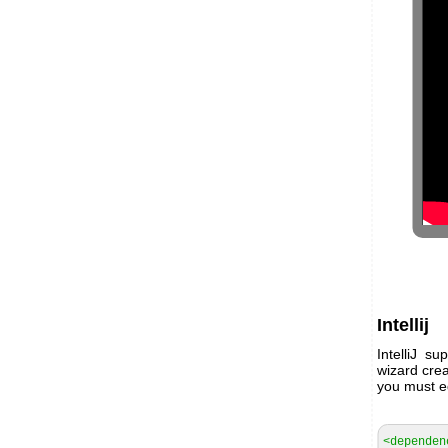
Intellij
IntelliJ s
wizard crea
you must ed
<dependen