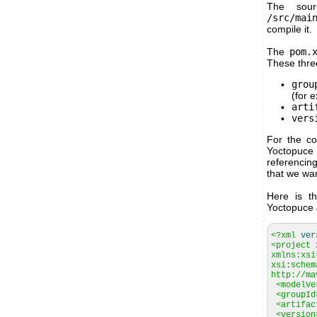
The sour
/src/mai
compile it.
The
pom.
These three
grou
(for 
arti
vers
For the co
Yoctopuce 
referencin
that we wan
Here is th
Yoctopuce J
<?xml
ver
<project 
xmlns:xsi
xsi:schem
http://ma
<modelVe
<groupId
<artifac
<version