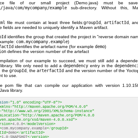
ce file of our small project (Demo.java) must be sav
n/java/com/mycompany/example
sub-directory. Without this, M
xml
file must contain at least three fields:
groupId
,
artifactId
, a
 fields are needed to uniquely identify a Maven artifact.
pId
identifies the group that created the project in "reverse domain na
example:
com.mycompany.example
)
factId
identifies the artefact name (for example
demo
)
ion
defines the version number of the artefact
mpilation of our example to succeed, we must still add a depend
library. We only need to add a
dependency
entry in the
dependenc
g the
groupId
, the
arterfactId
and the version number of the Yoctop
t to use.
e pom file that can compile our application with version 1.10.1
ava library.
sion
=
"1.0"
encoding
=
"UTF-8"
?>
xmlns
=
"http://maven.apache.org/POM/4.0.0"
=
"http://www.w3.org/2001/XMLSchema-instance"
aLocation
=
"http://maven.apache.org/POM/4.0.0
ven.apache.org/xsd/maven-4.0.0.xsd"
>
rsion>
4.0.0
<
/
modelVersion>
>
com.mycompany.example
<
/
groupId>
tId>
demo
<
/
artifactId>
>
1.0-SNAPSHOT
<
/
version>