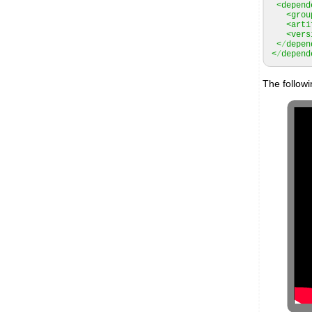
<depend
<grou
<arti
<vers
<
/
depen
<
/
depend
The follow