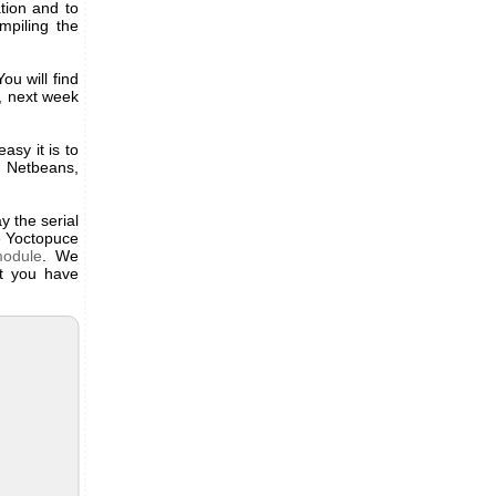
tion and to
mpiling the
ou will find
t, next week
sy it is to
, Netbeans,
y the serial
e Yoctopuce
module
. We
at you have