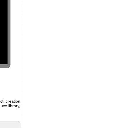
ct creation
uce library,