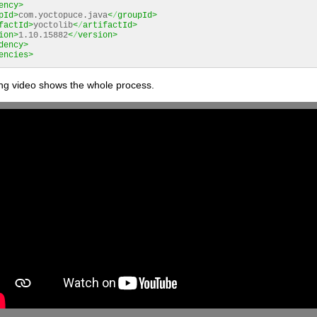
ency>
pId>
com.yoctopuce.java
<
/
groupId>
factId>
yoctolib
<
/
artifactId>
ion>
1.10.15882
<
/
version>
dency>
encies>
ing video shows the whole process.