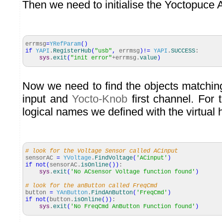
Then we need to initialise the Yoctopuce 
errmsg
=
YRefParam
(
)
if
YAPI
.
RegisterHub
(
"usb"
,
errmsg
)
!=
YAPI
.
SUCCESS
:
sys
.
exit
(
"init error"
+errmsg.
value
)
Now we need to find the objects matchi
input and
Yocto-Knob
first channel. For 
logical names we defined with the virtual 
# look for the Voltage Sensor called ACinput
sensorAC
=
YVoltage
.
FindVoltage
(
'ACinput'
)
if
not
(
sensorAC.
isOnline
(
)
)
:
sys
.
exit
(
'No ACsensor Voltage function found'
)
# look for the anButton called FreqCmd
button
=
YAnButton
.
FindAnButton
(
'FreqCmd'
)
if
not
(
button.
isOnline
(
)
)
:
sys
.
exit
(
'No FreqCmd AnButton Function found'
)