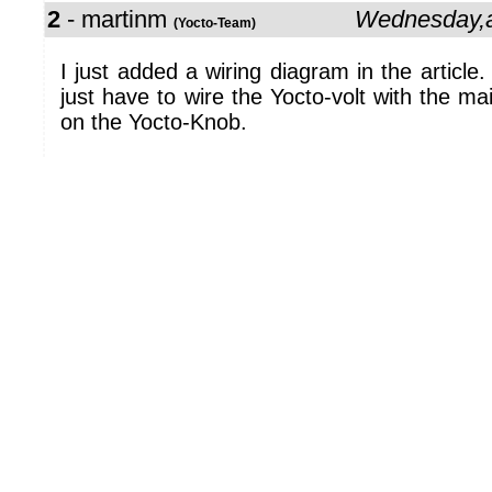
2
- martinm
Wednesday,a
(Yocto-Team)
I just added a wiring diagram in the article. 
just have to wire the Yocto-volt with the ma
on the Yocto-Knob.