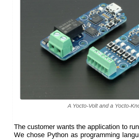
A Yocto-Volt and a Yocto-Kn
The customer wants the application to ru
We chose Python as programming languag