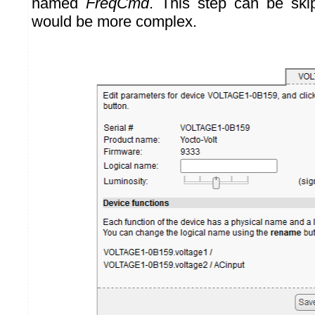
named
FreqCmd
. This step can be ski
would be more complex.