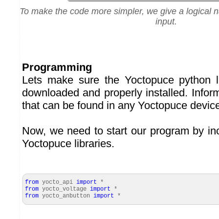
To make the code more simpler, we give a logical 
input.
Programming
Lets make sure the
Yoctopuce python l
downloaded and properly installed. Infor
that can be found in any Yoctopuce devic
Now, we need to start our program by inc
Yoctopuce libraries.
from
yocto_api
import
*
from
yocto_voltage
import
*
from
yocto_anbutton
import
*