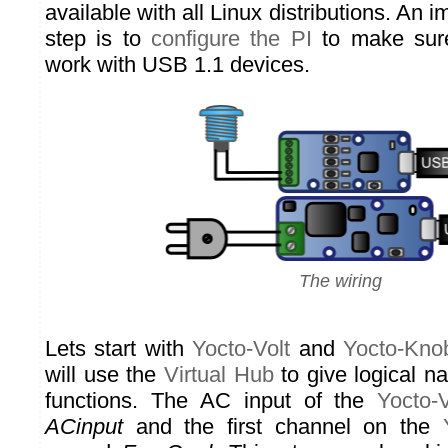
available with all Linux distributions. An 
step is to
configure the PI
to make sure 
work with USB 1.1 devices.
The wiring
Lets start with
Yocto-Volt
and
Yocto-Kno
will use the
Virtual Hub
to give logical n
functions. The AC input of the
Yocto-V
ACinput
and the first channel on the