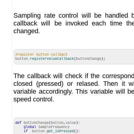
Sampling rate control will be handled 
callback will be invoked each time th
changed.
#register button callback
button.
registerValueCallback
(
buttonChange
)
;
The callback will check if the correspon
closed (pressed) or relased. Then it w
variable accordingly. This variable will 
speed control.
def
buttonChange
(
button
,
value
)
:
global
SampleFrequency
if
button.
get_isPressed
(
)
: