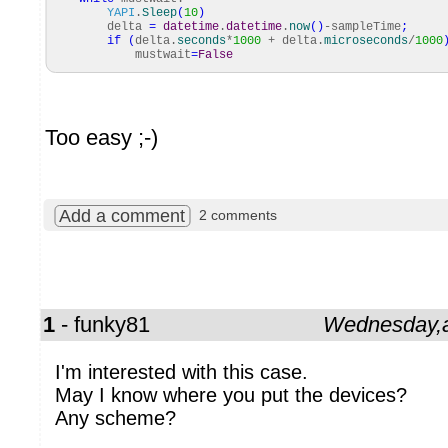
YAPI
.
Sleep
(
10
)
delta
=
datetime
.
datetime
.
now
(
)
-sampleTime
;
if
(
delta.
seconds
*
1000
+ delta.
microseconds
/
1000
mustwait
=
False
Too easy ;-)
Add a comment
2 comments
1
- funky81
Wednesday,a
I'm interested with this case.
May I know where you put the devices?
Any scheme?