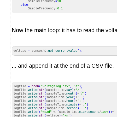
SampleFrequency
=
10
else
:
SampleFrequency
=
0.1
Now the main loop: it has to read the volt
voltage
=
sensorAC.
get_currentValue
(
)
;
... and append it at the end of a CSV file.
logfile
=
open
(
"voltagelog.csv"
,
"a"
)
;
logfile.
write
(
str
(
sampleTime.
day
)
+
'/'
)
logfile.
write
(
str
(
sampleTime.
month
)
+
'/'
)
logfile.
write
(
str
(
sampleTime.
year
)
+
' '
)
logfile.
write
(
str
(
sampleTime.
hour
)
+
':'
)
logfile.
write
(
str
(
sampleTime.
minute
)
+
':'
)
logfile.
write
(
str
(
sampleTime.
second
)
+
'.'
)
logfile.
write
(
(
"%03d"
%
(
sampleTime.
microsecond
/
1000
)
)
+
'
logfile.
write
(
str
(
voltage
)
+
'
\n
'
)