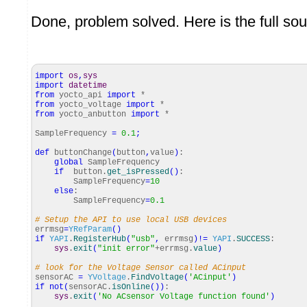
Done, problem solved. Here is the full so
import
os
,
sys
import
datetime
from
yocto_api
import
*
from
yocto_voltage
import
*
from
yocto_anbutton
import
*
SampleFrequency
=
0.1
;
def
buttonChange
(
button
,
value
)
:
global
SampleFrequency
if
button.
get_isPressed
(
)
:
SampleFrequency
=
10
else
:
SampleFrequency
=
0.1
# Setup the API to use local USB devices
errmsg
=
YRefParam
(
)
if
YAPI
.
RegisterHub
(
"usb"
,
errmsg
)
!=
YAPI
.
SUCCESS
:
sys
.
exit
(
"init error"
+errmsg.
value
)
# look for the Voltage Sensor called ACinput
sensorAC
=
YVoltage
.
FindVoltage
(
'ACinput'
)
if
not
(
sensorAC.
isOnline
(
)
)
:
sys
.
exit
(
'No ACsensor Voltage function found'
)