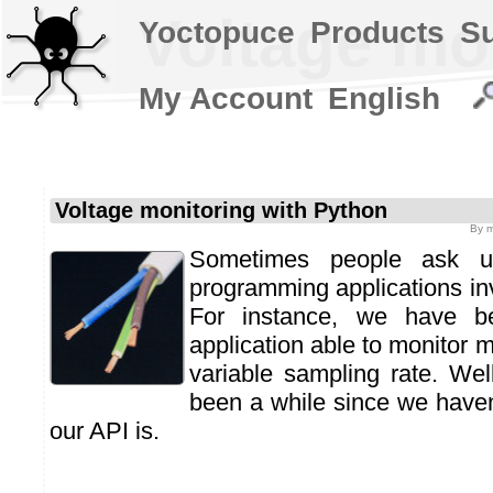
Voltage mo
Yoctopuce
Products
S
My Account
English
Voltage monitoring with Python
By
m
Sometimes people ask u
programming applications inv
For instance, we have b
application able to monitor m
variable sampling rate. Wel
been a while since we have
our API is.