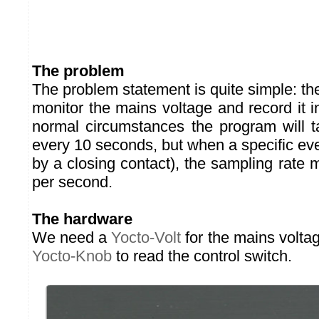
The problem
The problem statement is quite simple: t
monitor the mains voltage and record it 
normal circumstances the program will 
every 10 seconds, but when a specific ev
by a closing contact), the sampling rate
per second.
The hardware
We need a
Yocto-Volt
for the mains volta
Yocto-Knob
to read the control switch.