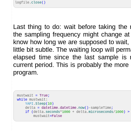
logfile.
close
(
)
Last thing to do: wait before taking the
the sampling frequency might change at
know how long we are supposed to wait,
little bit subtle. The waiting loop will per
elapsed time since the last sample is 
current period. This is probably the more
program.
mustwait
=
True
;
while
mustwait:
YAPI
.
Sleep
(
10
)
delta
=
datetime
.
datetime
.
now
(
)
-sampleTime
;
if
(
delta.
seconds
*
1000
+ delta.
microseconds
/
1000
)
>
mustwait
=
False