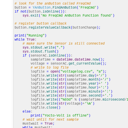
# look for the anButton called FreqCmd
button
=
YAnButton
.
FindAnButton
(
'FreqCmd'
)
if
not
(
button.
isOnline
(
)
)
:
sys
.
exit
(
'No FreqCmd AnButton Function found'
)
# register button callback
button.
registerValueCallback
(
buttonChange
)
;
print
(
"Running"
)
while
True
:
# make sure the Sensor is still connected
sys
.
stdout
.
write
(
"."
)
sys
.
stdout
.
flush
(
)
if
(
sensorAC.
isOnline
(
)
)
:
sampleTime
=
datetime
.
datetime
.
now
(
)
;
voltage
=
sensorAC.
get_currentValue
(
)
;
# write to log file
logfile
=
open
(
"voltagelog.csv"
,
"a"
)
;
logfile.
write
(
str
(
sampleTime.
day
)
+
'/'
)
logfile.
write
(
str
(
sampleTime.
month
)
+
'/'
)
logfile.
write
(
str
(
sampleTime.
year
)
+
' '
)
logfile.
write
(
str
(
sampleTime.
hour
)
+
':'
)
logfile.
write
(
str
(
sampleTime.
minute
)
+
':'
)
logfile.
write
(
str
(
sampleTime.
second
)
+
'.'
)
logfile.
write
(
(
"%03d"
%
(
sampleTime.
microsecond
/
logfile.
write
(
str
(
voltage
)
+
'
\n
'
)
logfile.
close
(
)
else
:
print
(
"Yocto-Volt is offline"
)
# wait until for next sample
mustwait
=
True
;
while
mustwait: