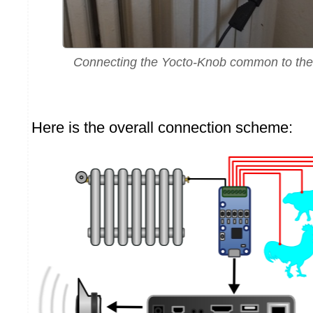
Connecting the Yocto-Knob common to the 
Here is the overall connection scheme: