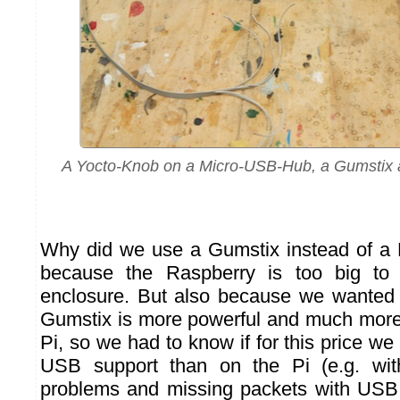
A Yocto-Knob on a Micro-USB-Hub, a Gumstix a
Why did we use a Gumstix instead of a 
because the Raspberry is too big to 
enclosure. But also because we wanted to
Gumstix is more powerful and much more
Pi, so we had to know if for this price we
USB support than on the Pi (e.g. wit
problems and missing packets with USB 