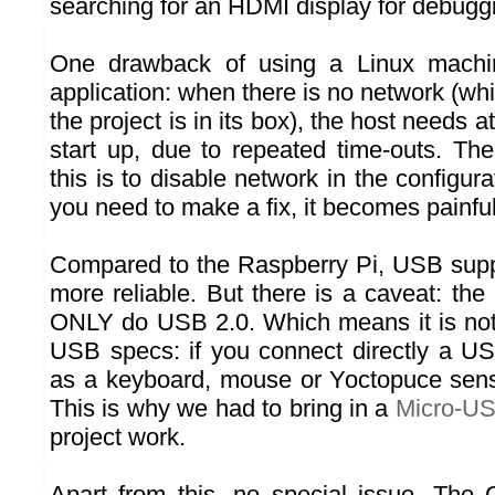
searching for an HDMI display for debugg
One drawback of using a Linux machin
application: when there is no network (wh
the project is in its box), the host needs at
start up, due to repeated time-outs. Th
this is to disable network in the configur
you need to make a fix, it becomes painful
Compared to the Raspberry Pi, USB supp
more reliable. But there is a caveat: th
ONLY do USB 2.0. Which means it is not 
USB specs: if you connect directly a U
as a keyboard, mouse or Yoctopuce sensor
This is why we had to bring in a
Micro-U
project work.
Apart from this, no special issue. The