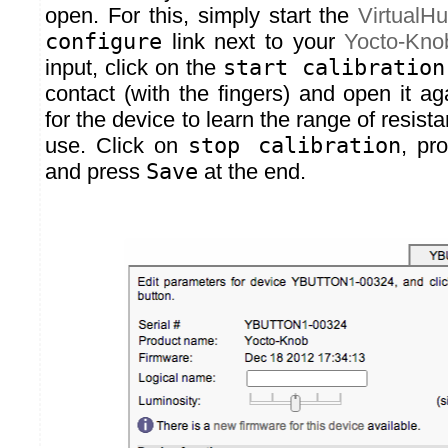
open. For this, simply start the
VirtualH
configure
link next to your
Yocto-Kno
input, click on the
start calibration
contact (with the fingers) and open it a
for the device to learn the range of resist
use. Click on
stop calibration
, pr
and press
Save
at the end.