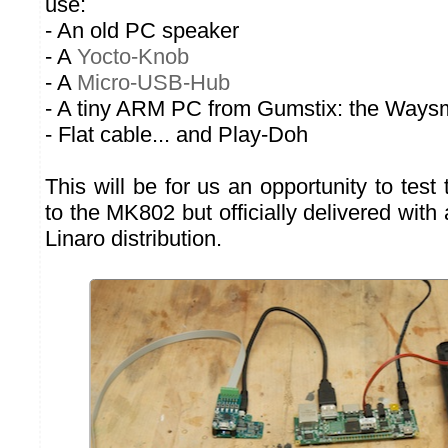
use:
- An old PC speaker
- A
Yocto-Knob
- A
Micro-USB-Hub
- A tiny ARM PC from Gumstix: the Waysm
- Flat cable... and Play-Doh
This will be for us an opportunity to test 
to the MK802 but officially delivered wit
Linaro distribution.