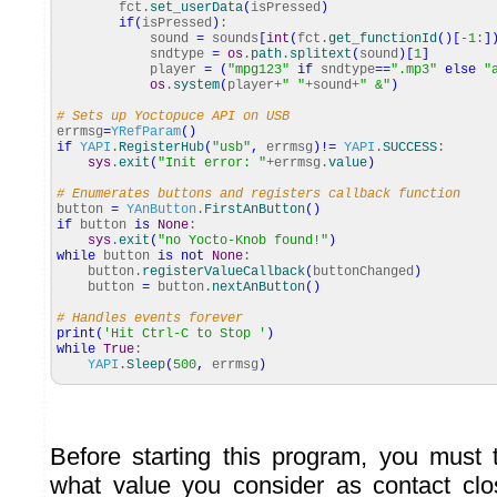
fct.
set_userData
(
isPressed
)
if
(
isPressed
)
:
sound
=
sounds
[
int
(
fct.
get_functionId
(
)
[
-
1
:
]
sndtype
=
os
.
path
.
splitext
(
sound
)
[
1
]
player
=
(
"mpg123"
if
sndtype
==
".mp3"
else
"
os
.
system
(
player+
" "
+sound+
" &"
)
# Sets up Yoctopuce API on USB
errmsg
=
YRefParam
(
)
if
YAPI
.
RegisterHub
(
"usb"
,
errmsg
)
!=
YAPI
.
SUCCESS
:
sys
.
exit
(
"Init error: "
+errmsg.
value
)
# Enumerates buttons and registers callback function
button
=
YAnButton
.
FirstAnButton
(
)
if
button
is
None
:
sys
.
exit
(
"no Yocto-Knob found!"
)
while
button
is
not
None
:
button.
registerValueCallback
(
buttonChanged
)
button
=
button.
nextAnButton
(
)
# Handles events forever
print
(
'Hit Ctrl-C to Stop '
)
while
True
:
YAPI
.
Sleep
(
500
,
errmsg
)
Before starting this program, you must 
what value you consider as contact clo