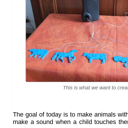
This is what we want to crea
The goal of today is to make animals with
make a sound when a child touches them