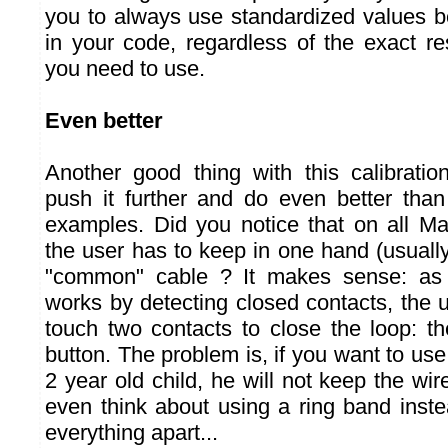
you to always use standardized values 
in your code, regardless of the exact re
you need to use.
Even better
Another good thing with this calibrati
push it further and do even better th
examples. Did you notice that on all M
the user has to keep in one hand (usually 
"common" cable ? It makes sense: a
works by detecting closed contacts, th
touch two contacts to close the loop: 
button. The problem is, if you want to use
2 year old child, he will not keep the wir
even think about using a ring band inst
everything apart...