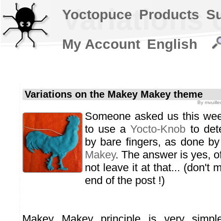
Variations
Yoctopuce
Products
S
My Account
English
Variations on the Makey Makey theme
By
mvuille
Someone asked us this week
to use a
Yocto-Knob
to det
by bare fingers, as done b
Makey
. The answer is yes, o
not leave it at that... (don't
end of the post !)
Makey Makey principle is very simple