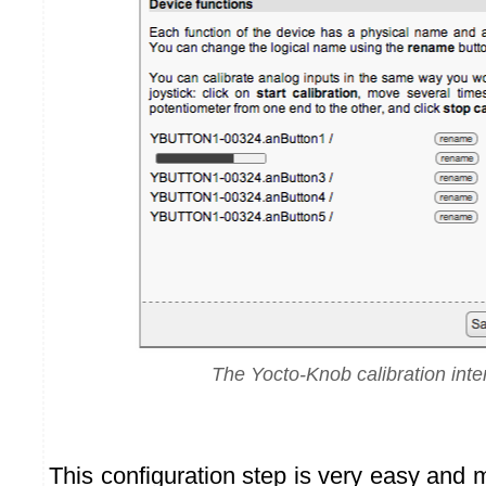
The Yocto-Knob calibration inte
This configuration step is very easy and m