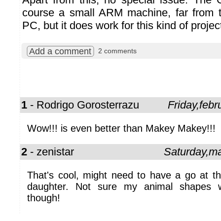
course a small ARM machine, far from t
PC, but it does work for this kind of projec
Add a comment
2 comments
1
- Rodrigo Gorosterrazu
Friday,feb
Wow!!! is even better than Makey Makey!!!
2
- zenistar
Saturday,m
That's cool, might need to have a go at th
daughter. Not sure my animal shapes 
though!