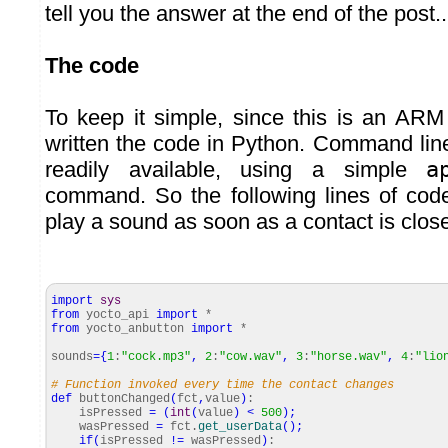
tell you the answer at the end of the post..
The code
To keep it simple, since this is an AR
written the code in Python. Command lin
readily available, using a simple
a
command. So the following lines of cod
play a sound as soon as a contact is clos
import
sys
from
yocto_api
import
*
from
yocto_anbutton
import
*
sounds
=
{
1
:
"cock.mp3"
,
2
:
"cow.wav"
,
3
:
"horse.wav"
,
4
:
"lio
# Function invoked every time the contact changes
def
buttonChanged
(
fct
,
value
)
:
isPressed
=
(
int
(
value
)
<
500
)
;
wasPressed
=
fct.
get_userData
(
)
;
if
(
isPressed
!=
wasPressed
)
: