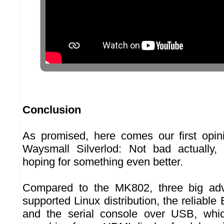
Conclusion
As promised, here comes our first opin
Waysmall Silverlod: Not bad actually
hoping for something even better.
Compared to the MK802, three big adv
supported Linux distribution, the reliable
and the serial console over USB, whi