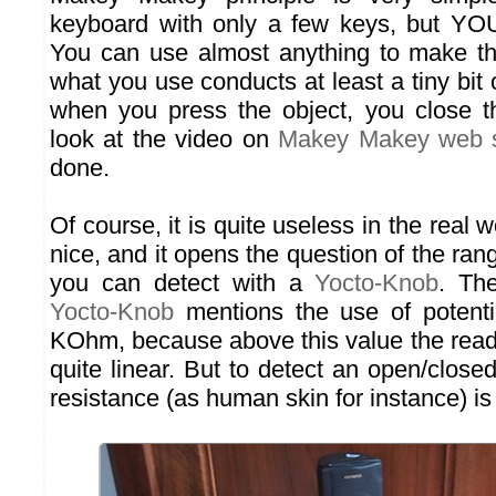
keyboard with only a few keys, but YOU
You can use almost anything to make th
what you use conducts at least a tiny bit of
when you press the object, you close t
look at the video on
Makey Makey web s
done.
Of course, it is quite useless in the real w
nice, and it opens the question of the rang
you can detect with a
Yocto-Knob
. Th
Yocto-Knob
mentions the use of potent
KOhm, because above this value the read
quite linear. But to detect an open/clos
resistance (as human skin for instance) is