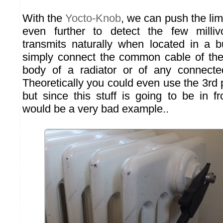
With the
Yocto-Knob
, we can push the limi
even further to detect the few milliv
transmits naturally when located in a bu
simply connect the common cable of the
body of a radiator or of any connecte
Theoretically you could even use the 3rd p
but since this stuff is going to be in fr
would be a very bad example..