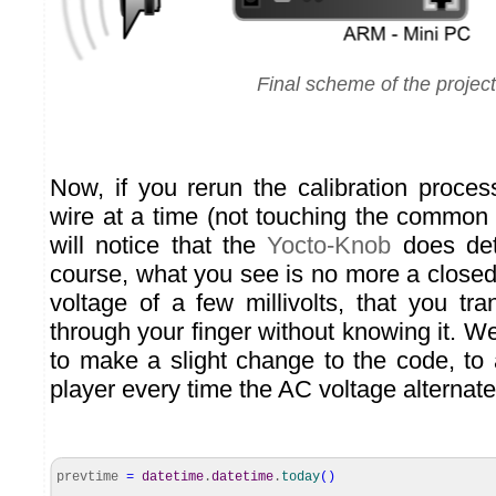
Final scheme of the project
Now, if you rerun the calibration proces
wire at a time (not touching the common 
will notice that the
Yocto-Knob
does det
course, what you see is no more a closed
voltage of a few millivolts, that you tr
through your finger without knowing it. We
to make a slight change to the code, to 
player every time the AC voltage alternate
prevtime
=
datetime
.
datetime
.
today
(
)