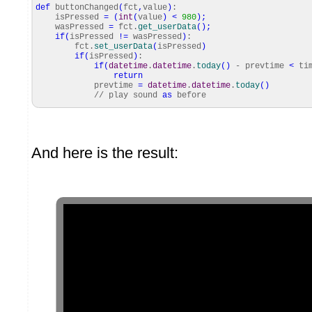
def
buttonChanged
(
fct
,
value
)
:
isPressed
=
(
int
(
value
)
<
980
)
;
wasPressed
=
fct.
get_userData
(
)
;
if
(
isPressed
!=
wasPressed
)
:
fct.
set_userData
(
isPressed
)
if
(
isPressed
)
:
if
(
datetime
.
datetime
.
today
(
)
- prevtime
<
tim
return
prevtime
=
datetime
.
datetime
.
today
(
)
// play sound
as
before
And here is the result: