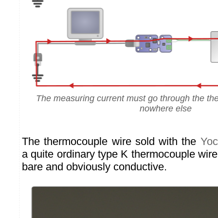
The measuring current must go through the th
nowhere else
The thermocouple wire sold with the
Yoc
a quite ordinary type K thermocouple wire:
bare and obviously conductive.