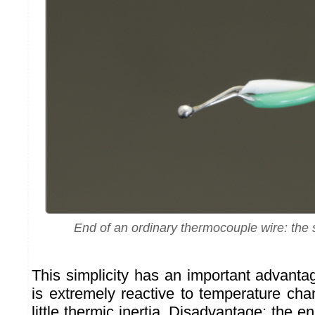
End of an ordinary thermocouple wire: the s
This simplicity has an important advantag
is extremely reactive to temperature chang
little thermic inertia. Disadvantage: the e