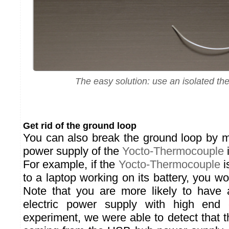
The easy solution: use an isolated t
Get rid of the ground loop
You can also break the ground loop by m
power supply of the
Yocto-Thermocouple
i
For example, if the
Yocto-Thermocouple
i
to a laptop working on its battery, you w
Note that you are more likely to have a
electric power supply with high end 
experiment, we were able to detect that 