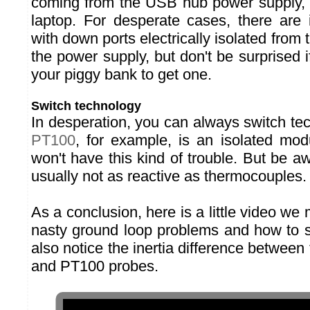
coming from the USB hub power supply, n
laptop. For desperate cases, there are
with down ports electrically isolated from 
the power supply, but don't be surprised 
your piggy bank to get one.
Switch technology
In desperation, you can always switch te
PT100
, for example, is an isolated mo
won't have this kind of trouble. But be 
usually not as reactive as thermocouples.
As a conclusion, here is a little video w
nasty ground loop problems and how to s
also notice the inertia difference betwee
and PT100 probes.