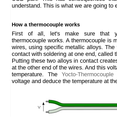
understand. This is what we are going to 
How a thermocouple works
First of all, let's make sure tha
thermocouple works. A thermocouple is m
wires, using specific metallic alloys. The 
contact with soldering at one end, called 
Putting these two alloys in contact create
at the other end of the wires. And this vo
temperature. The
Yocto-Thermocouple
c
voltage and deduce the temperature at th