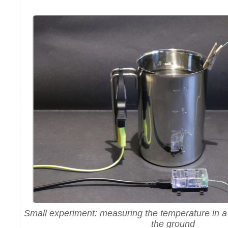
Small experiment: measuring the temperature in a
the ground