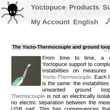
The Yocto-
Yoctopuce
Products
S
My Account
English
The Yocto-Thermocouple and ground loo
By
m
From time to time, a c
Yoctopuce support to complai
instabilities on measures
Yocto-Thermocouple
. Each 
is the same: the instabilities
unwanted ground l
Thermocouple
is not an electrically isola
no electric separation between the mea
USB part. This has consequences that