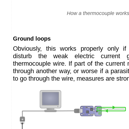
How a thermocouple work
Ground loops
Obviously, this works properly only i
disturb the weak electric current 
thermocouple wire. If part of the curren
through another way, or worse if a paras
to go through the wire, measures are stron