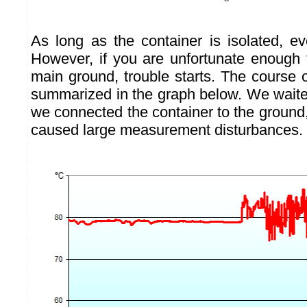
As long as the container is isolated, ev
However, if you are unfortunate enough t
main ground, trouble starts. The course 
summarized in the graph below. We wait
we connected the container to the ground
caused large measurement disturbances.