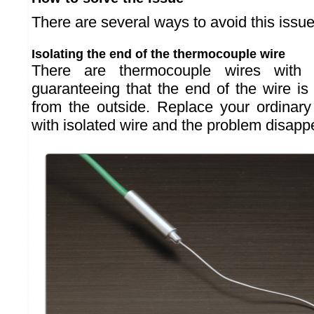
There are several ways to avoid this issue
Isolating the end of the thermocouple wire
There are thermocouple wires with "m
guaranteeing that the end of the wire is e
from the outside. Replace your ordinar
with isolated wire and the problem disapp