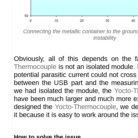
Connecting the metallic container to the grou
instability
Obviously, all of this depends on the 
Thermocouple
is not an isolated module. I
potential parasitic current could not cross 
between the USB part and the measuring
we had isolated the module, the
Yocto-
have been much larger and much more 
designed the
Yocto-Thermocouple
, we de
it because it is easy to work around the is
How to solve the issue