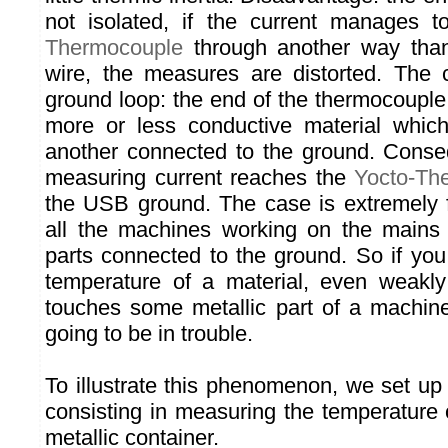
not isolated, if the current manages 
Thermocouple
through another way than
wire, the measures are distorted. The 
ground loop: the end of the thermocouple 
more or less conductive material whic
another connected to the ground. Conse
measuring current reaches the
Yocto-Th
the USB ground. The case is extremely fr
all the machines working on the mains 
parts connected to the ground. So if you
temperature of a material, even weakly
touches some metallic part of a machin
going to be in trouble.
To illustrate this phenomenon, we set up
consisting in measuring the temperature 
metallic container.