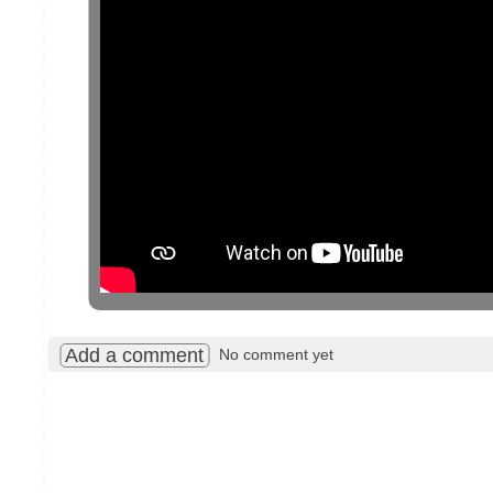
Add a comment
No comment yet