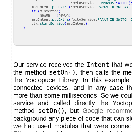
YoctoService.
COMMANDS
.
SWITCH
)
msgIntent.
putExtra
(
YoctoService.
PARAM_IN_YRELAY
,
if
(
mInverted
)
newOn
=
!
newOn
;
msgIntent.
putExtra
(
YoctoService.
PARAM_IN_SWITCH_
ctx.
startService
(
msgIntent
)
;
}
...
}
Our service receives the
Intent
that we
the method
setOn()
, then calls the me
the Yoctopuce Library. In this examp
connected devices, and in any case th
more than some milliseconds. So we cou
service and called directly the Yoctop
method
setOn()
, but
Google recomm
background any piece of code that can slo
we had used modules that were connec