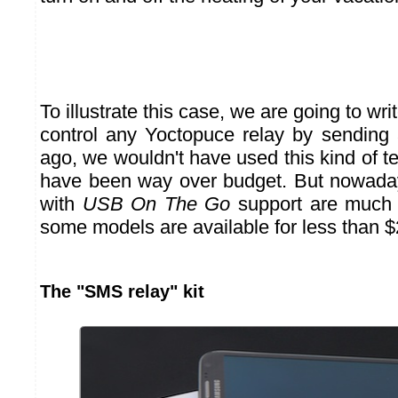
To illustrate this case, we are going to wr
control any Yoctopuce relay by sendin
ago, we wouldn't have used this kind of t
have been way over budget. But nowada
with
USB On The Go
support are much
some models are available for less than $
The "SMS relay" kit