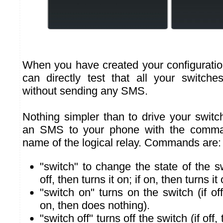
When you have created your configuratio
can directly test that all your switch
without sending any SMS.
Nothing simpler than to drive your swi
an SMS to your phone with the comma
name of the logical relay. Commands are:
"switch" to change the state of the sw
off, then turns it on; if on, then turns it o
"switch on" turns on the switch (if off,
on, then does nothing).
"switch off" turns off the switch (if off,