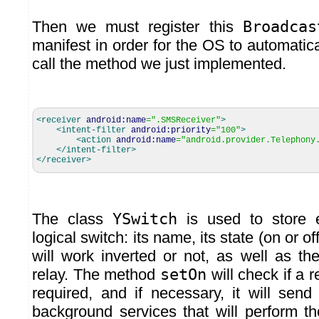
Then we must register this
Broadcas
manifest in order for the OS to automatic
call the method we just implemented.
<receiver
android:name
=
".SMSReceiver"
>
<intent-filter
android:priority
=
"100"
>
<action
android:name
=
"android.provider.Telephony
</intent-filter
>
</receiver
>
The class
YSwitch
is used to store e
logical switch: its name, its state (on or of
will work inverted or not, as well as th
relay. The method
setOn
will check if a 
required, and if necessary, it will sen
background services that will perform th