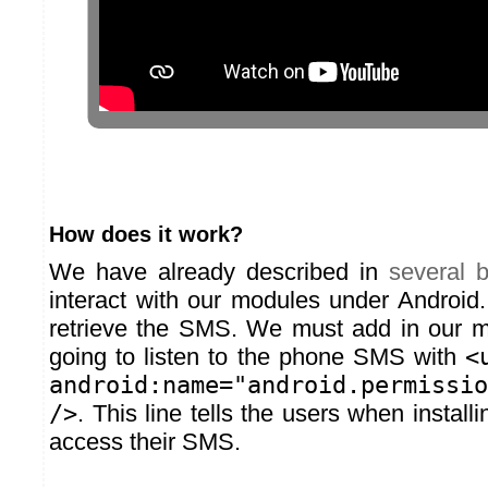
How does it work?
We have already described in
several
b
interact with our modules under Android. 
retrieve the SMS. We must add in our m
going to listen to the phone SMS with
<
android:name="android.permissio
/>
. This line tells the users when install
access their SMS.