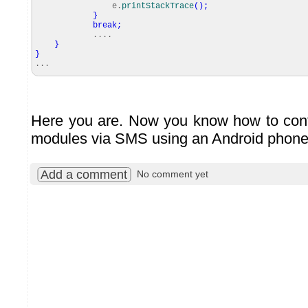
e.
printStackTrace
(
)
;
}
break
;
....
}
}
...
Here you are. Now you know how to cont
modules via SMS using an Android phone
Add a comment
No comment yet