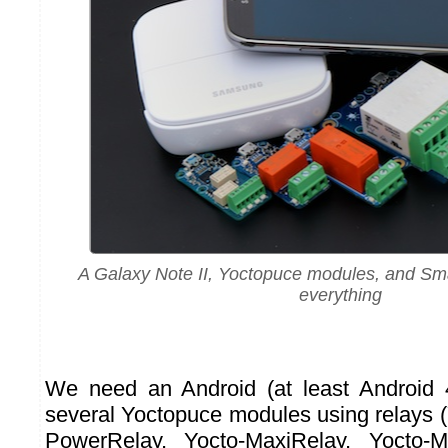
A Galaxy Note II, Yoctopuce modules, and Sm
everything
We need an Android (at least Android 
several Yoctopuce modules using relays (
PowerRelay, Yocto-MaxiRelay, Yocto-M