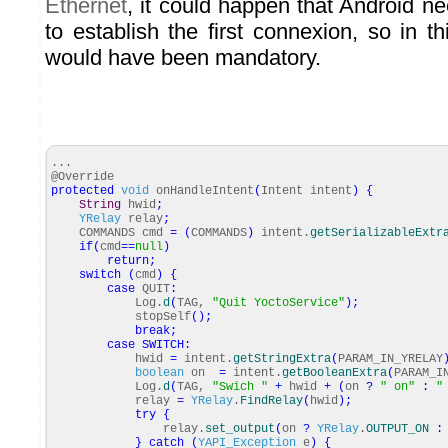
Ethernet
, it could happen that Android n
to establish the first connexion, so in t
would have been mandatory.
...
@Override
protected
void
onHandleIntent
(
Intent intent
)
{
String
hwid
;
YRelay
relay
;
COMMANDS cmd
=
(
COMMANDS
)
intent.
getSerializableExtr
if
(
cmd
==
null
)
return
;
switch
(
cmd
)
{
case
QUIT
:
Log.
d
(
TAG,
"Quit YoctoService"
)
;
stopSelf
(
)
;
break
;
case
SWITCH
:
hwid
=
intent.
getStringExtra
(
PARAM_IN_YRELAY
boolean
on
=
intent.
getBooleanExtra
(
PARAM_I
Log.
d
(
TAG,
"Swich "
+
hwid
+
(
on
?
" on"
:
"
relay
=
YRelay
.
FindRelay
(
hwid
)
;
try
{
relay.
set_output
(
on
?
YRelay
.
OUTPUT_ON
:
}
catch
(
YAPI_Exception
e
)
{