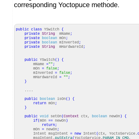
corresponding Yoctopuce methode.
public
class
YSwitch
{
private
String
mName
;
private
boolean
mOn
;
private
boolean
mInverted
;
private
String
mHardwareId
;
public
YSwitch
(
)
{
mName
=
""
;
mOn
=
false
;
mInverted
=
false
;
mHardwareId
=
""
;
}
....
public
boolean
isOn
(
)
{
return
mOn
;
}
public
void
setOn
(
Context
ctx,
boolean
newOn
)
{
if
(
mOn
==
newOn
)
return
;
mOn
=
newOn
;
Intent msgIntent
=
new
Intent
(
ctx, YoctoService.
msgIntent.
putExtra
(
YoctoService.
PARAM_IN_CMD
,