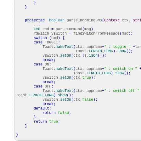
}
}
protected
boolean
parseIncomingSMS
(
Context
ctx,
Str
...
Cmd
cmd
=
parseCommand
(
msg
)
YSwitch yswitch
=
findSwitchFromMessage
(
msg
)
;
switch
(
cmd
)
{
case
TOGGLE
:
Toast.
makeText
(
ctx, appname
+
" : toggle "
+
ta
Toast.
LENGTH_LONG
)
.
show
(
)
;
yswitch.
setOn
(
ctx,
!
s.
isOn
(
)
)
;
break
;
case
ON
:
Toast.
makeText
(
ctx, appname
+
" : switch on "
Toast.
LENGTH_LONG
)
.
show
(
)
;
yswitch.
setOn
(
ctx,
true
)
;
break
;
case
OFF
:
Toast.
makeText
(
ctx, appname
+
" : switch off "
Toast.
LENGTH_LONG
)
.
show
(
)
;
yswitch.
setOn
(
ctx,
false
)
;
break
;
default
:
return
false
;
}
return
true
;
}
}