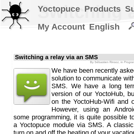
Switching 
Yoctopuce
Products
S
My Account
English
Switching a relay via an SMS
By
Sébastien Rinsoz
, in
Progra
We have been recently aske
solution to communicate wit
SMS. We have a long ter
version of our YoctoHub, b
on the YoctoHub-Wifi and 
However, using an Andro
some programming, it is quite possible 
a Yoctopuce module via SMS. A classic 
turn on and off the heating of your vacati