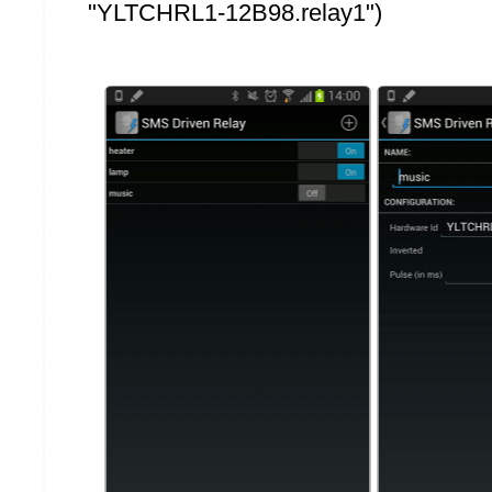
"YLTCHRL1-12B98.relay1")