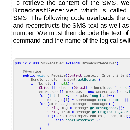
To retrieve the content of the SMS, w
BroadcastReceiver
which is called 
SMS. The following code overloads the
and reconstructs the SMS text as well as
number. We must then decode the text of 
command and the name of the logical switc
public
class
SMSReceiver
extends
BroadcastReceiver
{
@Override
public
void
onReceive
(
Context
context, Intent intent
Bundle bundle
=
intent.
getExtras
(
)
;
if
(
bundle
!=
null
)
{
Object
[
]
pdus
=
(
Object
[
]
)
bundle.
get
(
"pdus"
SmsMessage
[
]
messages
=
new
SmsMessage
[
pdus.
for
(
int
i
=
0
;
i
<
pdus.
length
;
i
++
)
messages
[
i
]
=
SmsMessage.
createFromPdu
(
(
for
(
SmsMessage message
:
messages
)
{
String
msg
=
message.
getMessageBody
(
)
;
String
from
=
message.
getOriginatingAddr
if
(
!
parseIncomingSMS
(
context, from, msg
)
this
.
abortBroadcast
(
)
;
}
}