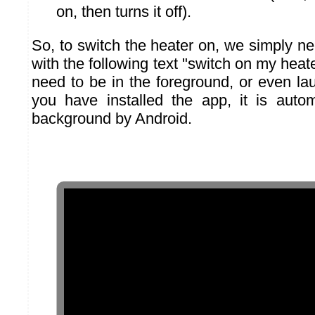
on, then turns it off).
So, to switch the heater on, we simply 
with the following text "switch on my heat
need to be in the foreground, or even l
you have installed the app, it is autom
background by Android.