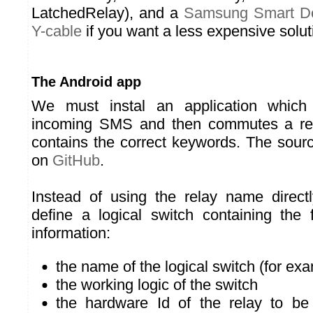
LatchedRelay), and a
Samsung Smart D
Y-cable
if you want a less expensive solut
The Android app
We must instal an application which 
incoming SMS and then commutes a rel
contains the correct keywords. The sourc
on
GitHub
.
Instead of using the relay name direc
define a logical switch containing the 
information:
the name of the logical switch (for ex
the working logic of the switch
the hardware Id of the relay to be