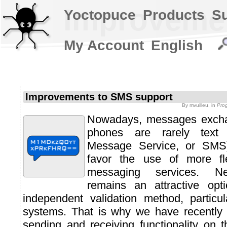
Improvemen
Yoctopuce
Products
S
My Account
English
Improvements to SMS support
By
mvuilleu
, in
Pro
Nowadays, messages excha
phones are rarely text
Message Service, or SMS
favor the use of more fl
messaging services. Ne
remains an attractive opt
independent validation method, particu
systems. That is why we have recentl
sending and receiving functionality on 