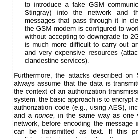
to introduce a fake GSM communic
Stingray) into the network and t
messages that pass through it in cle
the GSM modem is configured to wor
without accepting to downgrade to 2G,
is much more difficult to carry out 
and very expensive resources (attac
clandestine services).
Furthermore, the attacks described on
always assume that the data is transmitt
the context of an authorization transmis
system, the basic approach is to encrypt 
authorization code (e.g., using AES), in
and a
nonce
, in the same way as one 
network, before encoding the message 
can be transmitted as text. If this pr