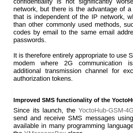
confidentiality is not significantly wo
network, but there is the advantage of a
that is independent of the IP network, w
than other commonly used methods, su
codes by email to the same email addr
passwords.
It is therefore entirely appropriate to u
modem where 2G communication is
additional transmission channel for ex
authorization tokens.
Improved SMS functionality of the Yoct
Since its launch, the
YoctoHub-GSM-4
send and receive SMS messages using 
available in many programming languages