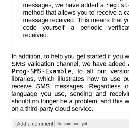
messages, we have added a
regist
method that allows you to receive a c
message received. This means that yo
code yourself a periodic verific
received.
In addition, to help you get started if you
SMS validation channel, we have added 
Prog-SMS-Example
, to all our versi
libraries, which illustrates how to use 
receive SMS messages. Regardless o
language you use, sending and recei
should no longer be a problem, and this wi
on a third-party cloud service.
Add a comment
No comment yet