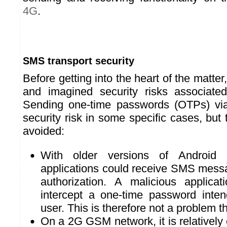
4G
.
SMS transport security
Before getting into the heart of the matter, 
and imagined security risks associat
Sending one-time passwords (OTPs) v
security risk in some specific cases, but
avoided:
With older versions of Android 
applications could receive SMS messa
authorization. A malicious applicat
intercept a one-time password inte
user. This is therefore not a problem t
On a 2G GSM network, it is relatively ea