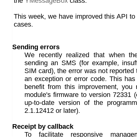
the
YMessageBox
class.
This week, we have improved this API to 
cases.
Sending errors
We recently realized that when t
sending an SMS (for example, insuffi
SIM card), the error was not reported 
an exception or error code. This has
benefit from this improvement, you
module's firmware to version 72331 (
up-to-date version of the programmi
2.1.12412 or later).
Receipt by callback
To facilitate responsive manag