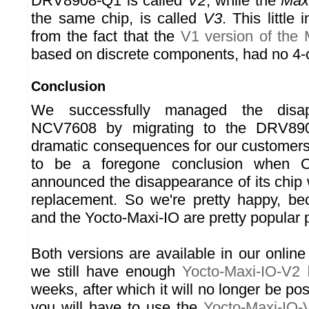
DRV8908-Q1 is called
V2
, while the
Max
the same chip, is called
V3
. This little
from the fact that the
V1 version of the 
based on discrete components, had no 4-
Conclusion
We successfully managed the disa
NCV7608 by migrating to the DRV890
dramatic consequences for our customers
to be a foregone conclusion when 
announced the disappearance of its chip 
replacement. So we're pretty happy, be
and the Yocto-Maxi-IO are pretty popular 
Both versions are available in our online s
we still have enough
Yocto-Maxi-IO-V2
l
weeks, after which it will no longer be pos
you will have to use the
Yocto-Maxi-IO-