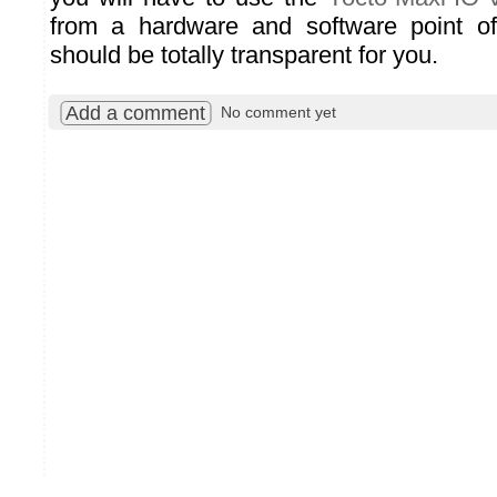
from a hardware and software point o
should be totally transparent for you.
Add a comment
No comment yet