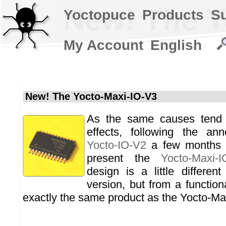
New! The Y
Yoctopuce
Products
S
My Account
English
New! The Yocto-Maxi-IO-V3
As the same causes tend
effects, following the an
Yocto-IO-V2
a few months 
present the
Yocto-Maxi-I
design is a little differen
version, but from a functiona
exactly the same product as the Yocto-Ma