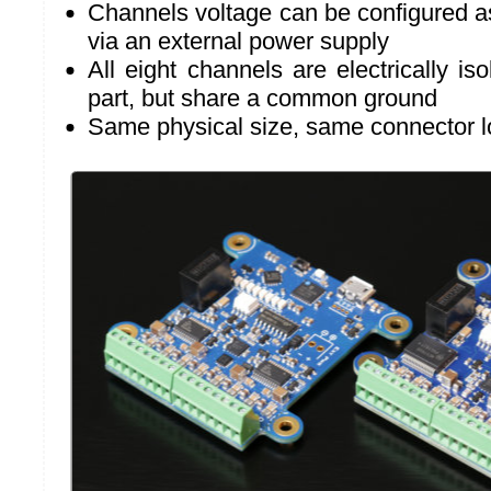
Channels voltage can be configured a
via an external power supply
All eight channels are electrically i
part, but share a common ground
Same physical size, same connector l