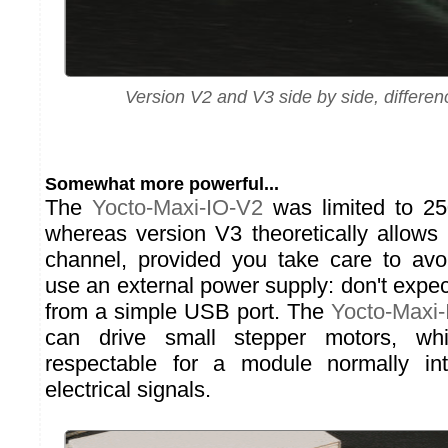
Version V2 and V3 side by side, differen
Somewhat more powerful...
The
Yocto-Maxi-IO-V2
was limited to 2
whereas version V3 theoretically allow
channel, provided you take care to avo
use an external power supply: don't expe
from a simple USB port. The
Yocto-Maxi
can drive small stepper motors, wh
respectable for a module normally i
electrical signals.