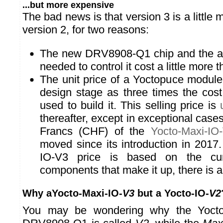
...but more expensive
The bad news is that version 3 is a little
version 2, for two reasons:
The new DRV8908-Q1 chip and the add
needed to control it cost a little more 
The unit price of a Yoctopuce module 
design stage as three times the cos
used to build it. This selling price is
thereafter, except in exceptional case
Francs (CHF) of the
Yocto-Maxi-IO
moved since its introduction in 2017
IO-V3 price is based on the cur
components that make it up, there is a
Why aYocto-Maxi-IO-
V3
but a Yocto-IO-
V2
You may be wondering why the Yocto