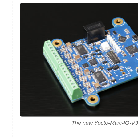
The new Yocto-Maxi-IO-V3