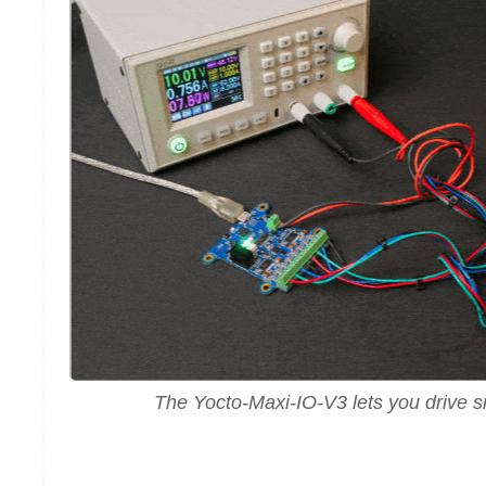
The Yocto-Maxi-IO-V3 lets you drive s