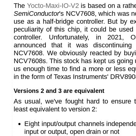
The
Yocto-Maxi-IO-V2
is based on a rath
SemiConductor
's NCV7608, which was no
use as a half-bridge controller. But by ex
peculiarity of this chip, it could be use
controller. Unfortunately, in 2021,
announced that it was discontinuing 
NCV7608. We obviously reacted by buyin
NCV7608s. This stock has kept us going u
us enough time to find a more or less e
in the form of Texas Instruments' DRV89
Versions 2 and 3 are equivalent
As usual, we've fought hard to ensure t
least equivalent to version 2:
Eight input/output channels independe
input or output, open drain or not