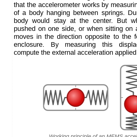
that the accelerometer works by measuri
of a body hanging between springs. Duri
body would stay at the center. But w
pushed on one side, or when sitting on 
moves in the direction opposite to the f
enclosure. By measuring this displ
compute the external acceleration applied
Working principle of an MEMS acce