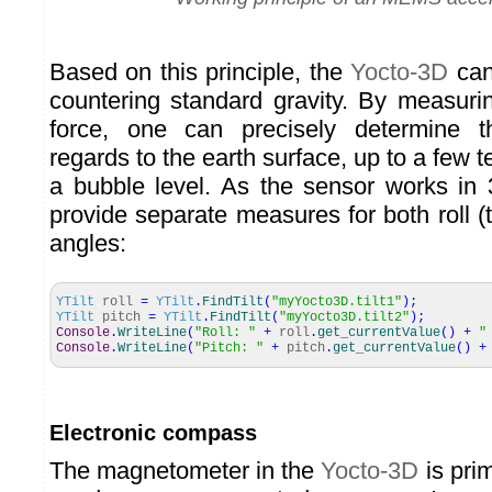
Based on this principle, the
Yocto-3D
can
countering standard gravity. By measurin
force, one can precisely determine th
regards to the earth surface, up to a few t
a bubble level. As the sensor works in
provide separate measures for both roll (til
angles:
YTilt
roll
=
YTilt
.
FindTilt
(
"myYocto3D.tilt1"
)
;
YTilt
pitch
=
YTilt
.
FindTilt
(
"myYocto3D.tilt2"
)
;
Console
.
WriteLine
(
"Roll: "
+
roll
.
get_currentValue
(
)
+
"
Console
.
WriteLine
(
"Pitch: "
+
pitch
.
get_currentValue
(
)
+
Electronic compass
The magnetometer in the
Yocto-3D
is prim