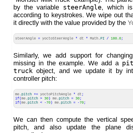
by the variable
steerAngle
, which is
according to keystrokes. We wipe out th
it directly with the value provided by the
Y
steerAngle
=
yoctoSteerAngle
*
dt
*
Math
.
PI
/
180.0
;
Similarly, we add support for changing
missing in the example. We add a
pi
truck
object, and we update it by in
controller pitch:
me.
pitch
+=
yoctoPitchAngle
*
dt
;
if
(
me.
pitch
>
30
)
me.
pitch
=
30
;
if
(
me.
pitch
<
-
70
)
me.
pitch
=
-
70
;
We can then compute the vertical spe
pitch, and also update the plane dis