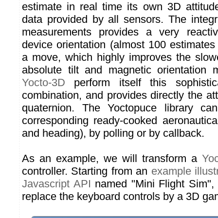
estimate in real time its own 3D attitu
data provided by all sensors. The integr
measurements provides a very reactiv
device orientation (almost 100 estimates
a move, which highly improves the slowe
absolute tilt and magnetic orientation
Yocto-3D
perform itself this sophisti
combination, and provides directly the at
quaternion. The Yoctopuce library ca
corresponding ready-cooked aeronautical 
and heading), by polling or by callback.
As an example, we will transform a
Yo
controller. Starting from an
example illus
Javascript API
named "Mini Flight Sim", 
replace the keyboard controls by a 3D gam