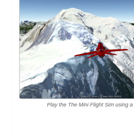
Play the The Mini Flight Sim using 