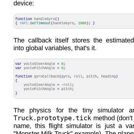
device:
function
handleGyro
(
)
{
YAPI
.
SetTimeout
(
handleGyro
,
1000
)
;
}
The callback itself stores the estimated
into global variables, that's it.
var
yoctoSteerAngle
=
0
;
var
yoctoPitchAngle
=
0
;
function
gyroCallback
(
gyro
,
roll
,
pitch
,
heading
)
{
yoctoSteerAngle
=
-
roll
;
yoctoPitchAngle
=
pitch
;
}
The physics for the tiny simulator a
Truck.prototype.tick
method (don't 
name, this flight simulator is just a va
"Monster Milk Truck" example). The plane