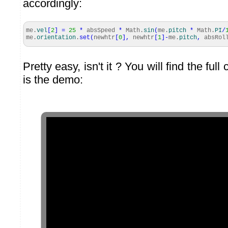
accordingly:
me.
vel
[
2
]
=
25
*
absSpeed
*
Math
.
sin
(
me.
pitch
*
Math
.
PI
/
me.
orientation
.
set
(
newhtr
[
0
]
,
newhtr
[
1
]
-
me.
pitch
,
absRol
Pretty easy, isn't it ? You will find the ful
is the demo: