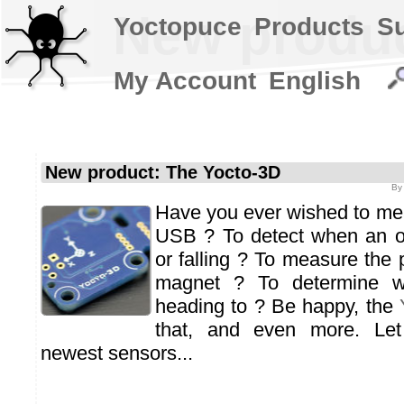
New produc
Yoctopuce
Products
S
My Account
English
New product: The Yocto-3D
B
Have you ever wished to meas
USB ? To detect when an ob
or falling ? To measure the 
magnet ? To determine w
heading to ? Be happy, the
that, and even more. Let
newest sensors...