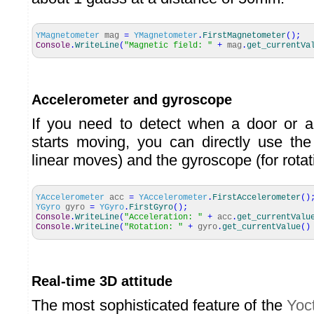
YMagnetometer
mag
=
YMagnetometer
.
FirstMagnetometer
(
)
;
Console
.
WriteLine
(
"Magnetic field: "
+
mag
.
get_currentVa
Accelerometer and gyroscope
If you need to detect when a door or a
starts moving, you can directly use the
linear moves) and the gyroscope (for rotat
YAccelerometer
acc
=
YAccelerometer
.
FirstAccelerometer
(
)
YGyro
gyro
=
YGyro
.
FirstGyro
(
)
;
Console
.
WriteLine
(
"Acceleration: "
+
acc
.
get_currentValu
Console
.
WriteLine
(
"Rotation: "
+
gyro
.
get_currentValue
(
)
Real-time 3D attitude
The most sophisticated feature of the
Yoc