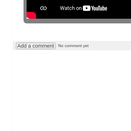
Add a comment
No comment yet