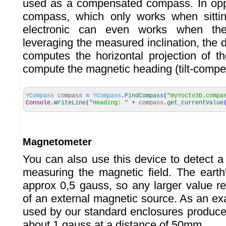
used as a compensated compass. In oppo
compass, which only works when sitting
electronic can even works when the 
leveraging the measured inclination, the 
computes the horizontal projection of th
compute the magnetic heading (tilt-comp
YCompass
compass
=
YCompass
.
FindCompass
(
"myYocto3D.compa
Console
.
WriteLine
(
"Heading: "
+
compass
.
get_currentValue
Magnetometer
You can also use this device to detect 
measuring the magnetic field. The earth'
approx 0,5 gauss, so any larger value r
of an external magnetic source. As an e
used by our standard enclosures produce 
about 1 gauss at a distance of 50mm.