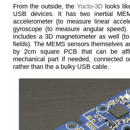
From the outside, the
Yocto-3D
looks lik
USB devices. It has two inertial M
accelerometer (to measure linear accel
gyroscope (to measure angular speed).
includes a 3D magnetometer as well (t
fields). The MEMS sensors themselves a
by 2cm square PCB that can be aff
mechanical part if needed, connected o
rather than the a bulky USB cable.