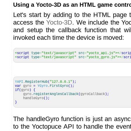
Using a Yocto-3D as an HTML game contro
Let's start by adding to the HTML page
access the
Yocto-3D
. We include the Yoct
and setup the callback function that wi
invoked each time the device is moved:
<
script
type
=
"text/javascript"
src
=
"yocto_api.js"
><
/
scri
<
script
type
=
"text/javascript"
src
=
"yocto_gyro.js"
><
/
scr
YAPI
.
RegisterHub
(
"127.0.0.1"
)
;
var
gyro
=
YGyro
.
FirstGyro
(
)
;
if
(
gyro
)
{
gyro.
registerAnglesCallback
(
gyroCallback
)
;
handleGyro
(
)
;
}
The handleGyro function is just an async
to the Yoctopuce API to handle the even