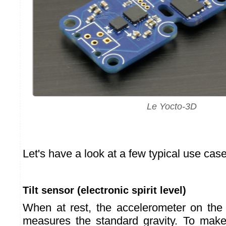
Le Yocto-3D
Let's have a look at a few typical use cas
Tilt sensor (electronic spirit level)
When at rest, the accelerometer on th
measures the standard gravity. To make