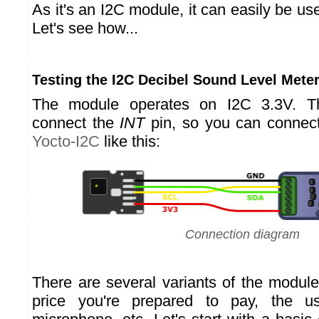
As it's an I2C module, it can easily be us
Let's see how...
Testing the I2C Decibel Sound Level Mete
The module operates on I2C 3.3V. T
connect the
INT
pin, so you can connect
Yocto-I2C
like this:
Connection diagram
There are several variants of the modul
price you're prepared to pay, the u