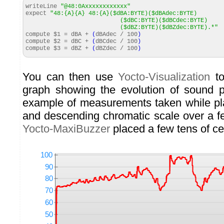
writeLine
"@48:0Axxxxxxxxxxxx"
expect
"48:{A}{A} 48:{A}($dBA:BYTE)($dBAdec:BYTE)
($dBC:BYTE)($dBCdec:BYTE)
($dBZ:BYTE)($dBZdec:BYTE).*"
compute $
1
= dBA +
(
dBAdec /
100
)
compute $
2
= dBC +
(
dBCdec /
100
)
compute $
3
= dBZ +
(
dBZdec /
100
)
You can then use
Yocto-Visualization
to
graph showing the evolution of sound p
example of measurements taken while pl
and descending chromatic scale over a f
Yocto-MaxiBuzzer
placed a few tens of c