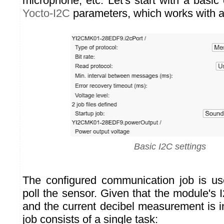
microphone, etc. Let's start with a basic 
Yocto-I2C
parameters, which works with al
Basic I2C settings
The configured communication job is us
poll the sensor. Given that the module's
and the current decibel measurement is i
job consists of a single task: