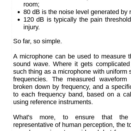
room;
80 dB is the noise level generated by r
120 dB is typically the pain threshold
injury.
So far, so simple.
A microphone can be used to measure th
sound wave. Where it gets complicated 
such thing as a microphone with uniform se
frequencies. The measured waveform 
broken down by frequency, and a specific
to each frequency band, based on a cali
using reference instruments.
What's more, to ensure that the
representative of human perception, the to