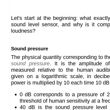
Let's start at the beginning: what exac
sound level sensor, and why is it comp
loudness?
Sound pressure
The physical quantity corresponding to t
sound pressure
. It is the amplitude 
measured relative to the human audibil
given on a logarithmic scale, in decib
power is multiplied by 10 each time 10 dB
0 dB corresponds to a pressure of 2
threshold of human sensitivity at a fr
40 dB is the sound pressure level 