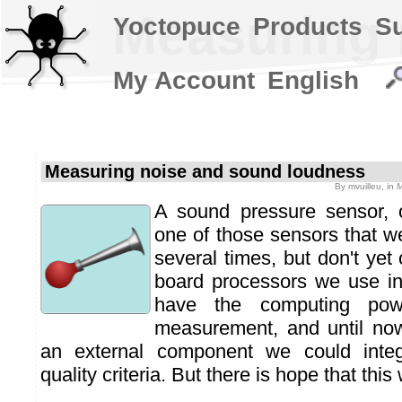
Measuring 
Yoctopuce
Products
S
My Account
English
Measuring noise and sound loudness
By
mvuilleu
, in
M
A sound pressure sensor, o
one of those sensors that w
several times, but don't yet 
board processors we use in
have the computing pow
measurement, and until no
an external component we could integ
quality criteria. But there is hope that this 