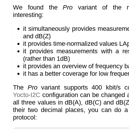
We found the
Pro
variant of the mo
interesting:
it simultaneously provides measureme
and dB(Z)
it provides time-normalized values LA
it provides measurements with a re
(rather than 1dB)
it provides an overview of frequency 
it has a better coverage for low freque
The
Pro
variant supports 400 kbit/s 
Yocto-I2C
configuration can be changed a
all three values in dB(A), dB(C) and dB(Z
their two decimal places, you can do 
protocol: