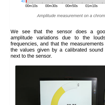
Amplitude measurement on a chroma
We see that the sensor does a goo
amplitude variations due to the loud
frequencies, and that the measurements 
the values given by a calibrated sound
next to the sensor.