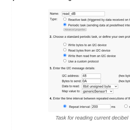
Task for reading current decibel