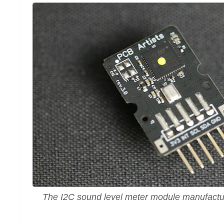
The I2C sound level meter module manufactu