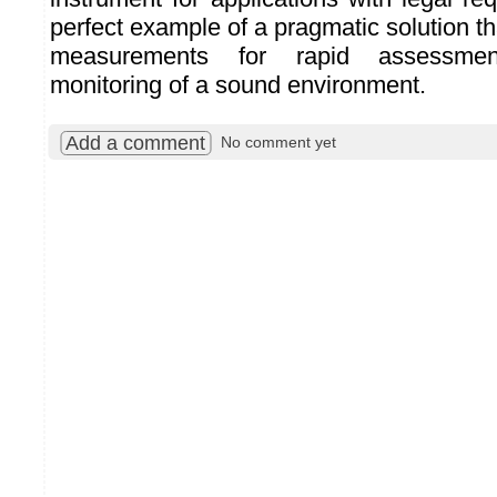
perfect example of a pragmatic solution th
measurements for rapid assessmen
monitoring of a sound environment.
Add a comment
No comment yet