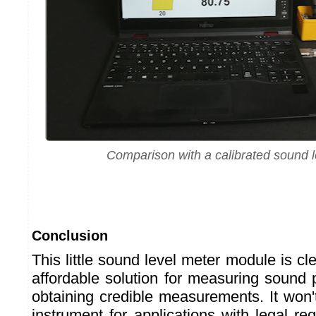
Comparison with a calibrated sound l
Conclusion
This little sound level meter module is c
affordable solution for measuring sound 
obtaining credible measurements. It won't
instrument for applications with legal re