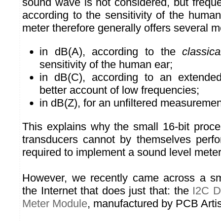
sound wave is not considered, but frequ
according to the sensitivity of the huma
meter therefore generally offers several
in dB(A), according to the
classica
sensitivity of the human ear;
in dB(C), according to an extended
better account of low frequencies;
in dB(Z), for an unfiltered measuremen
This explains why the small 16-bit proc
transducers cannot by themselves perfo
required to implement a sound level meter
However, we recently came across a s
the Internet that does just that: the
I2C D
Meter Module
, manufactured by PCB Artis