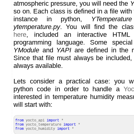
atmospheric pressure, you will need the
Y
so on. Each class is defined in a file wit
instance in python,
YTemperature
ytemperature.py
. You will find the cla
here
, included an interactive HTML
programming language. Some special
YModule
and
YAPI
are defined in the 
Since that file must always be included,
always available.
Lets consider a practical case: you 
python code in order to handle a
Yoc
interested in temperature humidity mea
will start with:
from
yocto_api
import
*
from
yocto_temperature
import
*
from
yocto_humidity
import
*