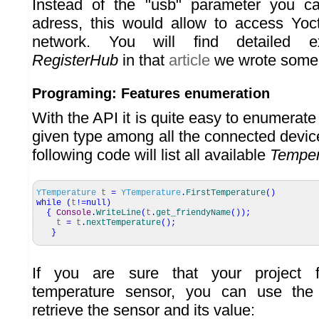
Instead of the "usb" parameter you c
adress, this would allow to access Yoc
network. You will find detailed ex
RegisterHub
in that
article
we wrote some 
Programing: Features enumeration
With the API it is quite easy to enumerate 
given type among all the connected devic
following code will list all available
Temper
YTemperature
t
=
YTemperature
.
FirstTemperature
(
)
while
(
t
!=
null
)
{
Console
.
WriteLine
(
t
.
get_friendyName
(
)
)
;
t
=
t
.
nextTemperature
(
)
;
}
If you are sure that your project 
temperature sensor, you can use the 
retrieve the sensor and its value: