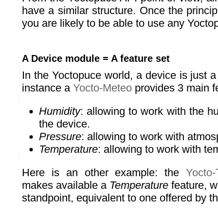
have a similar structure. Once the princi
you are likely to be able to use any Yocto
A Device module = A feature set
In the Yoctopuce world, a device is just a 
instance a
Yocto-Meteo
provides 3 main f
Humidity
: allowing to work with the 
the device.
Pressure
: allowing to work with atmos
Temperature
: allowing to work with te
Here is an other example: the
Yocto
makes available a
Temperature
feature, w
standpoint, equivalent to one offered by t