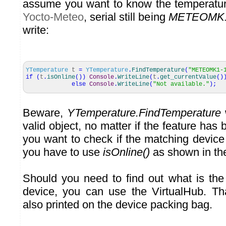
assume you want to know the temperatu
Yocto-Meteo
, serial still being
METEOMK1
write:
YTemperature
t
=
YTemperature
.
FindTemperature
(
"METEOMK1-
if
(
t
.
isOnline
(
)
)
Console
.
WriteLine
(
t
.
get_currentValue
(
)
else
Console
.
WriteLine
(
"Not available."
)
;
Beware,
YTemperature.FindTemperature
w
valid object, no matter if the feature has 
you want to check if the matching device
you have to use
isOnline()
as shown in th
Should you need to find out what is the
device, you can use the VirtualHub. Th
also printed on the device packing bag.