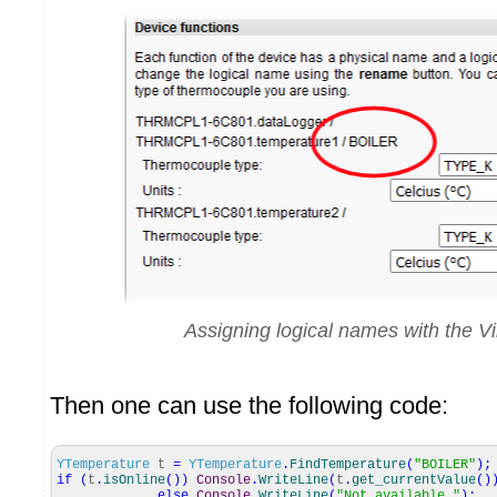
Assigning logical names with the V
Then one can use the following code:
YTemperature
t
=
YTemperature
.
FindTemperature
(
"BOILER"
)
;
if
(
t
.
isOnline
(
)
)
Console
.
WriteLine
(
t
.
get_currentValue
(
)
else
Console
.
WriteLine
(
"Not available."
)
;