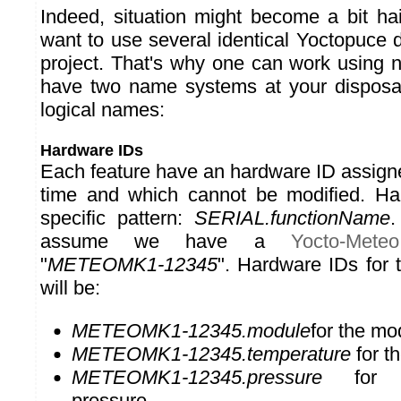
Indeed, situation might become a bit h
want to use several identical Yoctopuce 
project. That's why one can work using 
have two name systems at your disposa
logical names:
Hardware IDs
Each feature have an hardware ID assign
time and which cannot be modified. Ha
specific pattern:
SERIAL.functionName
.
assume we have a
Yocto-Meteo
"
METEOMK1-12345
". Hardware IDs for 
will be:
METEOMK1-12345.module
for the mo
METEOMK1-12345.temperature
for t
METEOMK1-12345.pressure
for t
pressure