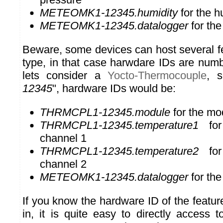
METEOMK1-12345.humidity
for the h
METEOMK1-12345.datalogger
for the
Beware, some devices can host several f
type, in that case harwdare IDs are numb
lets consider a
Yocto-Thermocouple
, s
12345
", hardware IDs would be:
THRMCPL1-12345.module
for the mo
THRMCPL1-12345.temperature1
for 
channel 1
THRMCPL1-12345.temperature2
for 
channel 2
METEOMK1-12345.datalogger
for the
If you know the hardware ID of the featur
in, it is quite easy to directly access t