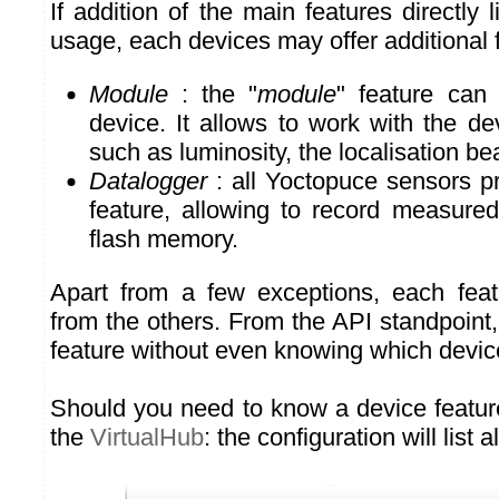
If addition of the main features directly 
usage, each devices may offer additional 
Module
: the "
module
" feature can
device. It allows to work with the dev
such as luminosity, the localisation be
Datalogger
: all Yoctopuce sensors p
feature, allowing to record measured
flash memory.
Apart from a few exceptions, each feat
from the others. From the API standpoint
feature without even knowing which device 
Should you need to know a device feature
the
VirtualHub
: the configuration will list a