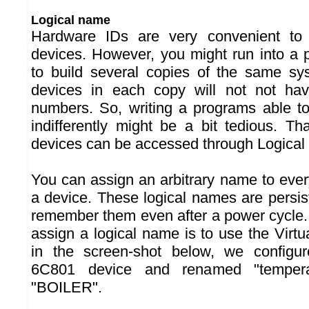
Logical name
Hardware IDs are very convenient to
devices. However, you might run into a 
to build several copies of the same sys
devices in each copy will not not ha
numbers. So, writing a programs able t
indifferently might be a bit tedious. T
devices can be accessed through Logical
You can assign an arbitrary name to ever
a device. These logical names are persist
remember them even after a power cycle.
assign a logical name is to use the Virt
in the screen-shot below, we confi
6C801 device and renamed "temperat
"BOILER".