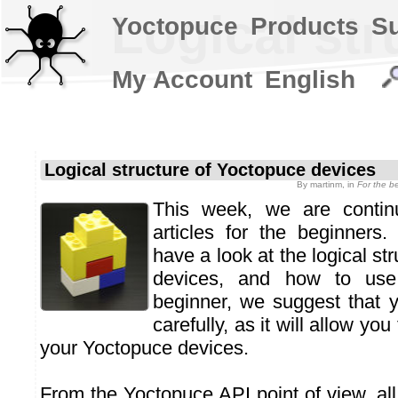
Logical st
Yoctopuce
Products
S
My Account
English
Logical structure of Yoctopuce devices
By
martinm
, in
For the b
This week, we are continu
articles for the beginners.
have a look at the logical st
devices, and how to use
beginner, we suggest that yo
carefully, as it will allow yo
your Yoctopuce devices.
From the Yoctopuce API point of view, al