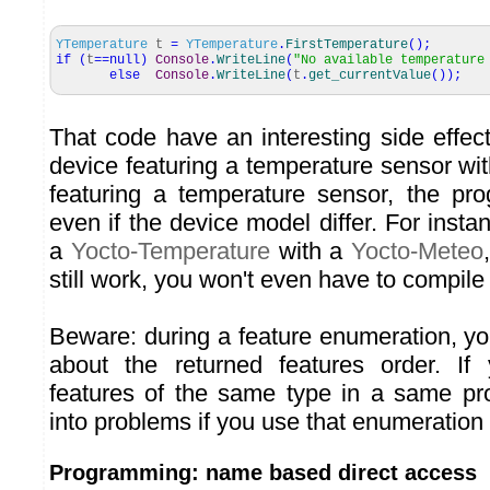
YTemperature
t
=
YTemperature
.
FirstTemperature
(
)
;
if
(
t
==
null
)
Console
.
WriteLine
(
"No available temperature
else
Console
.
WriteLine
(
t
.
get_currentValue
(
)
)
;
That code have an interesting side effect
device featuring a temperature sensor wi
featuring a temperature sensor, the prog
even if the device model differ. For inst
a
Yocto-Temperature
with a
Yocto-Meteo
still work, you won't even have to compile 
Beware: during a feature enumeration, y
about the returned features order. If
features of the same type in a same pr
into problems if you use that enumeration
Programming: name based direct access