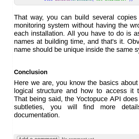
That way, you can build several copies
monitoring system without having the wro
each installation. All you have to do is a
names at building time, and that's it. Obv
name should be unique inside the same s
Conclusion
Here we are, you know the basics about
logical structure and how to access it
That being said, the Yoctopuce API doe
subtleties, you will find more detai
documentation.