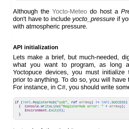
Although the
Yocto-Meteo
do host a
Pr
don't have to include
yocto_pressure
if yo
with atmospheric pressure.
API initialization
Lets make a brief, but much-needed, di
what you want to program, as long as
Yoctopuce devices, you must initialize
prior to anything. To do so, you will have 
For instance, in C#, you should write some
if
(
YAPI
.
RegisterHub
(
"usb"
,
ref
errmsg
)
!=
YAPI
.
SUCCESS
)
{
Console
.
WriteLine
(
"RegisterHub error: "
+
errmsg
)
;
Environment
.
Exit
(
0
)
;
}