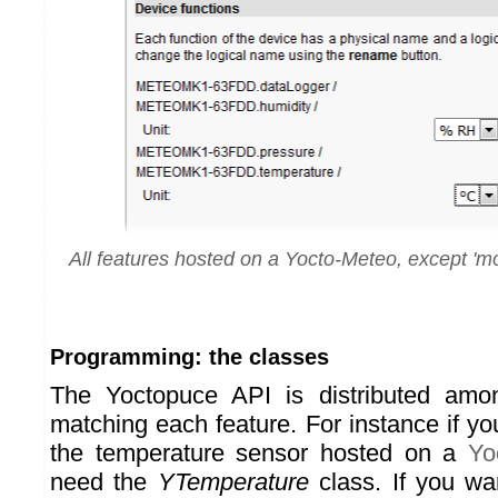
All features hosted on a Yocto-Meteo, except 'mod
Programming: the classes
The Yoctopuce API is distributed amo
matching each feature. For instance if y
the temperature sensor hosted on a
Yo
need the
YTemperature
class. If you wa