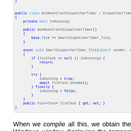
}
public
class
NonReentrantDispatcherTimer
:
DispatcherTim
{
private
bool
IsRunning
;
public
NonReentrantDispatcherTimer
(
)
{
base
.
Tick
+=
SmartDispatcherTimer_Tick
;
}
async
void
SmartDispatcherTimer_Tick
(
object
sender,
{
if
(
TickTask
==
null
||
IsRunning
)
{
return
;
}
try
{
IsRunning
=
true
;
await
TickTask
.
Invoke
(
)
;
}
finally
{
IsRunning
=
false
;
}
}
public
Func
<
Task
>
TickTask
{
get
;
set
;
}
}
When we compile all this, we obtain the