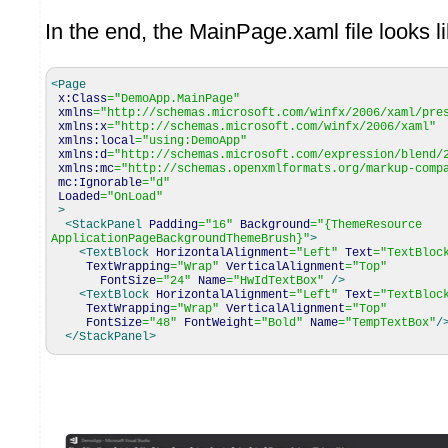
In the end, the MainPage.xaml file looks li
<Page
x:Class
=
"DemoApp.MainPage"
xmlns
=
"http://schemas.microsoft.com/winfx/2006/xaml/pre
xmlns:x
=
"http://schemas.microsoft.com/winfx/2006/xaml"
xmlns:local
=
"using:DemoApp"
xmlns:d
=
"http://schemas.microsoft.com/expression/blend/
xmlns:mc
=
"http://schemas.openxmlformats.org/markup-comp
mc:Ignorable
=
"d"
Loaded
=
"OnLoad"
>
<StackPanel
Padding
=
"16"
Background
=
"{ThemeResource
ApplicationPageBackgroundThemeBrush}"
>
<TextBlock
HorizontalAlignment
=
"Left"
Text
=
"TextBloc
TextWrapping
=
"Wrap"
VerticalAlignment
=
"Top"
FontSize
=
"24"
Name
=
"HwIdTextBox"
/>
<TextBlock
HorizontalAlignment
=
"Left"
Text
=
"TextBloc
TextWrapping
=
"Wrap"
VerticalAlignment
=
"Top"
FontSize
=
"48"
FontWeight
=
"Bold"
Name
=
"TempTextBox"
/
</StackPanel
>