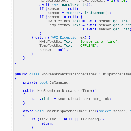
hardwaredetect
=
(
hardwaredetect
+
1
)
%
20
;
await
YAPI
.
HandleEvents
(
)
;
if
(
sensor
==
null
)
sensor
=
YSensor
.
FirstSensor
(
)
;
if
(
sensor
!=
null
)
{
HwIdTextBox
.
Text
=
await
sensor
.
get_frie
TempTextBox
.
Text
=
await
sensor
.
get_curr
+
await
sensor
.
get_unit
}
}
catch
(
YAPI_Exception
ex
)
{
HwIdTextBox
.
Text
=
"Sensor is offline"
;
TempTextBox
.
Text
=
"OFFLINE"
;
sensor
=
null
;
}
}
}
public
class
NonReentrantDispatcherTimer
:
DispatcherTim
{
private
bool
IsRunning
;
public
NonReentrantDispatcherTimer
(
)
{
base
.
Tick
+=
SmartDispatcherTimer_Tick
;
}
async
void
SmartDispatcherTimer_Tick
(
object
sender,
{
if
(
TickTask
==
null
||
IsRunning
)
{
return
;
}