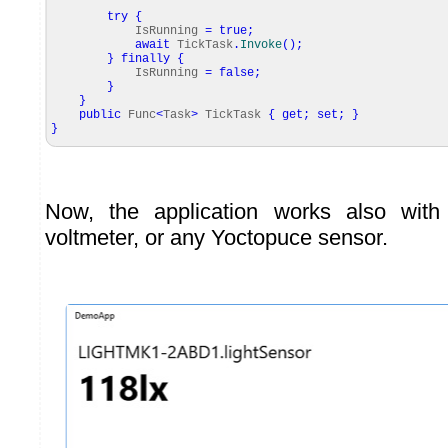
try
{
IsRunning
=
true
;
await
TickTask
.
Invoke
(
)
;
}
finally
{
IsRunning
=
false
;
}
}
public
Func
<
Task
>
TickTask
{
get
;
set
;
}
}
Now, the application works also with
voltmeter, or any Yoctopuce sensor.