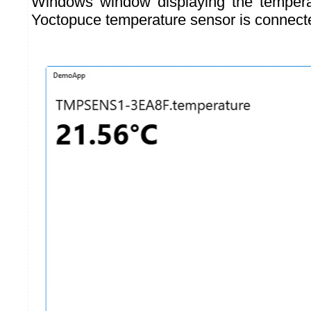
Windows window displaying the temper
Yoctopuce temperature sensor is connect