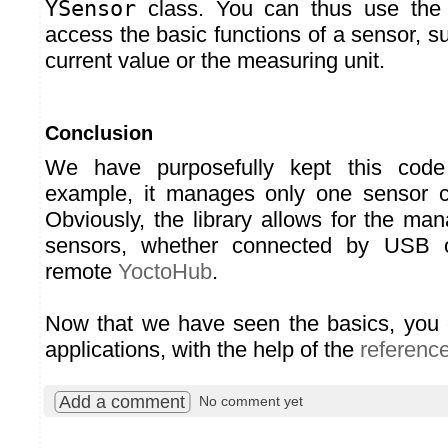
YSensor
class. You can thus use th
access the basic functions of a sensor, s
current value or the measuring unit.
Conclusion
We have purposefully kept this code
example, it manages only one sensor 
Obviously, the library allows for the ma
sensors, whether connected by USB 
remote
YoctoHub
.
Now that we have seen the basics, you 
applications, with the help of the
referenc
Add a comment
No comment yet