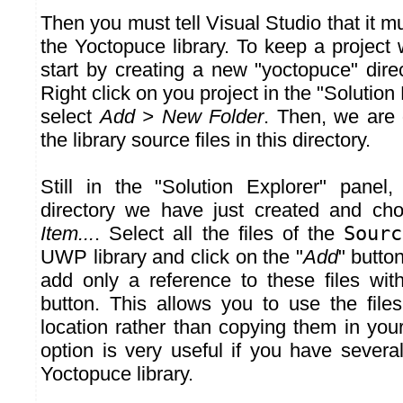
Then you must tell Visual Studio that it 
the Yoctopuce library. To keep a project w
start by creating a new "yoctopuce" direc
Right click on you project in the "Solution
select
Add > New Folder
. Then, we are 
the library source files in this directory.
Still in the "Solution Explorer" panel,
directory we have just created and c
Item...
. Select all the files of the
Sourc
UWP library and click on the "
Add
" butto
add only a reference to these files wit
button. This allows you to use the files
location rather than copying them in your 
option is very useful if you have severa
Yoctopuce library.