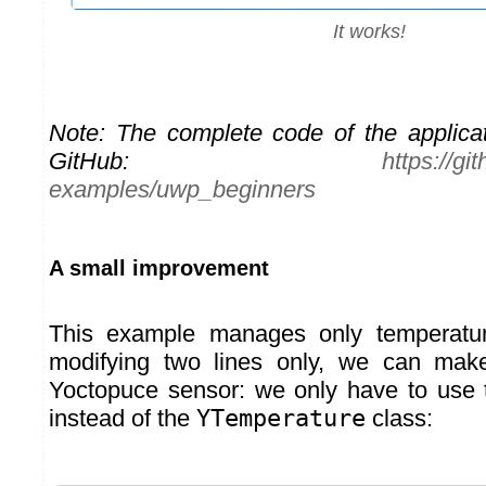
It works!
Note: The complete code of the applicat
GitHub:
https://g
examples/uwp_beginners
A small improvement
This example manages only temperatur
modifying two lines only, we can mak
Yoctopuce sensor: we only have to use
instead of the
YTemperature
class: