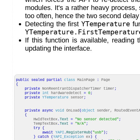
modules. It's a rather heavy process, 
too often, hence the two second delay
Detecting the first
YTemperature
fun
YTemperature.FirstTemperatur
If this function is available, reading
updating the interface.
public
sealed
partial
class
MainPage
:
Page
{
private
NonReentrantDispatcherTimer timer
;
private
int
hardwaredetect
=
0
;
private
YTemperature
sensor
;
private
async
void
OnLoad
(
object
sender, RoutedEvent
{
HwIdTextBox
.
Text
=
"No sensor detected"
;
TempTextBox
.
Text
=
"N/A"
;
try
{
await
YAPI
.
RegisterHub
(
"usb"
)
;
}
catch
(
YAPI_Exception
ex
)
{