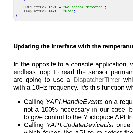
HwIdTextBox
.
Text
=
"No sensor detected"
;
TempTextBox
.
Text
=
"N/A"
;
}
Updating the interface with the temperatu
In the opposite to a console application,
endless loop to read the sensor perman
are going to use a
DispatcherTimer
whic
with a 10Hz frequency. It's this function w
Calling
YAPI.HandleEvents
on a regula
not a 100% necessary in our case, bu
to give control to the Yoctopuce API fr
Calling
YAPI.UpdateDeviceList
once 
which forces the API to re-detect th