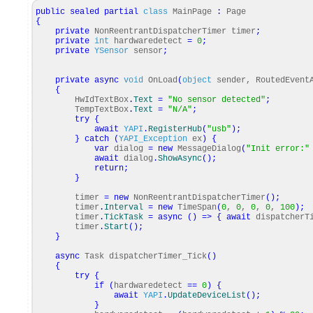
public
sealed
partial
class
MainPage
:
Page
{
private
NonReentrantDispatcherTimer timer
;
private
int
hardwaredetect
=
0
;
private
YSensor
sensor
;
private
async
void
OnLoad
(
object
sender, RoutedEvent
{
HwIdTextBox
.
Text
=
"No sensor detected"
;
TempTextBox
.
Text
=
"N/A"
;
try
{
await
YAPI
.
RegisterHub
(
"usb"
)
;
}
catch
(
YAPI_Exception
ex
)
{
var
dialog
=
new
MessageDialog
(
"Init error:"
await
dialog
.
ShowAsync
(
)
;
return
;
}
timer
=
new
NonReentrantDispatcherTimer
(
)
;
timer
.
Interval
=
new
TimeSpan
(
0
,
0
,
0
,
0
,
100
)
;
timer
.
TickTask
=
async
(
)
=>
{
await
dispatcherTi
timer
.
Start
(
)
;
}
async
Task dispatcherTimer_Tick
(
)
{
try
{
if
(
hardwaredetect
==
0
)
{
await
YAPI
.
UpdateDeviceList
(
)
;
}