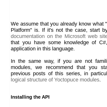
We assume that you already know what 
Platform" is. If it's not the case, start
documentation on the Microsoft web sit
that you have some knowledge of C#
application in this language.
In the same way, if you are not famil
modules, we recommend that you sta
previous posts of this series, in parti
logical structure of Yoctopuce modules
.
Installing the API