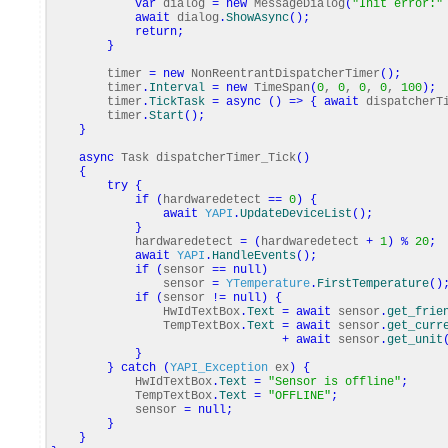
var
dialog
=
new
MessageDialog
(
"Init error:"
await
dialog
.
ShowAsync
(
)
;
return
;
}
timer
=
new
NonReentrantDispatcherTimer
(
)
;
timer
.
Interval
=
new
TimeSpan
(
0
,
0
,
0
,
0
,
100
)
;
timer
.
TickTask
=
async
(
)
=>
{
await
dispatcherTi
timer
.
Start
(
)
;
}
async
Task dispatcherTimer_Tick
(
)
{
try
{
if
(
hardwaredetect
==
0
)
{
await
YAPI
.
UpdateDeviceList
(
)
;
}
hardwaredetect
=
(
hardwaredetect
+
1
)
%
20
;
await
YAPI
.
HandleEvents
(
)
;
if
(
sensor
==
null
)
sensor
=
YTemperature
.
FirstTemperature
(
)
if
(
sensor
!=
null
)
{
HwIdTextBox
.
Text
=
await
sensor
.
get_frie
TempTextBox
.
Text
=
await
sensor
.
get_curr
+
await
sensor
.
get_unit
}
}
catch
(
YAPI_Exception
ex
)
{
HwIdTextBox
.
Text
=
"Sensor is offline"
;
TempTextBox
.
Text
=
"OFFLINE"
;
sensor
=
null
;
}
}