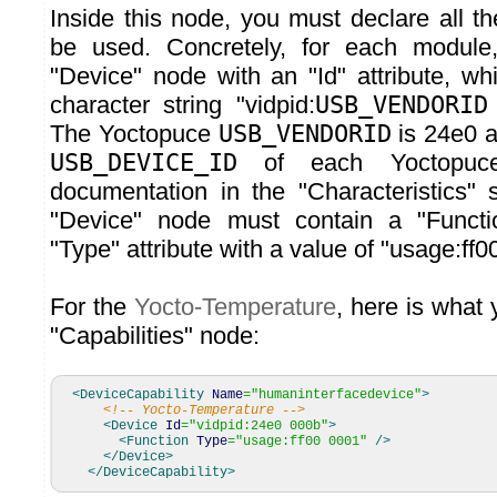
Inside this node, you must declare all t
be used. Concretely, for each modul
"Device" node with an "Id" attribute, wh
character string "vidpid:
USB_VENDORID
The Yoctopuce
USB_VENDORID
is 24e0 a
USB_DEVICE_ID
of each Yoctopuce
documentation in the "Characteristics" s
"Device" node must contain a "Functi
"Type" attribute with a value of "usage:ff0
For the
Yocto-Temperature
, here is what
"Capabilities" node:
<DeviceCapability
Name
=
"humaninterfacedevice"
>
<!-- Yocto-Temperature -->
<Device
Id
=
"vidpid:24e0 000b"
>
<Function
Type
=
"usage:ff00 0001"
/>
</Device
>
</DeviceCapability
>