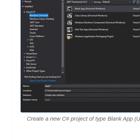
Create a new C# project of type Blank App (