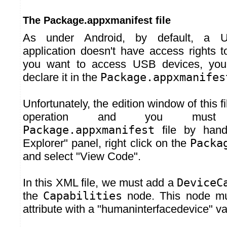
The Package.appxmanifest file
As under Android, by default, a U
application doesn't have access rights t
you want to access USB devices, you 
declare it in the
Package.appxmanifes
Unfortunately, the edition window of this fi
operation and you must
Package.appxmanifest
file by hand.
Explorer" panel, right click on the
Packa
and select "View Code".
In this XML file, we must add a
DeviceC
the
Capabilities
node. This node m
attribute with a "humaninterfacedevice" va