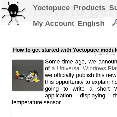
How to get
Yoctopuce
Products
S
My Account
English
How to get started with Yoctopuce modu
By
seb
, in
For the 
Some time ago, we announc
of
a Universal Windows Plat
we officially publish this ne
this opportunity to explain h
going to write a short 
application displaying
temperature sensor.