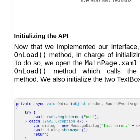
We add two TextBox
Initializing the API
Now that we implemented our interface
OnLoad()
method, in charge of initializ
To do so, we open the
MainPage.xaml
OnLoad()
method which calls th
method. We also initialize the two TextBo
private
async
void
OnLoad
(
object
sender, RoutedEventArgs
{
try
{
await
YAPI
.
RegisterHub
(
"usb"
)
;
}
catch
(
YAPI_Exception
ex
)
{
var
dialog
=
new
MessageDialog
(
"Init error:"
+
e
await
dialog
.
ShowAsync
(
)
;
return
;
}