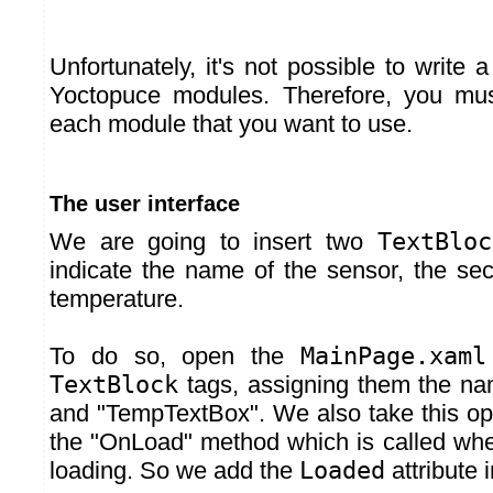
Unfortunately, it's not possible to write a
Yoctopuce modules. Therefore, you mus
each module that you want to use.
The user interface
We are going to insert two
TextBloc
indicate the name of the sensor, the sec
temperature.
To do so, open the
MainPage.xaml
TextBlock
tags, assigning them the n
and "TempTextBox". We also take this opp
the "OnLoad" method which is called when
loading. So we add the
Loaded
attribute 