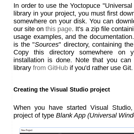
In order to use the Yoctopuce "Universa
library in your project, you must first downl
somewhere on your disk. You can downlo
our site on
this page
. It's a zip file contai
usage examples, and the documentation.
is the "
Sources
" directory, containing th
Copy this directory somewhere on y
installation is done. Note that you ca
library
from GitHub
if you'd rather use Git.
Creating the Visual Studio project
When you have started Visual Studio
project of type
Blank App (Universal Win