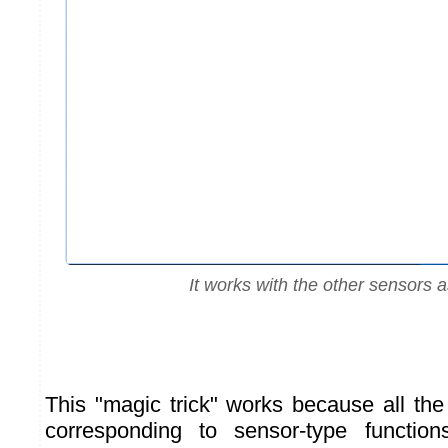
It works with the other sensors a
This "magic trick" works because all th
corresponding to sensor-type function