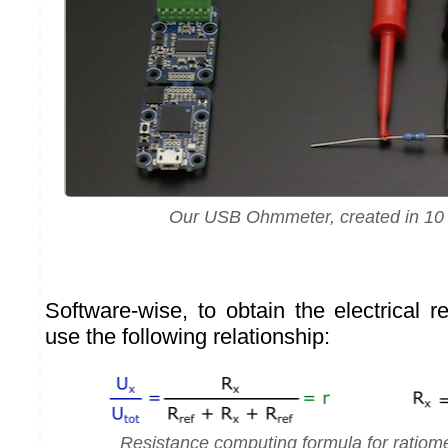
Our USB Ohmmeter, created in 10
Software-wise, to obtain the electrical 
use the following relationship:
Resistance computing formula for ratiom