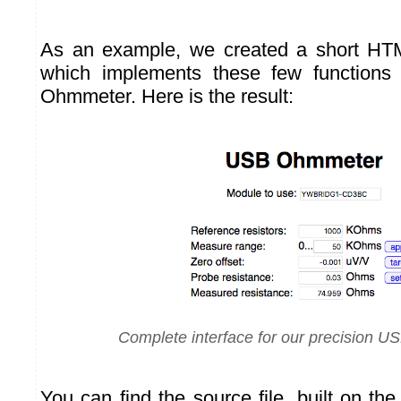
As an example, we created a short HT
which implements these few functions t
Ohmmeter. Here is the result:
Complete interface for our precision 
You can find the source file, built on th