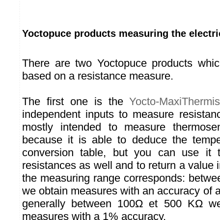
Yoctopuce products measuring the electri
There are two Yoctopuce products whi
based on a resistance measure.
The first one is the
Yocto-MaxiThermis
independent inputs to measure resistan
mostly intended to measure thermosens
because it is able to deduce the tempe
conversion table, but you can use it
resistances as well and to return a value
the measuring range corresponds: betw
we obtain measures with an accuracy of
generally between 100Ω et 500 KΩ we 
measures with a 1% accuracy.