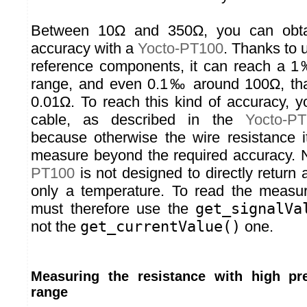
Between 10Ω and 350Ω, you can obta
accuracy with a
Yocto-PT100
. Thanks to 
reference components, it can reach a 1
range, and even 0.1‰ around 100Ω, that
0.01Ω. To reach this kind of accuracy, 
cable, as described in the
Yocto-P
because otherwise the wire resistance it
measure beyond the required accuracy. 
PT100
is not designed to directly return
only a temperature. To read the measur
must therefore use the
get_signalVa
not the
get_currentValue()
one.
Measuring the resistance with high pr
range