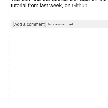
tutorial from last week, on
Github
.
Add a comment
No comment yet