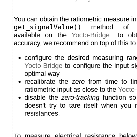
You can obtain the ratiometric measure in
get_signalValue()
method o
available on the
Yocto-Bridge
. To ob
accuracy, we recommend on top of this to
configure the desired measuring rang
Yocto-Bridge
to configure the input si
optimal way
recalibrate the
zero
from time to tim
ratiometric input as close to the
Yocto-
disable the
zero-tracking
function so
doesn't try to tare itself when yo
resistances.
To measure electrical resistance belo