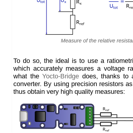
Measure of the relative resist
To do so, the ideal is to use a ratiometri
which accurately measures a voltage rat
what the
Yocto-Bridge
does, thanks to a
converter. By using precision resistors a
thus obtain very high quality measures: