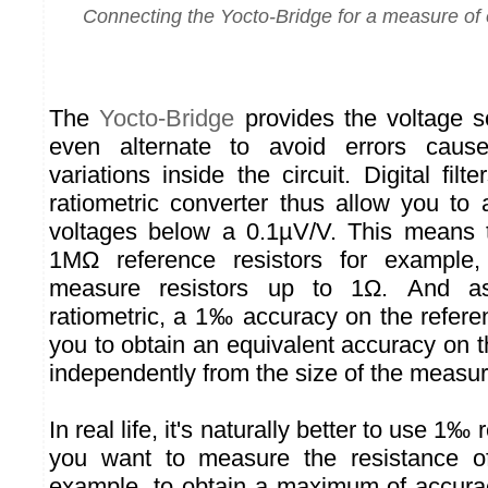
Connecting the Yocto-Bridge for a measure of e
The
Yocto-Bridge
provides the voltage s
even alternate to avoid errors caus
variations inside the circuit. Digital fi
ratiometric converter thus allow you to
voltages below a 0.1µV/V. This means 
1MΩ reference resistors for example
measure resistors up to 1Ω. And a
ratiometric, a 1‰ accuracy on the refere
you to obtain an equivalent accuracy on 
independently from the size of the measur
In real life, it's naturally better to use 1‰ 
you want to measure the resistance of 
example, to obtain a maximum of accura