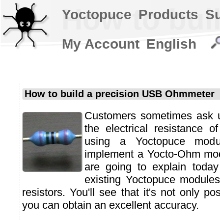
How to bui
Yoctopuce
Products
S
My Account
English
How to build a precision USB Ohmmeter
Customers sometimes ask 
the electrical resistance 
using a Yoctopuce modu
implement a Yocto-Ohm mod
are going to explain toda
existing Yoctopuce modules
resistors. You'll see that it's not only po
you can obtain an excellent accuracy.