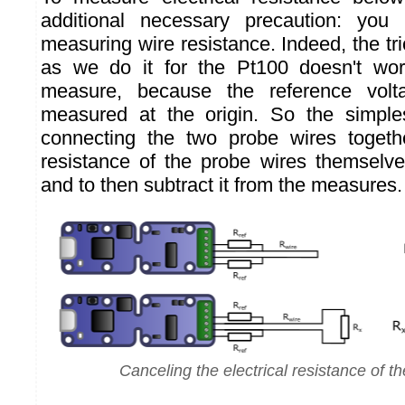
additional necessary precaution: you
measuring wire resistance. Indeed, the tri
as we do it for the Pt100 doesn't work
measure, because the reference volta
measured at the origin. So the simple
connecting the two probe wires toget
resistance of the probe wires themselves
and to then subtract it from the measures.
Canceling the electrical resistance of th