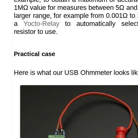
1MΩ value for measures between 5Ω and 
larger range, for example from 0.001Ω t
a
Yocto-Relay
to automatically selec
resistor to use.
Practical case
Here is what our USB Ohmmeter looks lik