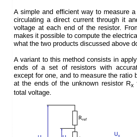
A simple and efficient way to measure a 
circulating a direct current through it 
voltage at each end of the resistor. Fr
makes it possible to compute the electrical
what the two products discussed above d
A variant to this method consists in apply
ends of a set of resistors with accura
except for one, and to measure the ratio
at the ends of the unknown resistor R
w
x
total voltage.