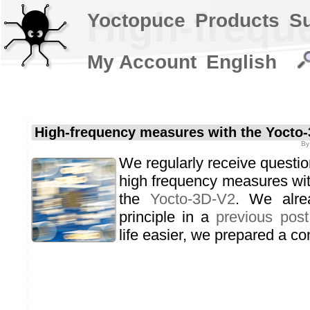
High-frequ
Yoctopuce
Products
S
My Account
English
High-frequency measures with the Yocto
B
We regularly receive questio
high frequency measures wi
the
Yocto-3D-V2
. We alre
principle in a
previous post
life easier, we prepared a c