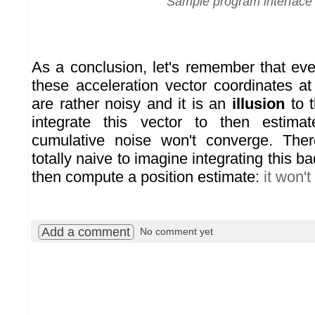
Sample program interface
As a conclusion, let's remember that eve
these acceleration vector coordinates a
are rather noisy and it is an
illusion
to t
integrate this vector to then estima
cumulative noise won't converge. Ther
totally naive to imagine integrating this b
then compute a position estimate:
it won't
Add a comment
No comment yet