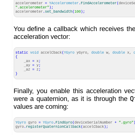
accelerometer
=
YAccelerometer
.
FindAccelerometer
(
deviceS
".accelerometer"
)
;
accelerometer
.
set_bandwidth
(
100
)
;
You define a callback which receives the
acceleration vector:
static
void
accelCback
(
YGyro
yGyro,
double
w,
double
x,
{
_ax
=
x
;
_ay
=
y
;
_az
=
z
;
}
Finally, you enable this acceleration vect
were a quaternion, as it is through the
Q
values are coming:
YGyro
gyro
=
YGyro
.
FindGyro
(
deviceSerialNumber
+
".gyro"
gyro
.
registerQuaternionCallback
(
accelCback
)
;