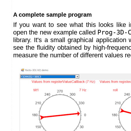
A complete sample program
If you want to see what this looks like i
open the new example called
Prog-3D-
library. It's a small graphical application
see the fluidity obtained by high-frequen
measure the number of different values r