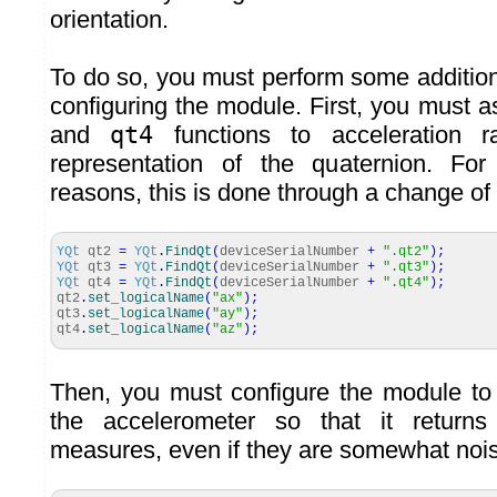
orientation.
To do so, you must perform some additio
configuring the module. First, you must 
and
qt4
functions to acceleration r
representation of the quaternion. For
reasons, this is done through a change of
YQt
qt2
=
YQt
.
FindQt
(
deviceSerialNumber
+
".qt2"
)
;
YQt
qt3
=
YQt
.
FindQt
(
deviceSerialNumber
+
".qt3"
)
;
YQt
qt4
=
YQt
.
FindQt
(
deviceSerialNumber
+
".qt4"
)
;
qt2
.
set_logicalName
(
"ax"
)
;
qt3
.
set_logicalName
(
"ay"
)
;
qt4
.
set_logicalName
(
"az"
)
;
Then, you must configure the module to 
the accelerometer so that it retur
measures, even if they are somewhat nois