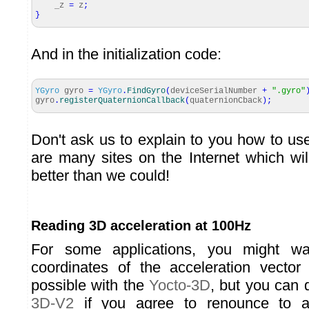
_z
=
z
;
}
And in the initialization code:
YGyro
gyro
=
YGyro
.
FindGyro
(
deviceSerialNumber
+
".gyro"
gyro
.
registerQuaternionCallback
(
quaternionCback
)
;
Don't ask us to explain to you how to us
are many sites on the Internet which wil
better than we could!
Reading 3D acceleration at 100Hz
For some applications, you might wa
coordinates of the acceleration vector
possible with the
Yocto-3D
, but you can 
3D-V2
if you agree to renounce to a