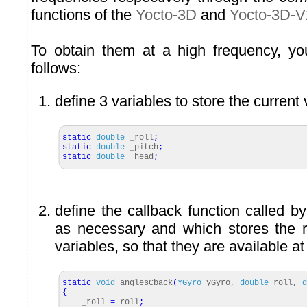
functions of the
Yocto-3D
and
Yocto-3D-V
To obtain them at a high frequency, y
follows:
define 3 variables to store the current 
static
double
_roll
;
static
double
_pitch
;
static
double
_head
;
define the callback function called by
as necessary and which stores the r
variables, so that they are available at
static
void
anglesCback
(
YGyro
yGyro,
double
roll,
d
{
_roll
=
roll
;