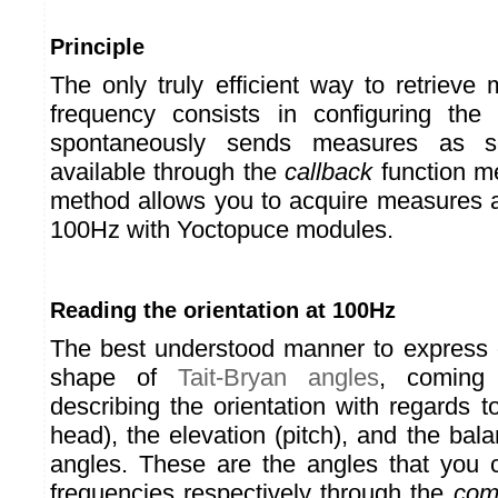
Principle
The only truly efficient way to retrieve
frequency consists in configuring the
spontaneously sends measures as 
available through the
callback
function m
method allows you to acquire measures a
100Hz with Yoctopuce modules.
Reading the orientation at 100Hz
The best understood manner to express or
shape of
Tait-Bryan angles
, coming 
describing the orientation with regards 
head), the elevation (pitch), and the balan
angles. These are the angles that you 
frequencies respectively through the
com