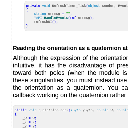
private
void
RefreshTimer_Tick
(
object
sender, Event
{
string
errmsg
=
""
;
YAPI
.
HandleEvents
(
ref
errmsg
)
;
refreshUI
(
)
;
}
Reading the orientation as a quaternion a
Although the expression of the orientati
intuitive, it has the disadvantage of pres
toward both poles (when the module is 
these singularities, you must instead use
the orientation as a quaternion. You c
callback working on the quaternion rather
static
void
quaternionCback
(
YGyro
yGyro,
double
w,
doubl
{
_w
=
w
;
_x
=
x
;
_y
=
y
;