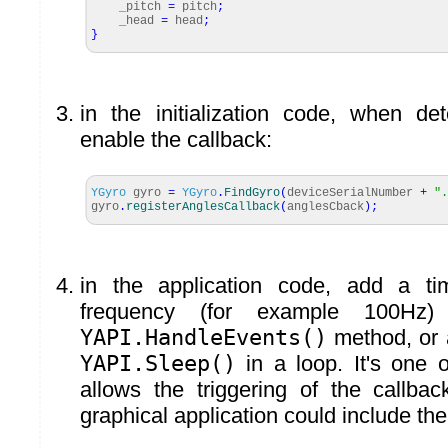
_pitch
=
pitch
;
_head
=
head
;
}
in the initialization code, when de
enable the callback:
YGyro
gyro
=
YGyro
.
FindGyro
(
deviceSerialNumber
+
".
gyro
.
registerAnglesCallback
(
anglesCback
)
;
in the application code, add a ti
frequency (for example 100Hz)
YAPI.HandleEvents()
method, or 
YAPI.Sleep()
in a loop. It's one 
allows the triggering of the callba
graphical application could include the