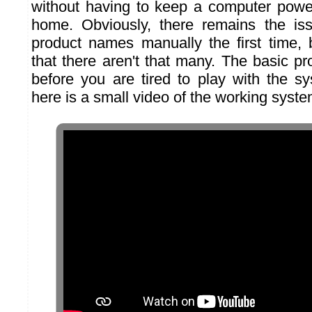
without having to keep a computer powe
home. Obviously, there remains the iss
product names manually the first time, 
that there aren't that many. The basic pro
before you are tired to play with the s
here is a small video of the working syste