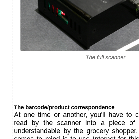
The full scanner
The barcode/product correspondence
At one time or another, you'll have to 
read by the scanner into a piece of i
understandable by the grocery shopper. 
comes to mind is to use Internet for thi