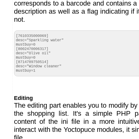
corresponds to a barcode and contains a f
description as well as a flag indicating if
not.
[7610335000069]

desc="Sparkling water"

mustbuy=0

[8002470006317]

desc="Olive oil"

mustbuy=0

[8714789750514]

desc="Window cleaner"

mustbuy=1
Editing
The editing part enables you to modify by
the shopping list. It's a simple PHP p
content of the ini file in a more intuitiv
interact with the Yoctopuce modules, it si
file.