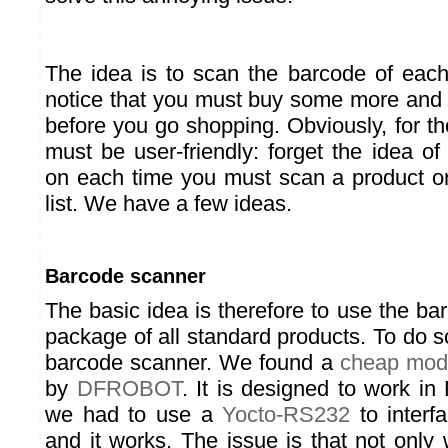
The idea is to scan the barcode of eac
notice that you must buy some more and to 
before you go shopping. Obviously, for th
must be user-friendly: forget the idea o
on each time you must scan a product or
list. We have a few ideas.
Barcode scanner
The basic idea is therefore to use the ba
package of all standard products. To do s
barcode scanner. We found a
cheap mod
by
DFROBOT
. It is designed to work in
we had to use a
Yocto-RS232
to interfa
and it works. The issue is that not only