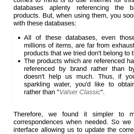
databases aplenty referencing the 
products. But, when using them, you soo
with these databases:
All of these databases, even those
millions of items, are far from exhau
products that we tried don't belong to 
The products which are referenced ha
referenced by brand rather than by
doesn't help us much. Thus, if yo
sparkling water, you'd like to obtai
rather than "
Valser Classic
".
Therefore, we found it simpler to m
correspondences when needed. So we 
interface allowing us to update the corr