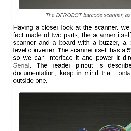
The DFROBOT barcode scanner, as 
Having a closer look at the scanner, we n
fact made of two parts, the scanner itsel
scanner and a board with a buzzer, a 
level converter. The scanner itself has a 5
so we can interface it and power it di
Serial
. The reader pinout is describ
documentation, keep in mind that conta
outside one.