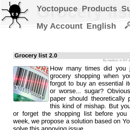
Grocery lis
Yoctopuce
Products
S
My Account
English
Grocery list 2.0
By
martinm
, in
DIY a
How many times did you j
grocery shopping when you
forgot to buy an essential i
or worse... sugar? Obvious
paper should theoretically 
this kind of mishap. But you
or forget the shopping list before you
week, we propose a solution based on Y
solve this annoying issue.