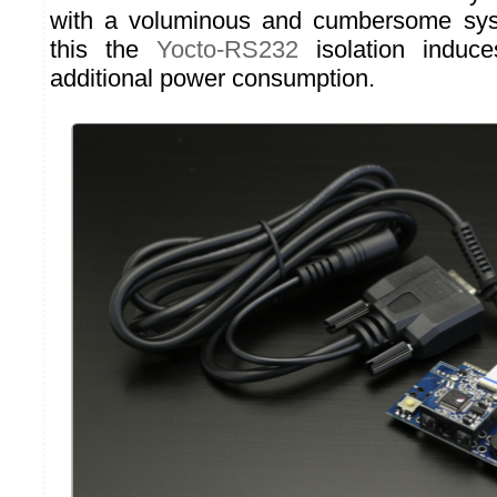
with a voluminous and cumbersome sys
this the
Yocto-RS232
isolation induce
additional power consumption.