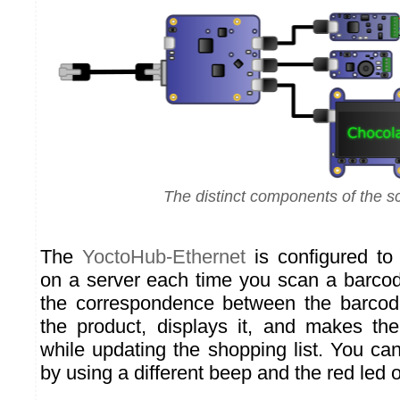
The distinct components of the s
The
YoctoHub-Ethernet
is configured to
on a server each time you scan a barcod
the correspondence between the barco
the product, displays it, and makes t
while updating the shopping list. You ca
by using a different beep and the red led 