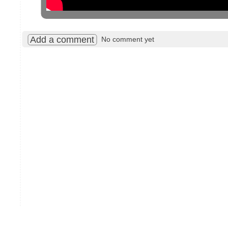
Add a comment
No comment yet