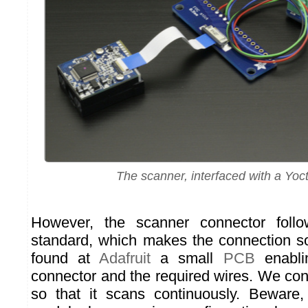
The scanner, interfaced with a Yoct
However, the scanner connector foll
standard, which makes the connection s
found at
Adafruit
a small
PCB
enabli
connector and the required wires. We con
so that it scans continuously. Beware,