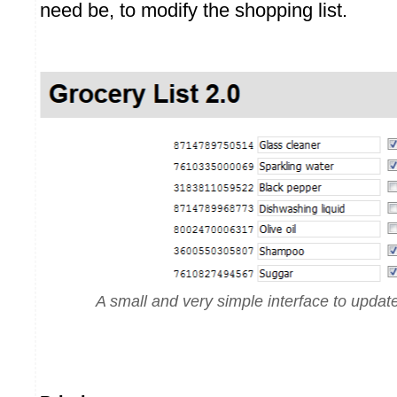
need be, to modify the shopping list.
A small and very simple interface to update