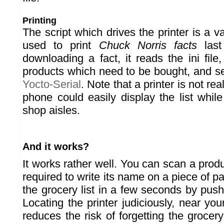
Printing
The script which drives the printer is a v
used to print
Chuck Norris facts
last
downloading a fact, it reads the ini file, 
products which need to be bought, and sen
Yocto-Serial
. Note that a printer is not rea
phone could easily display the list whil
shop aisles.
And it works?
It works rather well. You can scan a produ
required to write its name on a piece of p
the grocery list in a few seconds by push
Locating the printer judiciously, near yo
reduces the risk of forgetting the grocery 