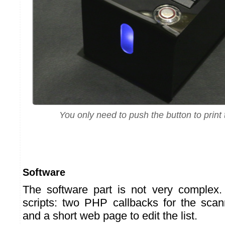
You only need to push the button to print t
Software
The software part is not very complex. I
scripts: two PHP callbacks for the scan
and a short web page to edit the list.