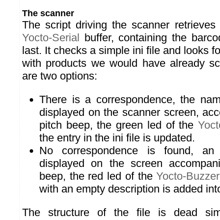
The scanner
The script driving the scanner retrieves 
Yocto-Serial
buffer, containing the barc
last. It checks a simple ini file and looks
with products we would have already sc
are two options:
There is a correspondence, the nam
displayed on the scanner screen, ac
pitch beep, the green led of the
Yoct
the entry in the ini file is updated.
No correspondence is found, an
displayed on the screen accompan
beep, the red led of the
Yocto-Buzzer
with an empty description is added into 
The structure of the file is dead si