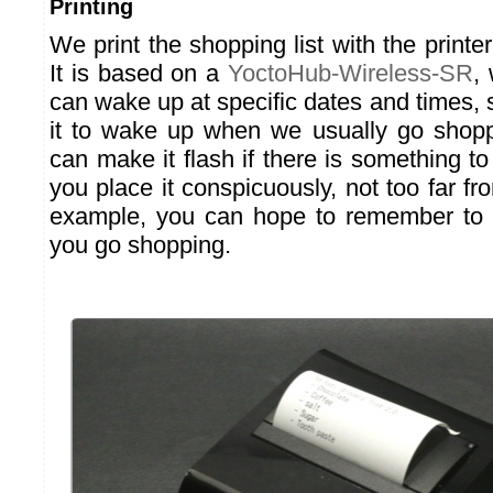
Printing
We print the shopping list with the printe
It is based on a
YoctoHub-Wireless-SR
,
can wake up at specific dates and times,
it to wake up when we usually go shopp
can make it flash if there is something to 
you place it conspicuously, not too far fro
example, you can hope to remember to pr
you go shopping.