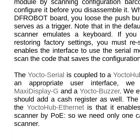
module by scanning configuration bar
configure it before you disassemble it. 
DFROBOT board, you loose the push but
serves as a trigger. Note that in the defau
scanner emulates a keyboard. If you
restoring factory settings, you must re
enables the interface to use the serial m
scan the code that saves the configuration
The
Yocto-Serial
is coupled to a
YoctoHu
an appropriate user interface, 
MaxiDisplay-G
and a
Yocto-Buzzer
. We e
should add a cash register as well. Th
the
YoctoHub-Ethernet
is that it enable
scanner by PoE: so we need only one ca
scanner.