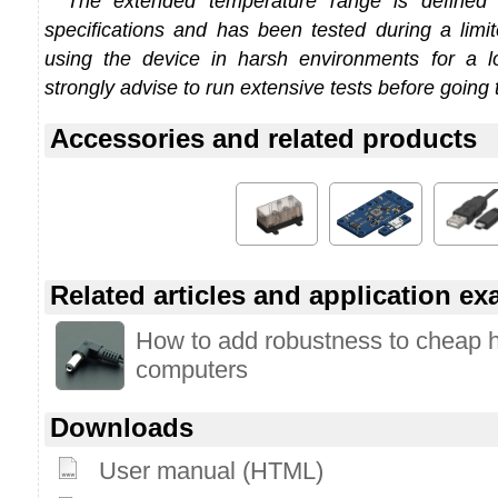
The extended temperature range is defined
specifications and has been tested during a limi
using the device in harsh environments for a l
strongly advise to run extensive tests before going 
Accessories and related products
Related articles and application e
How to add robustness to cheap 
computers
Downloads
User manual (HTML)