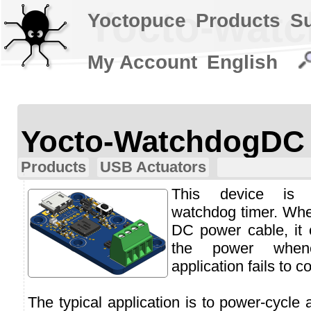
Yocto-wat
Yoctopuce
Products
S
My Account
English
Yocto-WatchdogDC
Products
USB Actuators
This device is 
watchdog timer. Whe
DC power cable, it 
the power whene
application fails to co
The typical application is to power-cycle