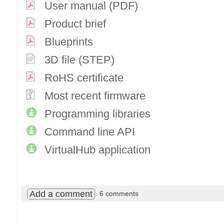
User manual (PDF)
Product brief
Blueprints
3D file (STEP)
RoHS certificate
Most recent firmware
Programming libraries
Command line API
VirtualHub application
Add a comment
6 comments