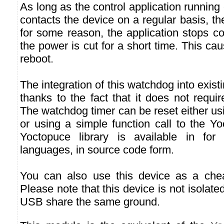
As long as the control application running
contacts the device on a regular basis, th
for some reason, the application stops co
the power is cut for a short time. This ca
reboot.
The integration of this watchdog into existi
thanks to the fact that it does not requir
The watchdog timer can be reset either u
or using a simple function call to the Yo
Yoctopuce library is available in fo
languages, in source code form.
You can also use this device as a cheap
Please note that this device is not isolate
USB share the same ground.