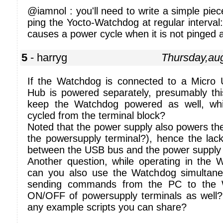
@iamnol : you'll need to write a simple piece
ping the Yocto-Watchdog at regular interva
causes a power cycle when it is not pinged
5
- harryg
Thursday,au
If the Watchdog is connected to a Micro
Hub is powered separately, presumably this 
keep the Watchdog powered as well, wh
cycled from the terminal block?
Noted that the power supply also powers th
the powersupply terminal?), hence the lack o
between the USB bus and the power supply 
Another question, while operating in the
can you also use the Watchdog simultane
sending commands from the PC to the W
ON/OFF of powersupply terminals as well?
any example scripts you can share?