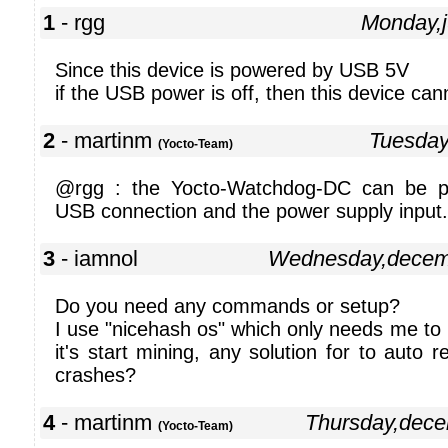
1
- rgg
Monday,
Since this device is powered by USB 5V
if the USB power is off, then this device ca
2
- martinm
Tuesday
(Yocto-Team)
@rgg : the Yocto-Watchdog-DC can be p
USB connection and the power supply input.
3
- iamnol
Wednesday,decem
Do you need any commands or setup?
I use "nicehash os" which only needs me to
it's start mining, any solution for to auto 
crashes?
4
- martinm
Thursday,dec
(Yocto-Team)