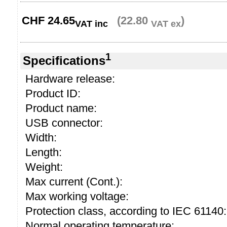
CHF
24.65
(22.80
)
VAT inc
VAT ex
1
Specifications
Hardware release:
Product ID:
Product name:
USB connector:
Width:
Length:
Weight:
Max current (Cont.):
Max working voltage:
Protection class, according to IEC 61140:
Normal operating temperature: