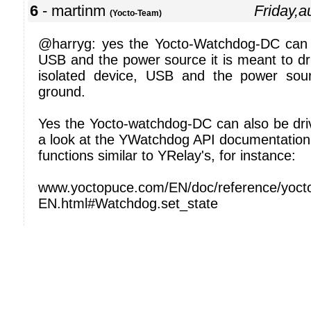
6
- martinm
Friday,
(Yocto-Team)
@harryg: yes the Yocto-Watchdog-DC can
USB and the power source it is meant to driv
isolated device, USB and the power so
ground.
Yes the Yocto-watchdog-DC can also be driv
a look at the YWatchdog API documentation,
functions similar to YRelay's, for instance:
www.yoctopuce.com/EN/doc/reference/yocto
EN.html#Watchdog.set_state