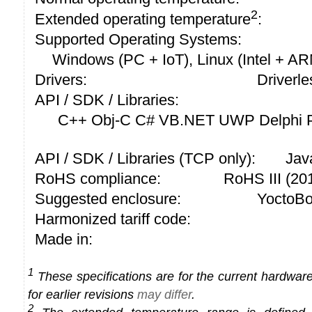
2
Extended operating temperature
:
Supported Operating Systems:
Windows (PC + IoT), Linux (Intel + A
Drivers:
Driverle
API / SDK / Libraries:
C++ Obj-C C# VB.NET UWP Delphi P
API / SDK / Libraries (TCP only):
Jav
RoHS compliance:
RoHS III (2
Suggested enclosure:
YoctoBo
Harmonized tariff code:
Made in:
1
These specifications are for the current hardware 
for earlier revisions
may differ
.
2