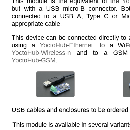
This module is the equivalent of the
Yo
but with a USB micro-B connector. Bo
connected to a USB A, Type C or Micr
appropriate cable.
This device can be connected directly to
using a
YoctoHub-Ethernet
, to a WiF
YoctoHub-Wireless-n
and to a GSM n
YoctoHub-GSM
.
USB cables and enclosures to be ordered 
This module is available in several variant