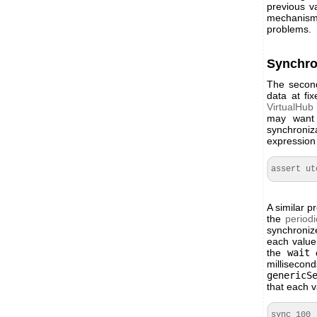
previous v
mechanism 
problems.
Synchro
The second 
data at fi
VirtualHub
may want 
synchroniz
expression 
assert ut
A similar 
the
periodi
synchronize
each value
the
wait
c
milliseco
genericS
that each v
sync 100
