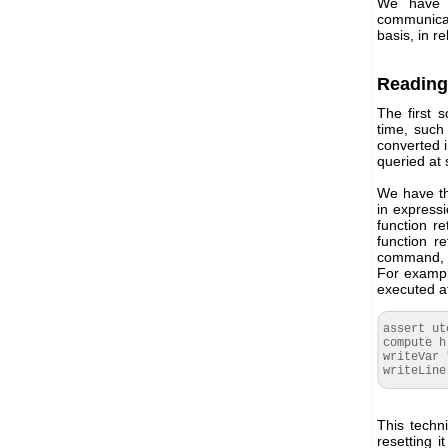
We have r
communicat
basis, in re
Reading
The first 
time, such
converted i
queried at 
We have th
in express
function r
function r
command, th
For example
executed at
assert ut
compute h
writeVar 
writeLine
This techn
resetting i