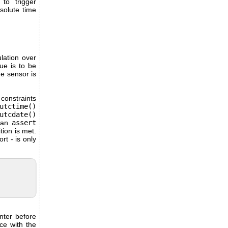
to trigger
solute time
lation over
ue is to be
he sensor is
constraints
utctime()
utcdate()
n an
assert
tion is met.
rt - is only
nter before
nce with the