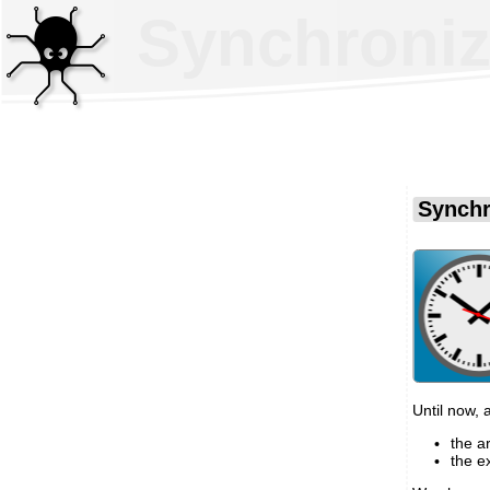
Synchroniz
Synchr
Until now,
the a
the e