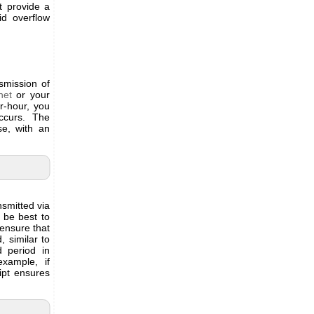
t provide a
id overflow
nsmission of
net
or your
r-hour, you
ccurs. The
se, with an
smitted via
t be best to
 ensure that
similar to
d period in
xample, if
ipt ensures