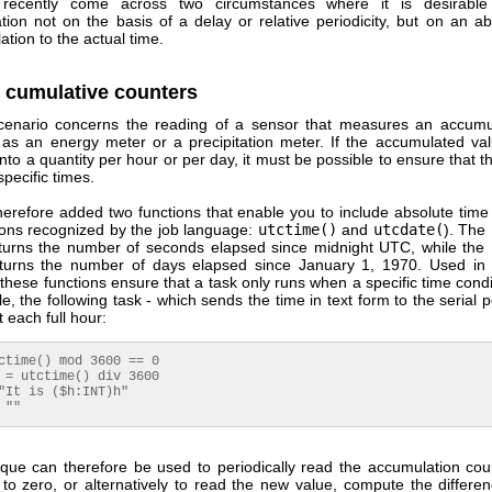
ecently come across two circumstances where it is desirable 
ion not on the basis of a delay or relative periodicity, but on an ab
lation to the actual time.
 cumulative counters
scenario concerns the reading of a sensor that measures an accumu
 as an energy meter or a precipitation meter. If the accumulated val
nto a quantity per hour or per day, it must be possible to ensure that t
specific times.
erefore added two functions that enable you to include absolute time 
ions recognized by the job language:
utctime()
and
utcdate(
). The
eturns the number of seconds elapsed since midnight UTC, while the
eturns the number of days elapsed since January 1, 1970. Used i
ese functions ensure that a task only runs when a specific time condi
, the following task - which sends the time in text form to the serial po
 each full hour:
ctime() mod 3600 == 0

 = utctime() div 3600

"It is ($h:INT)h"

 ""
ique can therefore be used to periodically read the accumulation cou
t to zero, or alternatively to read the new value, compute the differe