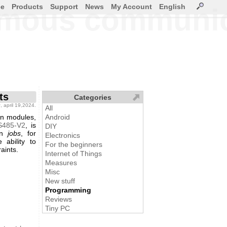
ce
Products
Support
News
My Account
English
omous communica
ts
Categories
g
, april 19,2024.
All
on modules,
Android
S485-V2
, is
DIY
on
jobs
, for
Electronics
ability to
For the beginners
aints.
Internet of Things
Measures
Misc
New stuff
Programming
Reviews
Tiny PC