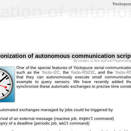
Yoctopu
ation of auton
onization of autonomous communication scrip
By
mvuilleu
, in
New stuff and Programmin
One of the special features of Yoctopuce serial communicati
such as the
Yocto-I2C
, the
Yocto-RS232
, and the
Yocto-R
that they can autonomously execute small communicati
example to query sensors. We have recently added the 
synchronize these automatic exchanges to precise time constr
 automated exchanges managed by jobs could be triggered by
rrival of an external message (reactive job,
expect
command)
xpiry of a deadline (periodic job,
wait
command)