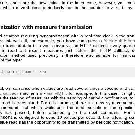
alue, and store the new value. In the latter case, however, you mus
which nevertheless periodically resets the counter to zero to avo
nization with measure transmission
situation requiring synchronization with a real-time clock is the tra
xed intervals. If, for example, you have configured a
YoctoHub-Ether
to transmit data to a web server via an HTTP callback every quarte
to read out recent measures just before the HTTP callback o
ation method used previously is therefore also suitable for this ca
of the type:
ctime() mod 900 == 890
problem can arise when values are read several times a second and tran
c callback
mechanism -
via MQTT
, for example. In this case, it migh
 the reading of measures with the sending of periodic notifications, to
 read is transmitted. For this purpose, there is a new
sync
command, 
ommand, but which waits until the next multiple of the specifie
nds has passed, before proceeding to the next command. For e
ensor1
is configured to send 10 values per second, the following scr
alue read has the opportunity to be transmitted by periodic notification.