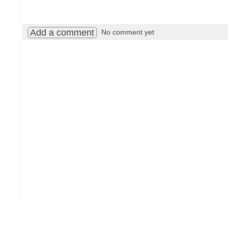
Add a comment
No comment yet