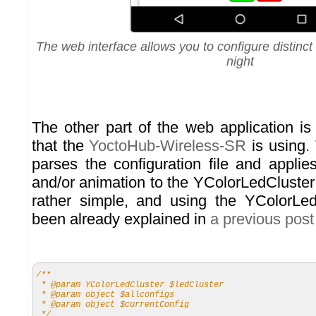
The web interface allows you to configure distinct
night
The other part of the web application i
that the
YoctoHub-Wireless-SR
is using.
parses the configuration file and applie
and/or animation to the YColorLedCluster
rather simple, and using the YColorLed
been already explained in
a previous pos
/**
* @param YColorLedCluster $ledCluster
* @param object $allconfigs
* @param object $currentConfig
*/