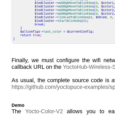
$ledCluster
->
addRgbMoveToBlinkSeq
(
0
,
$color1
$ledCluster
->
addRgbMoveToBlinkSeq
(
0
,
$color1
$ledCluster
->
addRgbMoveToBlinkSeq
(
0
,
$color2
$ledCluster
->
addRgbMoveToBlinkSeq
(
0
,
$color2
$ledCluster
->
linkLedToBlinkSeq
(
0
,
$nbled
,
0
,
$ledCluster
->
startBlinkSeq
(
0
)
;
break
;
}
$allconfigs
->
last_color
=
$currentConfig
;
return
true
;
}
Finally, we must configure the wifi ne
callback URL on the
YoctoHub-Wireless-
As usual, the complete source code is a
https://github.com/yoctopuce-examples/s
Demo
The
Yocto-Color-V2
allows you to eas