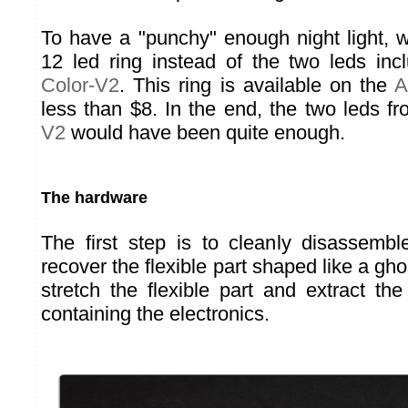
To have a "punchy" enough night light,
12 led ring instead of the two leds in
Color-V2
. This ring is available on the
A
less than $8. In the end, the two leds f
V2
would have been quite enough.
The hardware
The first step is to cleanly disassemble
recover the flexible part shaped like a gh
stretch the flexible part and extract the
containing the electronics.