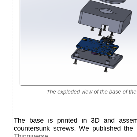
The exploded view of the base of the 
The base is printed in 3D and asse
countersunk screws. We published the
Thingiverse
.