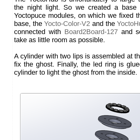
the night light. So we created a base 
Yoctopuce modules, on which we fixed th
base, the
Yocto-Color-V2
and the
YoctoH
connected with
Board2Board-127
and 
take as little room as possible.
A cylinder with two lips is assembled at th
fix the ghost. Finally, the led ring is glu
cylinder to light the ghost from the inside.