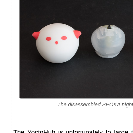
The disassembled SPÖKA night 
The YoctoHub is unfortunately to large 