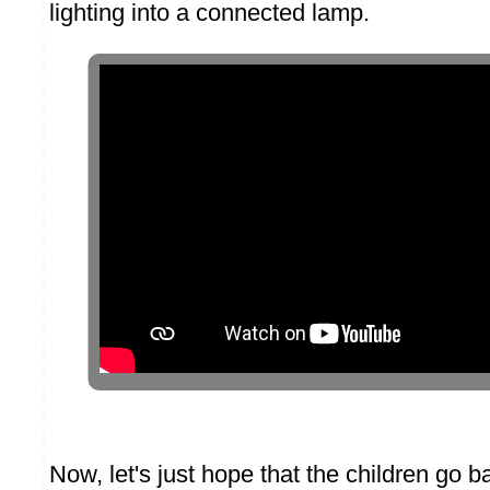
lighting into a connected lamp.
Now, let's just hope that the children go ba