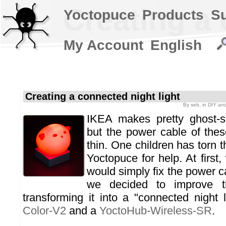
Creating a 
Yoctopuce
Products
S
My Account
English
Creating a connected night light
By
seb
, in
DIY and
IKEA makes pretty ghost-sh
but the power cable of the
thin. One children has torn t
Yoctopuce for help. At first
would simply fix the power ca
we decided to improve th
transforming it into a "connected night 
Color-V2
and a
YoctoHub-Wireless-SR
.