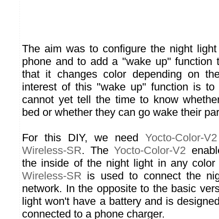
The aim was to configure the night light
phone and to add a "wake up" function to
that it changes color depending on th
interest of this "wake up" function is t
cannot yet tell the time to know whethe
bed or whether they can go wake their par
For this DIY, we need
Yocto-Color-V2
Wireless-SR
. The
Yocto-Color-V2
enable
the inside of the night light in any colo
Wireless-SR
is used to connect the nigh
network. In the opposite to the basic versi
light won't have a battery and is design
connected to a phone charger.