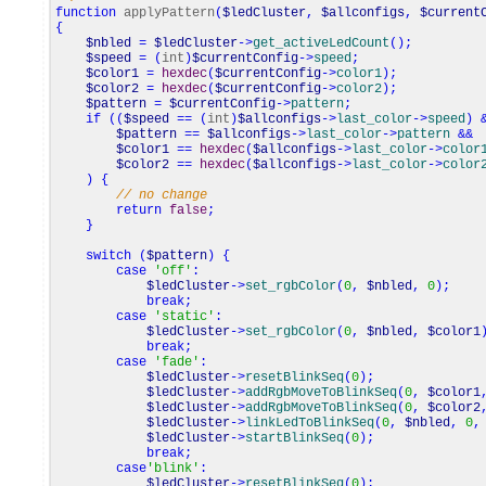
function
applyPattern
(
$ledCluster
,
$allconfigs
,
$current
{
$nbled
=
$ledCluster
->
get_activeLedCount
(
)
;
$speed
=
(
int
)
$currentConfig
->
speed
;
$color1
=
hexdec
(
$currentConfig
->
color1
)
;
$color2
=
hexdec
(
$currentConfig
->
color2
)
;
$pattern
=
$currentConfig
->
pattern
;
if
(
(
$speed
==
(
int
)
$allconfigs
->
last_color
->
speed
)
$pattern
==
$allconfigs
->
last_color
->
pattern
&&
$color1
==
hexdec
(
$allconfigs
->
last_color
->
color
$color2
==
hexdec
(
$allconfigs
->
last_color
->
color
)
{
// no change
return
false
;
}
switch
(
$pattern
)
{
case
'off'
:
$ledCluster
->
set_rgbColor
(
0
,
$nbled
,
0
)
;
break
;
case
'static'
:
$ledCluster
->
set_rgbColor
(
0
,
$nbled
,
$color1
break
;
case
'fade'
:
$ledCluster
->
resetBlinkSeq
(
0
)
;
$ledCluster
->
addRgbMoveToBlinkSeq
(
0
,
$color1
$ledCluster
->
addRgbMoveToBlinkSeq
(
0
,
$color2
$ledCluster
->
linkLedToBlinkSeq
(
0
,
$nbled
,
0
,
$ledCluster
->
startBlinkSeq
(
0
)
;
break
;
case
'blink'
:
$ledCluster
->
resetBlinkSeq
(
0
)
;