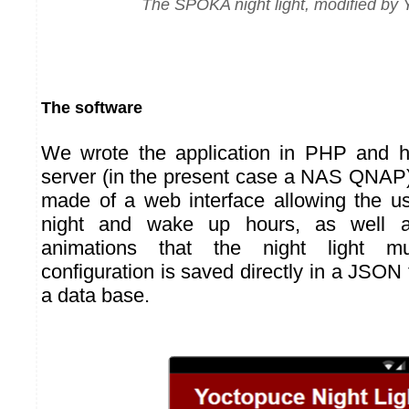
The SPÖKA night light, modified by
The software
We wrote the application in PHP and ho
server (in the present case a NAS QNAP).
made of a web interface allowing the us
night and wake up hours, as well a
animations that the night light m
configuration is saved directly in a JSON f
a data base.