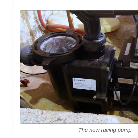
The new racing pump