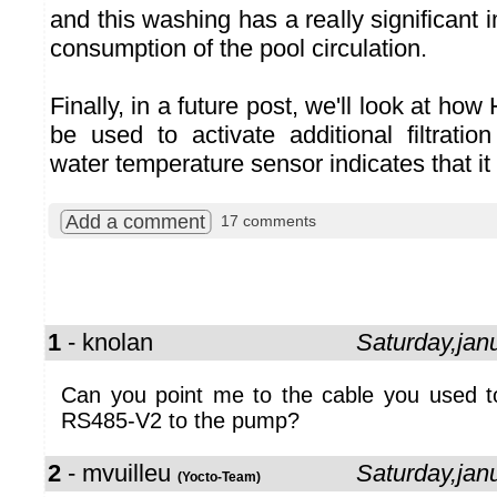
and this washing has a really significant
consumption of the pool circulation.
Finally, in a future post, we'll look at ho
be used to activate additional filtrati
water temperature sensor indicates that it
Add a comment
17 comments
1
- knolan
Saturday,jan
Can you point me to the cable you used t
RS485-V2 to the pump?
2
- mvuilleu
Saturday,jan
(Yocto-Team)