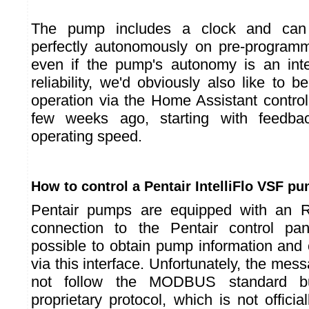
The pump includes a clock and can 
perfectly autonomously on pre-program
even if the pump's autonomy is an inter
reliability, we'd obviously also like to be
operation via the Home Assistant contro
few weeks ago, starting with feedb
operating speed.
How to control a Pentair IntelliFlo VSF p
Pentair pumps are equipped with an R
connection to the Pentair control pane
possible to obtain pump information and
via this interface. Unfortunately, the m
not follow the MODBUS standard b
proprietary protocol, which is not offic