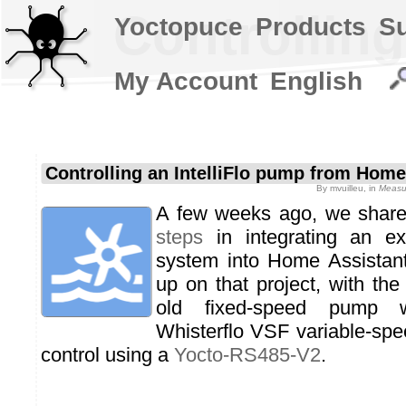
Controllin
Yoctopuce
Products
S
My Account
English
Controlling an IntelliFlo pump from Home
By
mvuilleu
, in
Measur
A few weeks ago, we share
steps
in integrating an exi
system into Home Assistant
up on that project, with the
old fixed-speed pump wi
Whisterflo VSF variable-sp
control using a
Yocto-RS485-V2
.