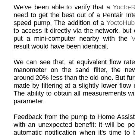
We've been able to verify that a
Yocto-
need to get the best out of a Pentair Int
speed pump. The addition of a
YoctoHub
to access it directly via the network, bu
put a mini-computer nearby with the
V
result would have been identical.
We can see that, at equivalent flow rate
manometer on the sand filter, the 
around 20% less than the old one. But fu
made by filtering at a slightly lower flow 
The ability to obtain all measurements wil
parameter.
Feedback from the pump to Home Assista
with an unexpected benefit: it will be p
automatic notification when it's time to 