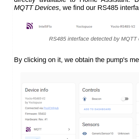
MQTT Devices
, we find our RS485 inter
RS485 interface detected by MQTT 
By clicking on it, we obtain the pump's me