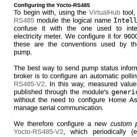
Configuring the Yocto-RS485
To begin with, using the
VirtualHub
tool,
RS485
module the logical name
Intel
confuse it with the one used to inte
electricity meter. We configure it for 96
these are the conventions used by the 
pump.
The best way to send pump status infor
broker is to configure an automatic polli
RS485-V2
. In this way, measured value
published through the module's
generi
without the need to configure Home Assi
manage serial communication.
We therefore configure a new
custom p
Yocto-RS485-V2
, which periodically 