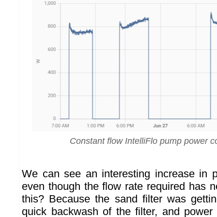
Constant flow IntelliFlo pump power 
We can see an interesting increase in 
even though the flow rate required has 
this? Because the sand filter was gettin
quick backwash of the filter, and powe