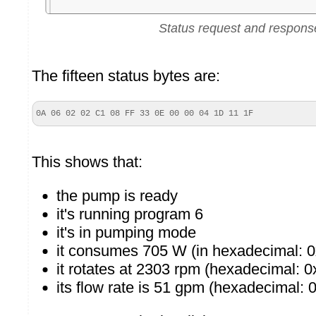
Status request and respons
The fifteen status bytes are:
0A 06 02 02 C1 08 FF 33 0E 00 00 04 1D 11 1F
This shows that:
the pump is ready
it's running program 6
it's in pumping mode
it consumes 705 W (in hexadecimal: 
it rotates at 2303 rpm (hexadecimal: 0
its flow rate is 51 gpm (hexadecimal: 