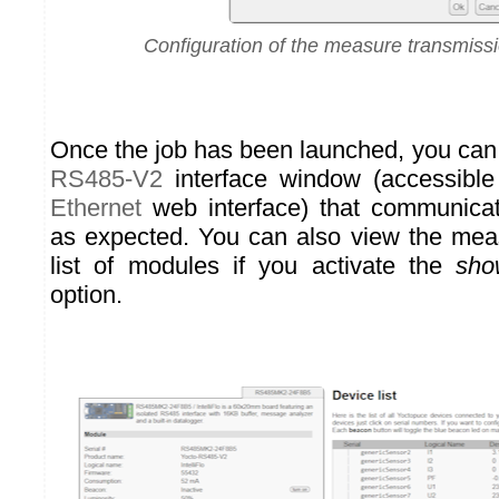
Configuration of the measure transmiss
Once the job has been launched, you can
RS485-V2
interface window (accessible
Ethernet
web interface) that communicat
as expected. You can also view the mea
list of modules if you activate the
sho
option.