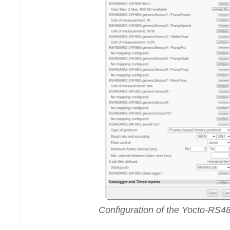
Configuration of the Yocto-RS4