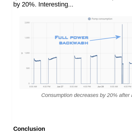
by 20%. Interesting...
Consumption decreases by 20% after
Conclusion