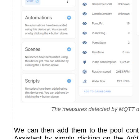
The measures detected by MQTT d
We can then add them to the pool con
Assistant by simply clicking on the
Add