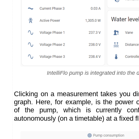
IntelliFlo pump is integrated into the
Clicking on a measurement takes you dire
graph. Here, for example, is the power 
of the pump, which is currently conf
autonomously (on a timetable) at a fixed f