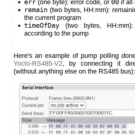
err
(one byte): error code, or
00
if all
remain
(two bytes, HH:mm): remainin
the current program
timeOfDay
(two bytes, HH:mm): 
according to the pump
Here's an example of pump polling done
Yocto-RS485-V2
, by connecting it di
(without anything else on the RS485 bus):