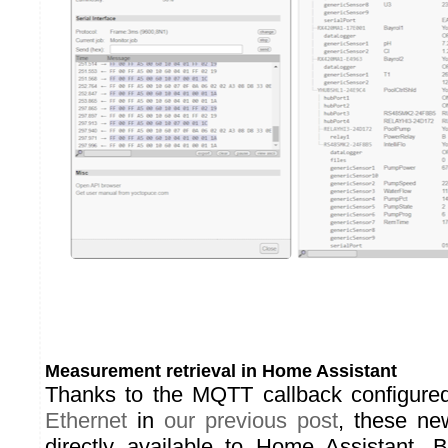
Measurement retrieval in Home Assistant
Thanks to the MQTT callback configure
Ethernet
in
our previous post
, these ne
directly available to Home Assistant. B