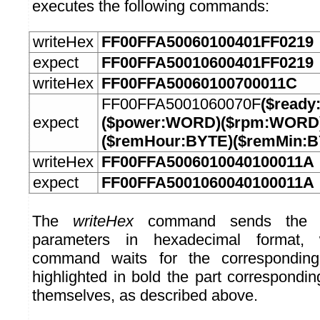
executes the following commands:
writeHex
FF00FFA50060100401FF0219
expect
FF00FFA50010600401FF0219
writeHex
FF00FFA50060100700011C
FF00FFA5001060070F
($ready
expect
($power:WORD)($rpm:WORD)
($remHour:BYTE)($remMin:
writeHex
FF00FFA5006010040100011A
expect
FF00FFA5001060040100011A
The
writeHex
command sends the b
parameters in hexadecimal format
command waits for the correspondin
highlighted in bold the part correspond
themselves, as described above.