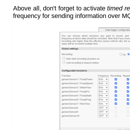
Above all, don't forget to activate
timed re
frequency for sending information over M