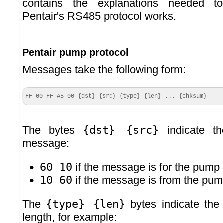
contains the explanations needed t
Pentair's RS485 protocol works.
Pentair pump protocol
Messages take the following form:
FF 00 FF A5 00 {dst} {src} {type} {len} ... {chksum}
The bytes
{dst} {src}
indicate th
message:
60 10
if the message is for the pump
10 60
if the message is from the pu
The
{type} {len}
bytes indicate th
length, for example: