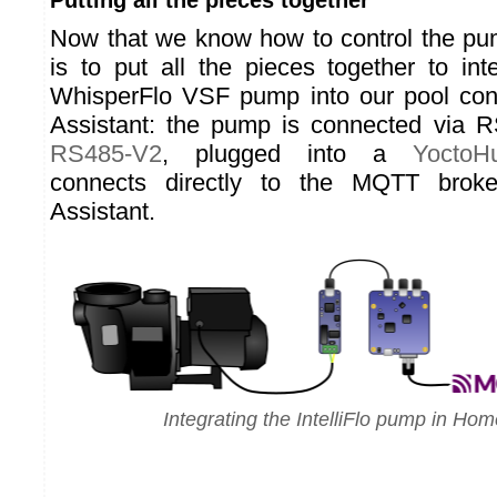
Putting all the pieces together
Now that we know how to control the pum
is to put all the pieces together to inte
WhisperFlo VSF pump into our pool con
Assistant: the pump is connected via 
RS485-V2
, plugged into a
YoctoHu
connects directly to the MQTT bro
Assistant.
Integrating the IntelliFlo pump in Hom