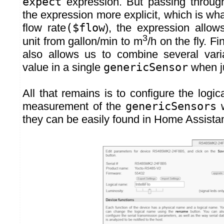
expect
expression. But passing throu
the expression more explicit, which is wha
flow rate
($flow
), the expression allow
3
unit from gallon/min to m
/h on the fly. Fi
also allows us to combine several vari
value in a single
genericSensor
when ju
All that remains is to configure the logi
measurement of the
genericSensors
w
they can be easily found in Home Assistan