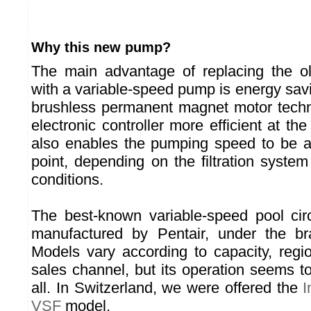
Why this new pump?
The main advantage of replacing the ol
with a variable-speed pump is energy savi
brushless permanent magnet motor techn
electronic controller more efficient at th
also enables the pumping speed to be a
point, depending on the filtration syste
conditions.
The best-known variable-speed pool cir
manufactured by Pentair, under the 
Models vary according to capacity, reg
sales channel, but its operation seems to
all. In Switzerland, we were offered the
I
VSF
model.