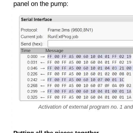
panel on the pump:
Activation of external program no. 1 and