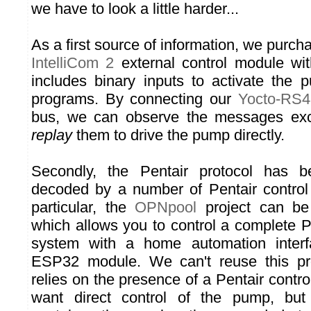
we have to look a little harder...
As a first source of information, we purc
IntelliCom 2
external control module wi
includes binary inputs to activate the
programs. By connecting our
Yocto-RS4
bus, we can observe the messages exc
replay
them to drive the pump directly.
Secondly, the Pentair protocol has 
decoded by a number of Pentair control
particular, the
OPNpool
project can be
which allows you to control a complete Pen
system with a home automation inter
ESP32 module. We can't reuse this proj
relies on the presence of a Pentair cont
want direct control of the pump, but