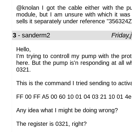
@knolan I got the cable either with the pu
module, but I am unsure with which it was 
sells it separately under reference "356324Z
3
- sanderm2
Friday
Hello,
I'm trying to controll my pump with the prot
here. But the pump is'n responding at all wh
0321.
This is the command I tried sending to acti
FF 00 FF A5 00 60 10 01 04 03 21 10 01 4e
Any idea what I might be doing wrong?
The register is 0321, right?