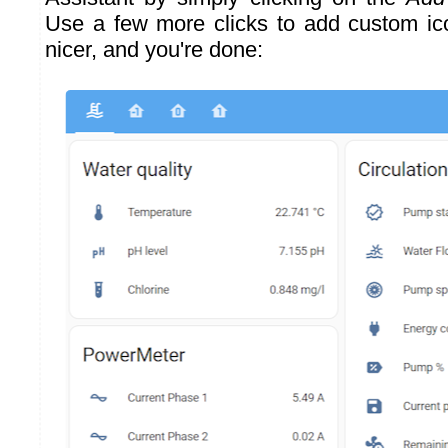
Use a few more clicks to add custom ic
nicer, and you're done: