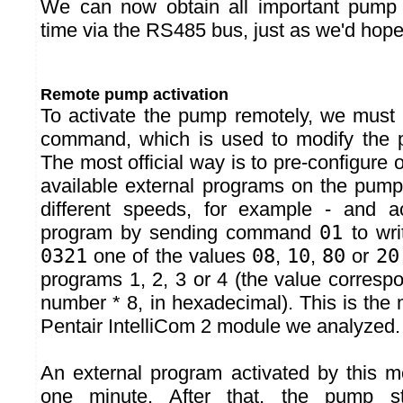
We can now obtain all important pump 
time via the RS485 bus, just as we'd hope
Remote pump activation
To activate the pump remotely, we must
command, which is used to modify the p
The most official way is to pre-configure 
available external programs on the pump
different speeds, for example - and ac
program by sending command
01
to wri
0321
one of the values
08
,
10
,
80
or
20
programs 1, 2, 3 or 4 (the value corresp
number * 8, in hexadecimal). This is the
Pentair IntelliCom 2 module we analyzed.
An external program activated by this m
one minute. After that, the pump sto