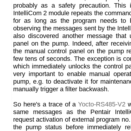
probably as a safety precaution. This 
IntelliCom 2 module repeats the comman
for as long as the program needs to 
observing the messages sent by the Inte
also discovered another message that u
panel on the pump. Indeed, after recei
the manual control panel on the pump r
few tens of seconds. The exception is
which immediately unlocks the control pa
very important to enable manual operat
pump, e.g. to deactivate it for maintenan
manually trigger a filter backwash.
So here's a trace of a
Yocto-RS485-V2
w
same messages as the Pentair Intel
request activation of external program no. 
the pump status before immediately rel