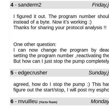
4
- sanderm2
Friday
I figured it out. The program number shou
instead of a byte. Now it's working :)
Thanks for sharing your protocol analysis !!
One other question:
I can now change the program by deacti
setting the program number ,reactivating the
But how can I just stop the pump completel
5
- edgecrusher
Sunday,
agreed, how do I stop the pump :) This ha
figure out the start/stop, I will post my esph
6
- mvuilleu
Monday
(Yocto-Team)