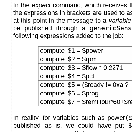
In the
expect
command, which receives t
the expressions in brackets are used to a
at this point in the message to a
variable
be published through a
genericSens
following expressions added to the job:
compute
$1 = $power
compute
$2 = $rpm
compute
$3 = $flow * 0.2271
compute
$4 = $pct
compute
$5 = ($ready != 0xa ? -
compute
$6 = $prog
compute
$7 = $remHour*60+$r
In reality, for variables such as power
(
published as is, we could have put
$