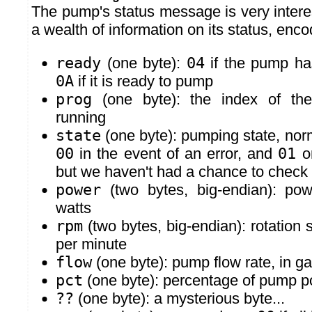
The pump's status message is very interes
a wealth of information on its status, enco
ready
(one byte):
04
if the pump ha
0A
if it is ready to pump
prog
(one byte): the index of the
running
state
(one byte): pumping state, nor
00
in the event of an error, and
01
o
but we haven't had a chance to check 
power
(two bytes, big-endian): pow
watts
rpm
(two bytes, big-endian): rotation 
per minute
flow
(one byte): pump flow rate, in ga
pct
(one byte): percentage of pump p
??
(one byte): a mysterious byte...