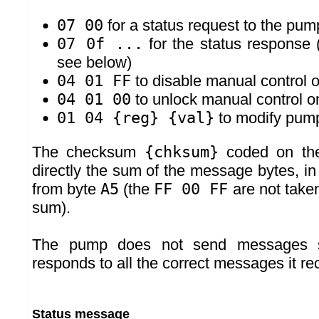
07 00
for a status request to the pum
07 0f ...
for the status response 
see below)
04 01 FF
to disable manual control 
04 01 00
to unlock manual control 
01 04 {reg} {val}
to modify pump
The checksum
{chksum}
coded on the
directly the sum of the message bytes, in 
from byte
A5
(the
FF 00 FF
are not taken
sum).
The pump does not send messages sp
responds to all the correct messages it re
Status message