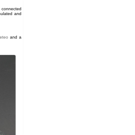
t connected
mulated and
eteo
and a