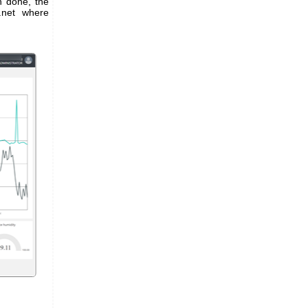
n done, the
s.net where