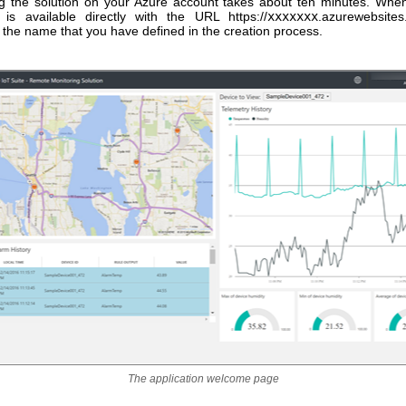
ing the solution on your Azure account takes about ten minutes. Whe
n is available directly with the URL https://
xxxxxxx
.azurewebsite
 the name that you have defined in the creation process.
The application welcome page