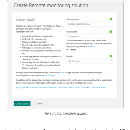
The solution creation wizard