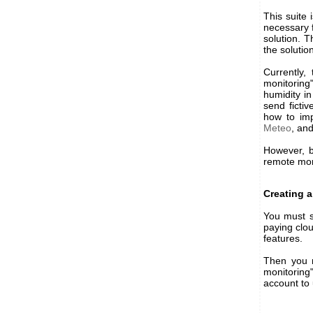
This suite 
necessary 
solution. 
the solutio
Currently,
monitoring
humidity in
send ficti
how to imp
Meteo
, an
However, b
remote moni
Creating a
You must s
paying clo
features.
Then you 
monitoring
account to u