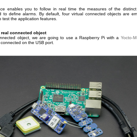
ace enables you to follow in real time the measures of the distinc
d to define alarms. By default, four virtual connected objects are e
o test the application features.
 real connected object
nnected object, we are going to use a Raspberry Pi with a
Yocto-M
connected on the USB port.