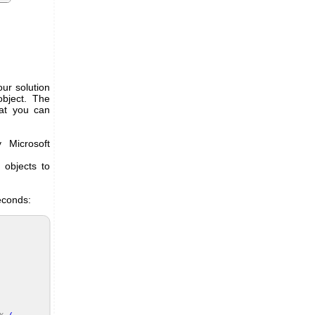
ur solution
object. The
hat you can
 Microsoft
objects to
econds: