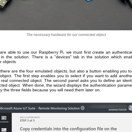
The necessary hardware for our connected object
are able to use our Raspberry Pi, we must first create an authenticat
t in the solution. There is a "devices" tab in the solution which ena
 objects.
 there are the four emulated objects, but also a button enabling you 
object. The first step enables you to select if you want to add anothe
 real connected object. The second panel asks you to define an identif
ted object. When done, the wizard displays the authentication paramete
y the three fields because you will need them later on.