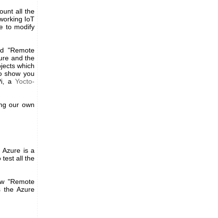
ount all the
working IoT
e to modify
and "Remote
ure and the
bjects which
to show you
Pi, a
Yocto-
ing our own
 Azure is a
test all the
ew "Remote
s the Azure