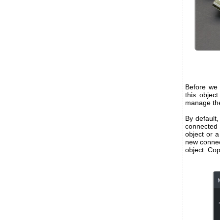
Before we 
this objec
manage the
By default,
connected 
object or a
new connec
object. Cop