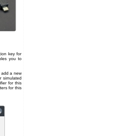
ion key for
bles you to
to add a new
r simulated
ier for this
rs for this