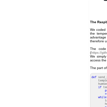
The Raspbe
We coded a
the temper
advantage 
therefore 
The code 
(
https://gi
We simply 
access the
The part o
def
send_
tempSe
humSe
if
te
p
r
while
te
humi