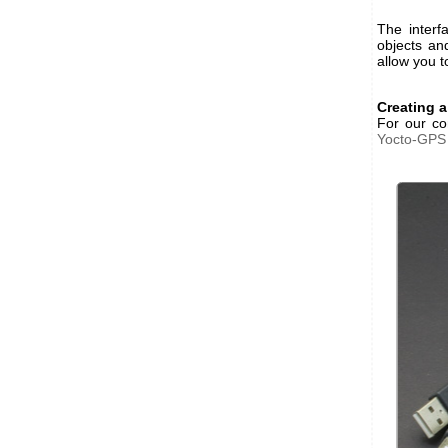
The interf
objects an
allow you t
Creating a
For our co
Yocto-GPS