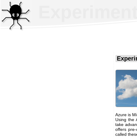
Experiment
Experi
Azure is Mi
Using the A
take advant
offers pre-
called thes