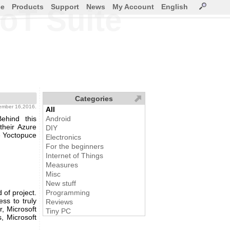
ce
Products
Support
News
My Account
English
oT Suite
Categories
ember 16,2016.
All
ehind this
Android
heir Azure
DIY
e Yoctopuce
Electronics
For the beginners
Internet of Things
Measures
Misc
New stuff
 of project.
Programming
ess to truly
Reviews
r, Microsoft
Tiny PC
s, Microsoft