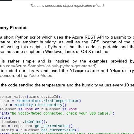
The new connected object registration wizard
rry Pi script
 short Python script which uses the Azure REST API to transmit to o
ature, the ambient humidity, as well as the GPS location of the 
of writing this script in Python is that the code is portable and t
use the same script on a Windows, Linux or OS X machine.
is rather simple and is inspired by the examples provided by
thub.com/Azure-Samples/iot-hub-python-get-started
).
included our library and used the
YTemperature
and
YHumiditiy
 sensors of the
Yocto-Meteo
.
f the code sending the temperature and the humidity values every 10 s
sensor_values
(
azure_deviceId
)
:
nsor
=
YTemperature
.
FirstTemperature
(
)
nsor
=
YHumidity
.
FirstHumidity
(
)
mpSensor
is
None
or
humSensor
is
None
:
rint
(
"No Yocto-Meteo connected. Check your USB cable."
)
eturn
tempSensor.
isOnline
(
)
:
mp
=
tempSensor.
get_currentValue
(
)
dity
=
humSensor.
get_currentValue
(
)