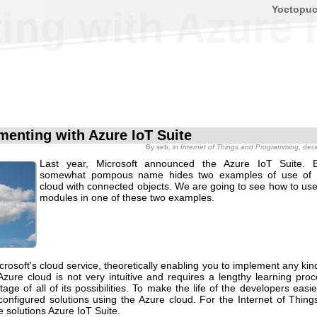
Yoctopu
ing with Azure I
menting with Azure IoT Suite
By
seb
, in
Internet of Things and Programming
, dec
Last year, Microsoft announced the Azure IoT Suite. B
somewhat pompous name hides two examples of use of t
cloud with connected objects. We are going to see how to us
modules in one of these two examples.
crosoft's cloud service, theoretically enabling you to implement any kind
zure cloud is not very intuitive and requires a lengthy learning proc
age of all of its possibilities. To make the life of the developers easie
configured solutions using the Azure cloud. For the Internet of Thing
e solutions Azure IoT Suite.