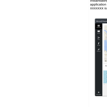
Instantiat
applicatio
xxxxxxx
is