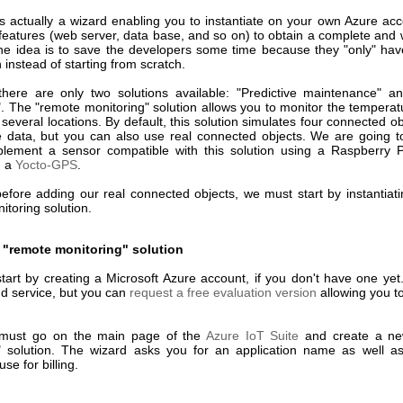
is actually a wizard enabling you to instantiate on your own Azure acc
features (web server, data base, and so on) to obtain a complete and 
The idea is to save the developers some time because they "only" hav
n instead of starting from scratch.
 there are only two solutions available: "Predictive maintenance" 
". The "remote monitoring" solution allows you to monitor the temperat
 several locations. By default, this solution simulates four connected o
ve data, but you can also use real connected objects. We are going 
lement a sensor compatible with this solution using a Raspberry 
d a
Yocto-GPS
.
efore adding our real connected objects, we must start by instantiat
toring solution.
 "remote monitoring" solution
tart by creating a Microsoft Azure account, if you don't have one yet.
ud service, but you can
request a free evaluation version
allowing you to 
must go on the main page of the
Azure IoT Suite
and create a n
" solution. The wizard asks you for an application name as well a
se for billing.