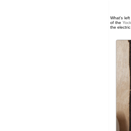
What's left
of the
Yoct
the electri