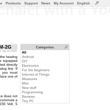
ce
Products
Support
News
My Account
English
 chalet with a 
SM-2G
Categories
IY
, july 21,2016.
All
the heating
Android
re equipped
DIY
ed directly
Electronics
log line. If
For the beginners
y, you must
Internet of Things
lace one of
Measures
Misc
New stuff
Programming
ce does not
Reviews
to commute a
Tiny PC
230 Volt, 5