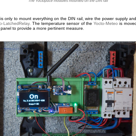
The Yoctopuce modules mounted on the DIN rail
 is only to mount everything on the DIN rail, wire the power supply an
o-LatchedRelay
. The temperature sensor of the
Yocto-Meteo
is moved
c panel to provide a more pertinent measure.