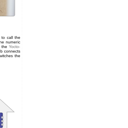
to call the
ne numeric
f the
Yocto-
ub connects
witches the