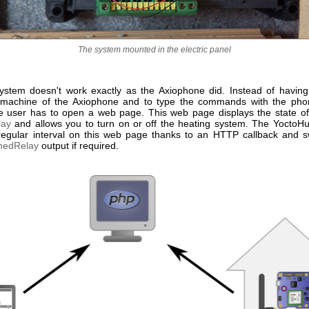
The system mounted in the electric panel
stem doesn't work exactly as the Axiophone did. Instead of having 
 machine of the Axiophone and to type the commands with the pho
e user has to open a web page. This web page displays the state o
lay
and allows you to turn on or off the heating system. The YoctoH
a regular interval on this web page thanks to an HTTP callback and s
hedRelay
output if required.