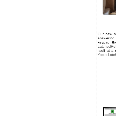
Our new sy
answering
keypad, th
LatchedRe
itself at 
Yocto-Latc