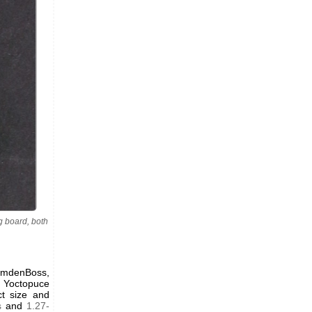
 board, both
CamdenBoss,
. Yoctopuce
ct size and
s
and
1.27-