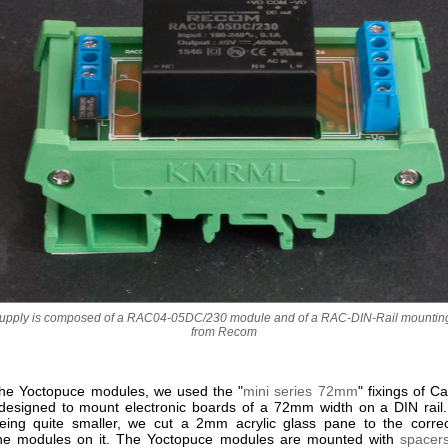
upply is composed of a RAC04-05DC/230 module and of a RAC-DIN-Rail mounting
from Recom
he Yoctopuce modules, we used the "
mini series 72mm
" fixings of 
designed to mount electronic boards of a 72mm width on a DIN rail
ing quite smaller, we cut a 2mm acrylic glass pane to the corre
he modules on it. The Yoctopuce modules are mounted with
spacer