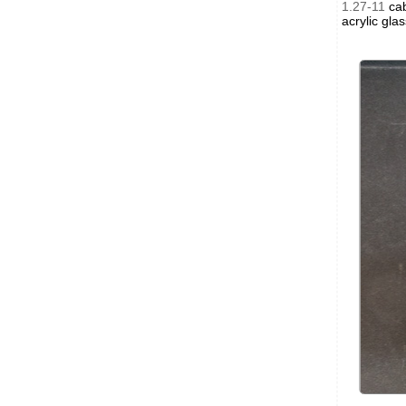
1.27-11
cab
acrylic gla