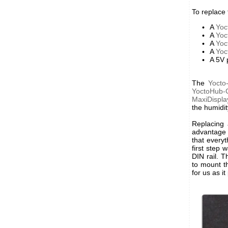
To replace
A
Yoc
A
Yo
A
Yoc
A
Yoc
A 5V 
The
Yocto
YoctoHub
MaxiDispla
the humidit
Replacing 
advantage i
that every
first step
DIN rail. 
to mount t
for us as 