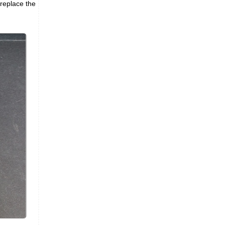
 replace the