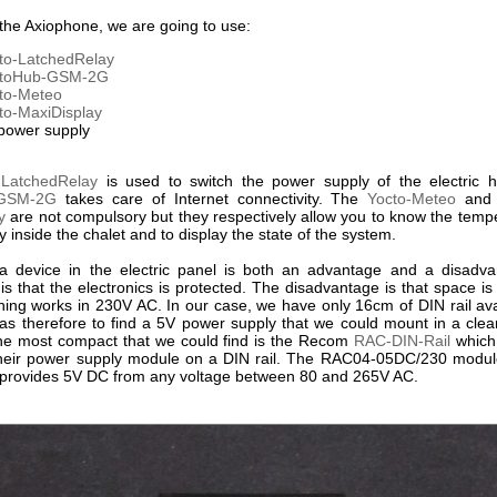
 the Axiophone, we are going to use:
to-LatchedRelay
ctoHub-GSM-2G
to-Meteo
to-MaxiDisplay
power supply
-LatchedRelay
is used to switch the power supply of the electric h
-GSM-2G
takes care of Internet connectivity. The
Yocto-Meteo
and
y
are not compulsory but they respectively allow you to know the temp
y inside the chalet and to display the state of the system.
a device in the electric panel is both an advantage and a disadv
s that the electronics is protected. The disadvantage is that space is
thing works in 230V AC. In our case, we have only 16cm of DIN rail ava
 was therefore to find a 5V power supply that we could mount in a cle
The most compact that we could find is the Recom
RAC-DIN-Rail
which
heir power supply module on a DIN rail. The RAC04-05DC/230 module
it provides 5V DC from any voltage between 80 and 265V AC.