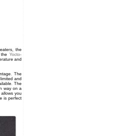
eaters, the
 the
Yocto-
erature and
antage. The
 limited and
ilable. The
an way on a
 allows you
 is perfect