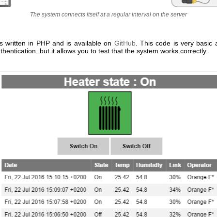
The system connects itself at a regular interval on the server
s written in PHP and is available on
GitHub
. This code is very basic 
entication, but it allows you to test that the system works correctly.