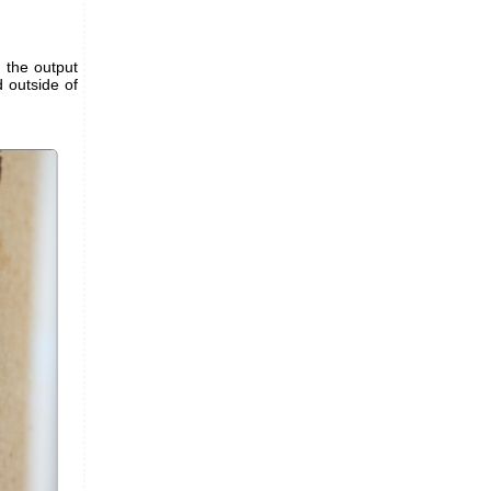
d the output
 outside of