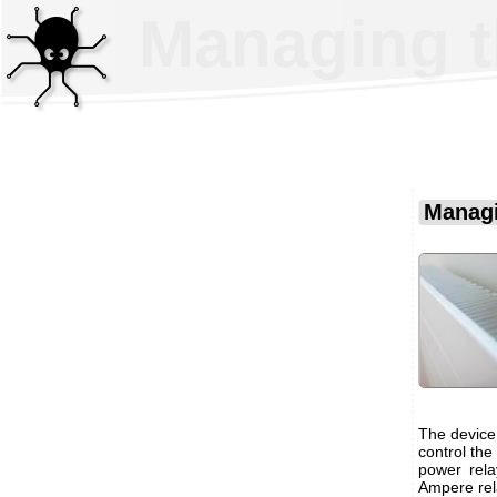
Managing t
Managi
The device
control the
power rela
Ampere rel