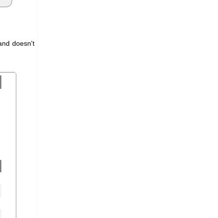
and doesn't