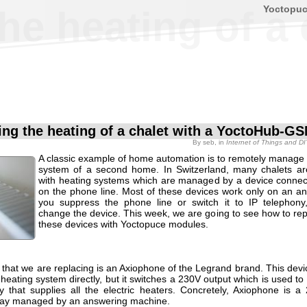
Yoctopu
he heating of a
ng the heating of a chalet with a YoctoHub-G
By
seb
, in
Internet of Things and D
A classic example of home automation is to remotely manage 
system of a second home. In Switzerland, many chalets a
with heating systems which are managed by a device connect
on the phone line. Most of these devices work only on an ana
you suppress the phone line or switch it to IP telephon
change the device. This week, we are going to see how to rep
these devices with Yoctopuce modules.
 that we are replacing is an Axiophone of the Legrand brand. This devi
 heating system directly, but it switches a 230V output which is used 
y that supplies all the electric heaters. Concretely, Axiophone is a 
ay managed by an answering machine.