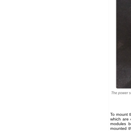
The power s
To mount t
which are 
modules be
mounted t