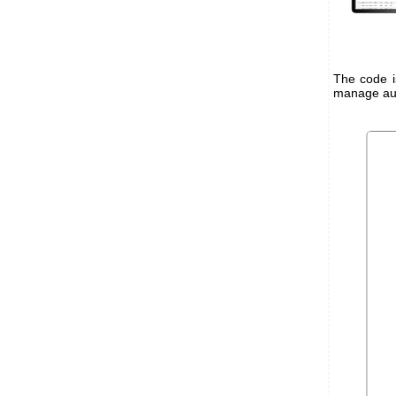
The code i
manage auth