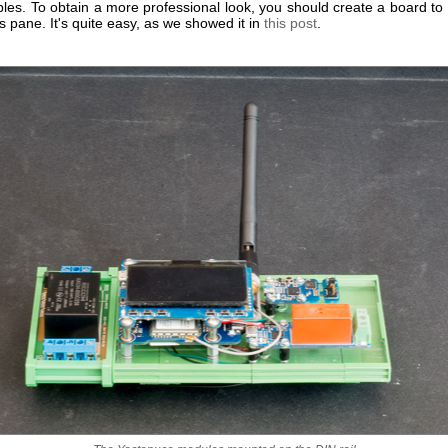
les. To obtain a more professional look, you should create a board to
ss pane. It's quite easy, as we showed it in
this post
.