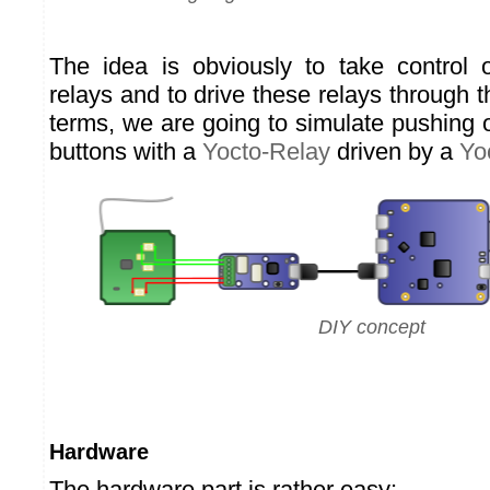
The idea is obviously to take control 
relays and to drive these relays through t
terms, we are going to simulate pushing
buttons with a
Yocto-Relay
driven by a
Yo
DIY concept
Hardware
The hardware part is rather easy: