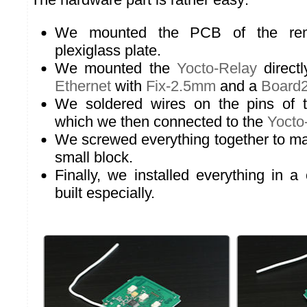
We mounted the PCB of the rem
plexiglass plate.
We mounted the
Yocto-Relay
direct
Ethernet
with
Fix-2.5mm
and a
Board
We soldered wires on the pins of t
which we then connected to the
Yocto
We screwed everything together to ma
small block.
Finally, we installed everything in a 
built especially.