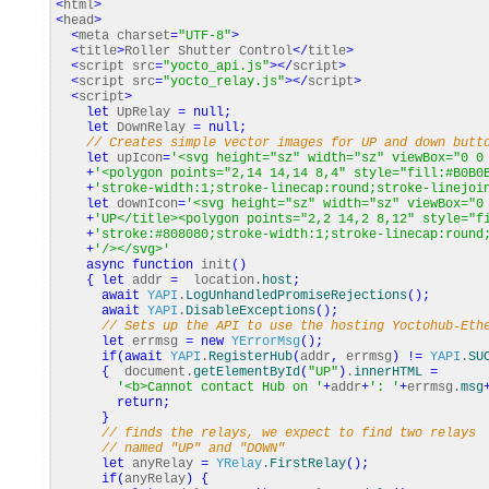
<
html
>
<
head
>
<
meta charset
=
"UTF-8"
>
<
title
>
Roller Shutter Control
</
title
>
<
script src
=
"yocto_api.js"
></
script
>
<
script src
=
"yocto_relay.js"
></
script
>
<
script
>
let
UpRelay
=
null
;
let
DownRelay
=
null
;
// Creates simple vector images for UP and down butt
let
upIcon
=
'<svg height="sz" width="sz" viewBox="0 0
+
'<polygon points="2,14 14,14 8,4" style="fill:#B0B0
+
'stroke-width:1;stroke-linecap:round;stroke-linejoi
let
downIcon
=
'<svg height="sz" width="sz" viewBox="0
+
'UP</title><polygon points="2,2 14,2 8,12" style="f
+
'stroke:#808080;stroke-width:1;stroke-linecap:round
+
'/></svg>'
async
function
init
(
)
{
let
addr
=
location.
host
;
await
YAPI
.
LogUnhandledPromiseRejections
(
)
;
await
YAPI
.
DisableExceptions
(
)
;
// Sets up the API to use the hosting Yoctohub-Eth
let
errmsg
=
new
YErrorMsg
(
)
;
if
(
await
YAPI
.
RegisterHub
(
addr
,
errmsg
)
!=
YAPI
.
SU
{
document.
getElementById
(
"UP"
)
.
innerHTML
=
'<b>Cannot contact Hub on '
+
addr
+
': '
+
errmsg.
msg
return
;
}
// finds the relays, we expect to find two relays
// named "UP" and "DOWN"
let
anyRelay
=
YRelay
.
FirstRelay
(
)
;
if
(
anyRelay
)
{