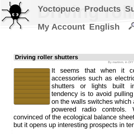
Driving rol
Yoctopuce
Products
S
My Account
English
Driving roller shutters
By
martinm
, in
DIY 
It seems that when it co
accessories such as electric
shutters or lights built 
tendency is to avoid pulling
on the walls switches which a
powered radio controls.
convinced of the ecological balance sheet
but it opens up interesting prospects in te