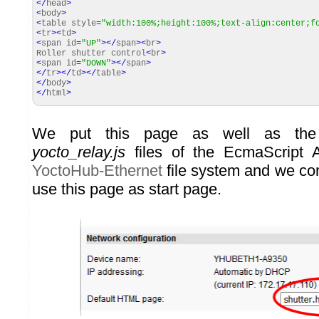
</
head
>
<
body
>
<
table style
=
"width:100%;height:100%;text-align:center;f
<
tr
><
td
>
<
span id
=
"UP"
></
span
><
br
>
Roller shutter control
<
br
>
<
span id
=
"DOWN"
></
span
>
</
tr
></
td
></
table
>
</
body
>
</
html
>
We put this page as well as t
yocto_relay.js
files of the EcmaScript A
YoctoHub-Ethernet
file system and we conf
use this page as start page.