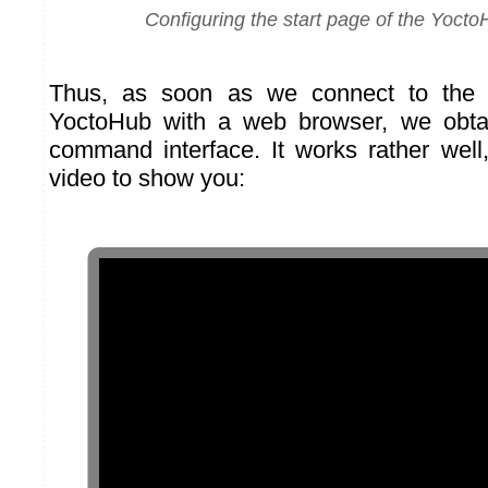
Configuring the start page of the Yoct
Thus, as soon as we connect to the 
YoctoHub with a web browser, we obtain
command interface. It works rather well
video to show you: