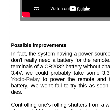
Possible improvements
In fact, the system having a power sourc
don't really need a battery for the remote
terminals of a CR2032 battery without ch
3.4V, we could probably take some 3.3V
Yocto-Relay
to power the remote and th
battery. We won't fail to try this as soon
dies.
Controlling one's rolling shutters from a