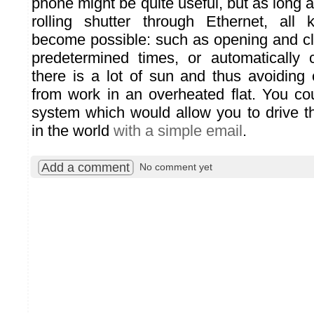
phone might be quite useful, but as long a
rolling shutter through Ethernet, all 
become possible: such as opening and clo
predetermined times, or automatically
there is a lot of sun and thus avoidin
from work in an overheated flat. You c
system which would allow you to drive 
in the world
with a simple email
.
Add a comment
No comment yet