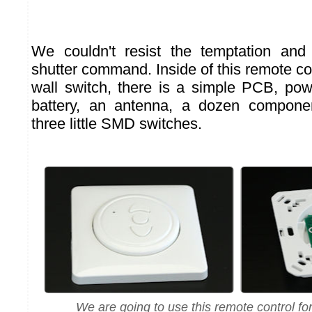
We couldn't resist the temptation and
shutter command. Inside of this remote co
wall switch, there is a simple PCB, p
battery, an antenna, a dozen compone
three little SMD switches.
We are going to use this remote control for 