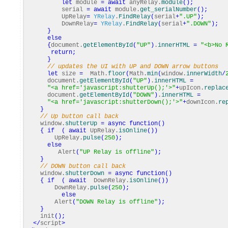
let
module
=
await
anyRelay.
module
(
)
;
serial
=
await
module.
get_serialNumber
(
)
;
UpRelay
=
YRelay
.
FindRelay
(
serial
+
".UP"
)
;
DownRelay
=
YRelay
.
FindRelay
(
serial
+
".DOWN"
)
;
}
else
{
document.
getElementById
(
"UP"
)
.
innerHTML
=
"<b>No 
return
;
}
// updates the UI with UP and DOWN arrow buttons
let
size
=
Math
.
floor
(
Math
.
min
(
window.
innerWidth
/
document.
getElementById
(
"UP"
)
.
innerHTML
=
"<a href='javascript:shutterUp();'>"
+
upIcon.
replac
document.
getElementById
(
"DOWN"
)
.
innerHTML
=
"<a href='javascript:shutterDown();'>"
+
downIcon.
re
}
// Up button call back
window.
shutterUp
=
async
function
(
)
{
if
(
await
UpRelay.
isOnline
(
)
)
UpRelay.
pulse
(
250
)
;
else
Alert
(
"UP Relay is offline"
)
;
}
// DOWN button call back
window.
shutterDown
=
async
function
(
)
{
if
(
await
DownRelay.
isOnline
(
)
)
DownRelay.
pulse
(
250
)
;
else
Alert
(
"DOWN Relay is offline"
)
;
}
init
(
)
;
</
script
>