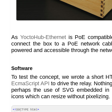
As
YoctoHub-Ethernet
is PoE compatibl
connect the box to a PoE network cable
powered and accessible through the netw
Software
To test the concept, we wrote a short 
EcmaScript API
to drive the relay. Nothing
perhaps the use of SVG embedded in t
icons which can resize without pixelizing.
<!
DOCTYPE html
>