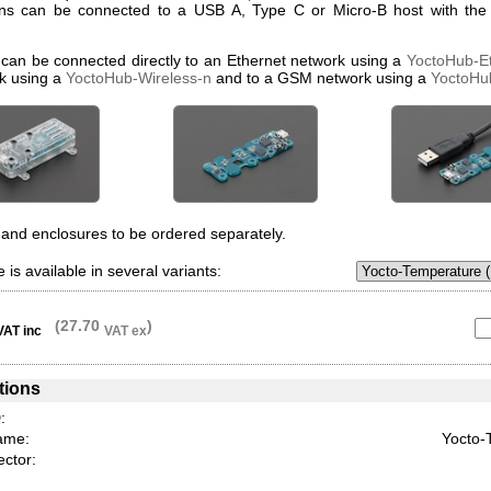
ons can be connected to a USB A, Type C or Micro-B host with the 
 can be connected directly to an Ethernet network using a
YoctoHub-E
k using a
YoctoHub-Wireless-n
and to a GSM network using a
YoctoH
and enclosures to be ordered separately.
 is available in several variants:
(27.70
)
VAT inc
VAT ex
tions
:
ame:
Yocto-
ctor: