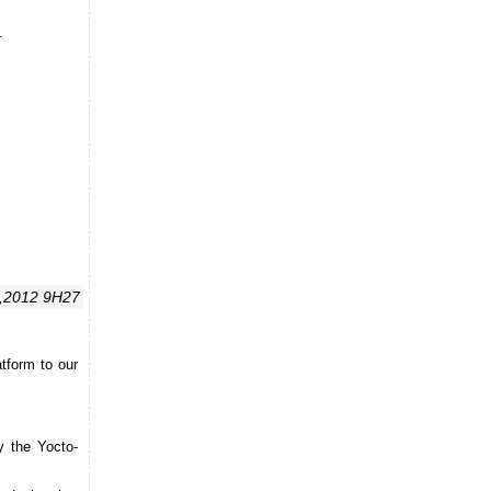
.
,2012 9H27
tform to our
y the Yocto-