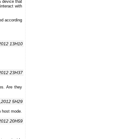
 device that
interact with
yed according
,2012 13H10
2012 23H37
es. Are they
,2012 5H29
in host mode.
2012 20H59