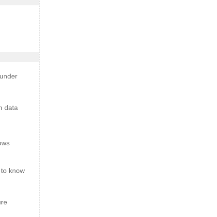
 under
n data
ows
 to know
ure