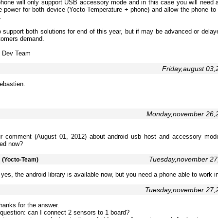
phone will only support USB accessory mode and in this case you will need a
de power for both device (Yocto-Temperature + phone) and allow the phone to 
.
 support both solutions for end of this year, but if may be advanced or dela
stomers demand.
e Dev Team
Friday,august 03
ebastien.
Monday,november 26,
ur comment (August 01, 2012) about android usb host and accessory mod
ed now?
m
Tuesday,november 27
(Yocto-Team)
yes, the android library is available now, but you need a phone able to work 
Tuesday,november 27,
hanks for the answer.
uestion: can I connect 2 sensors to 1 board?