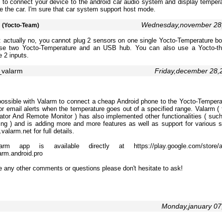
 to connect your device to the android car audio system and display tempera
e the car. I'm sure that car system support host mode.
m
Wednesday,november 28
(Yocto-Team)
 actually no, you cannot plug 2 sensors on one single Yocto-Temperature boa
se two Yocto-Temperature and an USB hub. You can also use a Yocto-th
 2 inputs.
_valarm
Friday,december 28
possible with Valarm to connect a cheap Android phone to the Yocto-Tempera
 email alerts when the temperature goes out of a specified range. Valarm ( t
ator And Remote Monitor ) has also implemented other functionalities ( suc
king ) and is adding more and more features as well as support for various 
valarm.net for full details.
rm app is available directly at https://play.google.com/store/ap
arm.android.pro
e any other comments or questions please don't hesitate to ask!
Monday,january 0