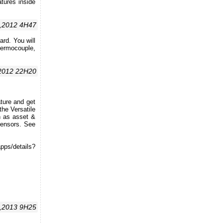
tures inside
,2012 4H47
rd. You will
ermocouple,
,2012 22H20
ture and get
he Versatile
h as asset &
sensors. See
ps/details?
7,2013 9H25