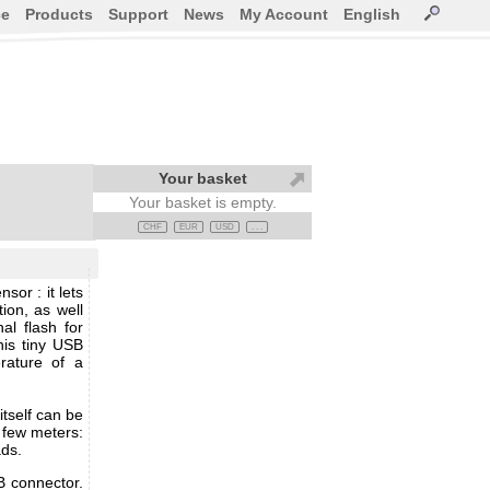
ce
Products
Support
News
My Account
English
Your basket
Your basket is empty.
CHF
EUR
USD
. . .
or : it lets
ion, as well
al flash for
his tiny USB
rature of a
itself can be
 few meters:
ads.
B connector.