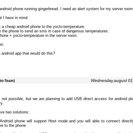
android phone running gingerbread. I need an alert system for my server room
t I have in mind.
 a cheap android phone to the yocto-temperature.
m the phone to send an sms in case of dangerous temperatures.
hone + yocto-temperature in the server room.
on:
n android app that would do this?
Wednesday,august 01
to-Team)
s not possible, but we are planning to add USB direct access for android pla
ry.
ave two solutions:
 Android phone will support Host mode and you will able to connect directl
re to the phone