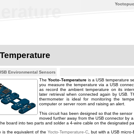
Yoctopu
erature
-Temperature
USB Environmental Sensors
The
Yocto-Temperature
is a USB temperature sens
you measure the temperature via a USB connect
as record the ambient temperature on its intern
later retrieval when connected again by USB. T
thermometer is ideal for monitoring the tempe
computer or server room and raising an alert.
This circuit has been designed so that the sensor 
moved further away from the USB connector by a
 the board into two parts and solder a 4-wire cable on the designated p
 is the equivalent of the
Yocto-Temperature-C
, but with a USB micro-