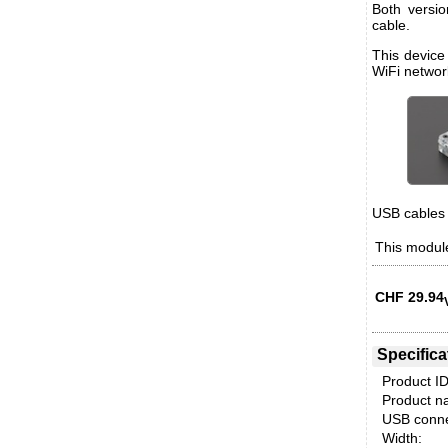
Both versi
cable.
This device
WiFi networ
USB cables 
This module
CHF
29.94
Specifica
Product ID
Product n
USB conne
Width: