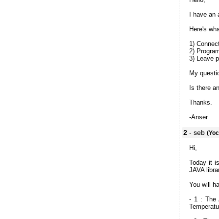
I have an 
Here's wha
1) Connect
2) Progra
3) Leave p
My questi
Is there a
Thanks.
-Anser
2
- seb
(Yoc
Hi,
Today it i
JAVA libra
You will h
- 1 : The
Temperatu