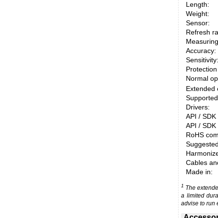
Length:
Weight:
Sensor:
Refresh ra
Measuring
Accuracy:
Sensitivity
Protection
Normal op
Extended 
Supported
Drivers:
API / SDK 
API / SDK 
RoHS comp
Suggested
Harmonized
Cables an
Made in:
1
The extended
a limited dur
advise to run 
Accessor