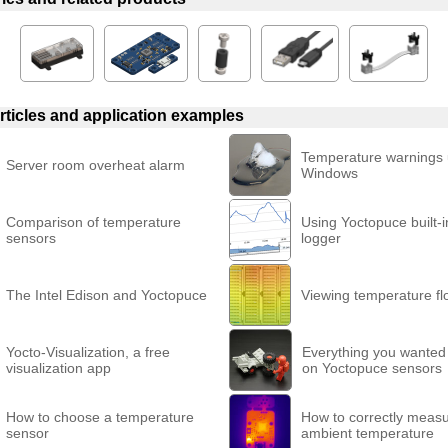
rticles and application examples
Temperature warnings
Server room overheat alarm
Windows
Comparison of temperature
Using Yoctopuce built-i
sensors
logger
The Intel Edison and Yoctopuce
Viewing temperature fl
Yocto-Visualization, a free
Everything you wanted
visualization app
on Yoctopuce sensors
How to choose a temperature
How to correctly meas
sensor
ambient temperature