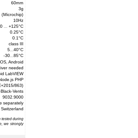
60mm
3g
(Microchip)
10Hz
0 ... +125°C
0.25°C
0.1°C
class III
5...40°C
-30...85°C
cOS, Android
river needed
oid LabVIEW
 Node.js PHP
E+2015/863)
Black-Vents
9032.9000
le separately
Switzerland
 tested during
e, we strongly