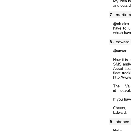
My idea is
and outsid
7
- martin
@ok-alex :
have to u
which have
8
- edward
@anser
Now it is 
SMS and/or
Asset Loc
fleet trac
http://www.
The Vala
id=net.val
If you hav
Cheers,
Edward.
9
- sbence
Hello,