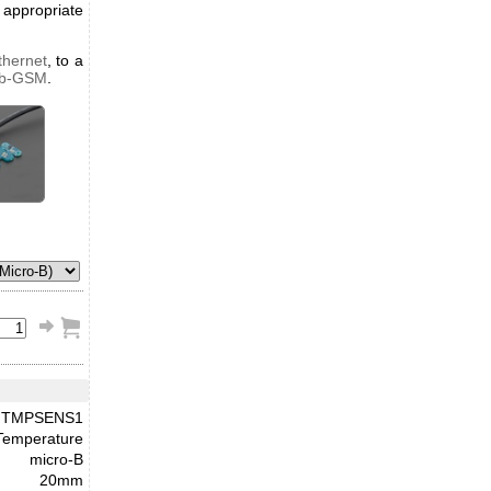
appropriate
thernet
, to a
ub-GSM
.
TMPSENS1
Temperature
micro-B
20mm