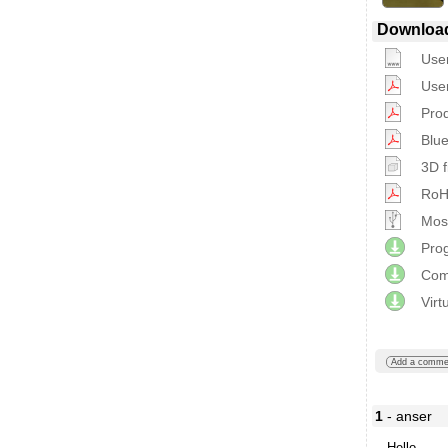
Downloa
Use
Use
Prod
Blue
3D f
RoHS
Most
Prog
Com
Virt
Add a comme
1
- anser
Hello,