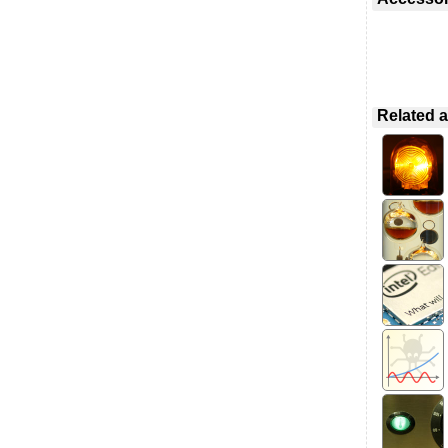
Related a