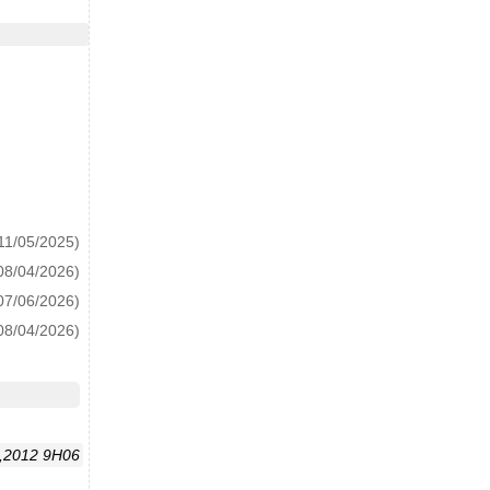
11/05/2025)
08/04/2026)
07/06/2026)
08/04/2026)
,2012 9H06