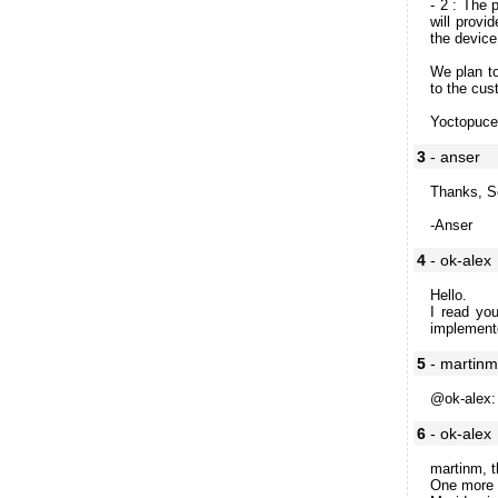
- 2 : The 
will provi
the device
We plan to
to the cu
Yoctopuc
3
- anser
Thanks, S
-Anser
4
- ok-alex
Hello.
I read yo
implement
5
- martin
@ok-alex: 
6
- ok-alex
martinm, t
One more q