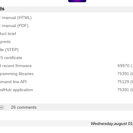
ds
r manual (HTML)
r manual (PDF)
uct brief
prints
ile (STEP)
 certificate
 recent firmware
69970 (
ramming libraries
75391 (
mand line API
75129 (
ualHub application
75391 (
26 comments
nt
Wednesday,august 01