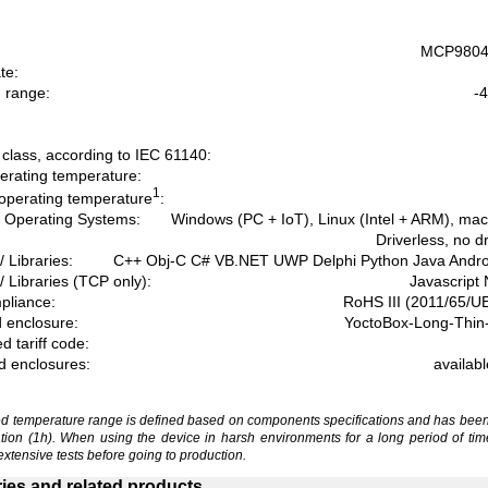
MCP9804 
te:
 range:
-4
:
 class, according to IEC 61140:
erating temperature:
1
operating temperature
:
 Operating Systems:
Windows (PC + IoT), Linux (Intel + ARM), ma
Driverless, no d
/ Libraries:
C++ Obj-C C# VB.NET UWP Delphi Python Java Andr
/ Libraries (TCP only):
Javascript
liance:
RoHS III (2011/65/U
 enclosure:
YoctoBox-Long-Thin-
 tariff code:
d enclosures:
availab
 temperature range is defined based on components specifications and has been
ation (1h). When using the device in harsh environments for a long period of tim
extensive tests before going to production.
ies and related products