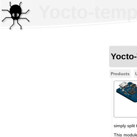
Yocto-temp
Yocto
Products
simply split
This module