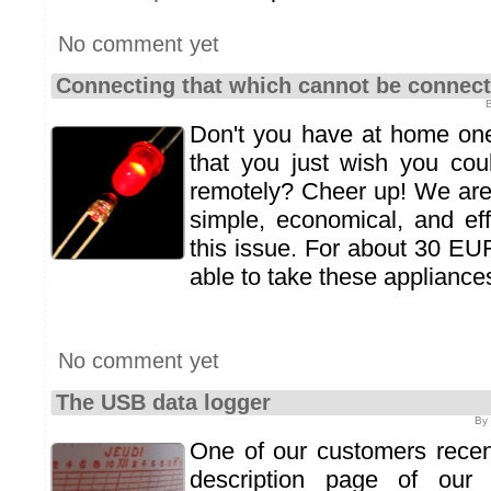
No comment yet
Connecting that which cannot be connec
B
Don't you have at home one
that you just wish you co
remotely? Cheer up! We are
simple, economical, and eff
this issue. For about 30 EUR,
able to take these appliances
No comment yet
The USB data logger
By 
One of our customers recent
description page of our t