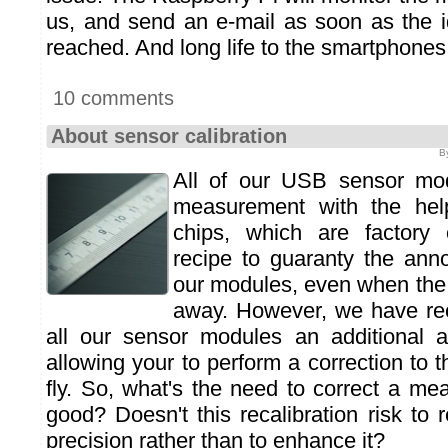
us, and send an e-mail as soon as the i
reached. And long life to the smartphones
10 comments
About sensor calibration
B
All of our USB sensor mod
measurement with the help
chips, which are factory c
recipe to guaranty the ann
our modules, even when the
away. However, we have rec
all our sensor modules an additional a
allowing your to perform a correction to
fly. So, what's the need to correct a meas
good? Doesn't this recalibration risk to
precision rather than to enhance it?