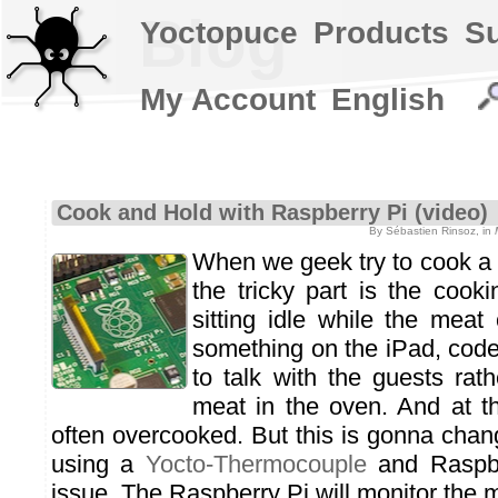
Blog
Yoctopuce
Products
S
My Account
English
Cook and Hold with Raspberry Pi (video)
By Sébastien Rinsoz, in
When we geek try to cook a 
the tricky part is the cookin
sitting idle while the mea
something on the iPad, code
to talk with the guests rat
meat in the oven. And at t
often overcooked. But this is gonna chan
using a
Yocto-Thermocouple
and Raspbe
issue. The Raspberry Pi will monitor the 