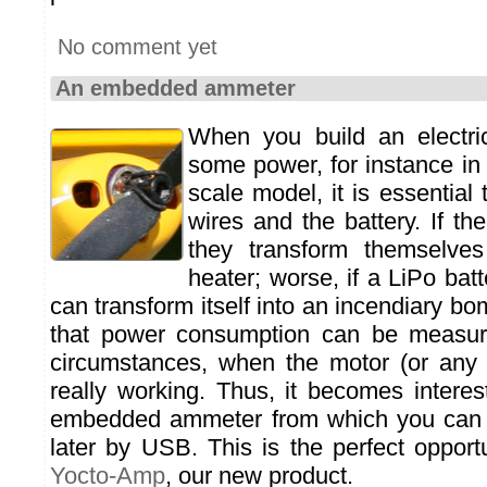
No comment yet
An embedded ammeter
When you build an electrica
some power, for instance in
scale model, it is essential 
wires and the battery. If the
they transform themselves 
heater; worse, if a LiPo batt
can transform itself into an incendiary bo
that power consumption can be measured
circumstances, when the motor (or any 
really working. Thus, it becomes interes
embedded ammeter from which you can 
later by USB. This is the perfect opport
Yocto-Amp
, our new product.