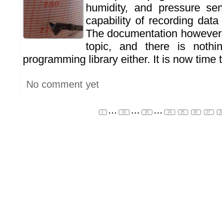
humidity, and pressure se
capability of recording dat
The documentation however 
topic, and there is nothi
programming library either. It is now time to
No comment yet
...
...
...
1
10
20
24
25
26
27
2